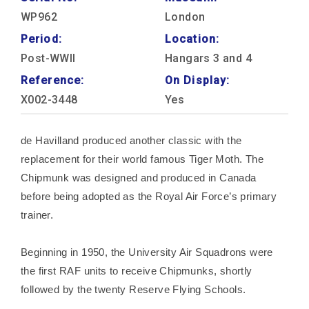
WP962
London
Period:
Location:
Post-WWII
Hangars 3 and 4
Reference:
On Display:
X002-3448
Yes
de Havilland produced another classic with the
replacement for their world famous Tiger Moth. The
Chipmunk was designed and produced in Canada
before being adopted as the Royal Air Force’s primary
trainer.
Beginning in 1950, the University Air Squadrons were
the first RAF units to receive Chipmunks, shortly
followed by the twenty Reserve Flying Schools.