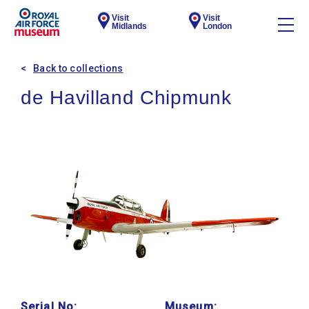
Visit
Visit
Midlands
London
Back to collections
de Havilland Chipmunk
Serial No:
Museum: