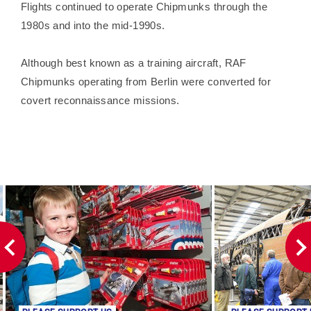
Flights continued to operate Chipmunks through the
1980s and into the mid-1990s.
Although best known as a training aircraft, RAF
Chipmunks operating from Berlin were converted for
covert reconnaissance missions.