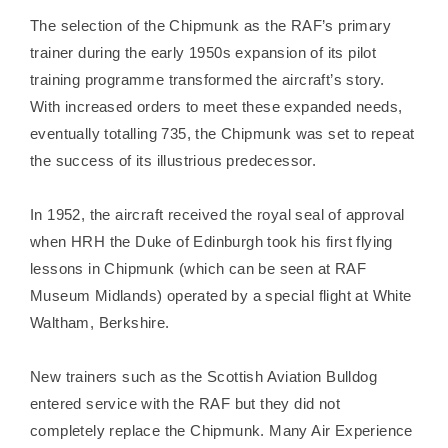
The selection of the Chipmunk as the RAF’s primary
trainer during the early 1950s expansion of its pilot
training programme transformed the aircraft’s story.
With increased orders to meet these expanded needs,
eventually totalling 735, the Chipmunk was set to repeat
the success of its illustrious predecessor.
In 1952, the aircraft received the royal seal of approval
when HRH the Duke of Edinburgh took his first flying
lessons in Chipmunk (which can be seen at RAF
Museum Midlands) operated by a special flight at White
Waltham, Berkshire.
New trainers such as the Scottish Aviation Bulldog
entered service with the RAF but they did not
completely replace the Chipmunk. Many Air Experience