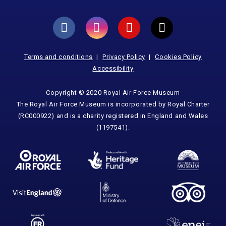
Terms and conditions
Privacy Policy
Cookies Policy
Accessibility
Copyright © 2020 Royal Air Force Museum
The Royal Air Force Museum is incorporated by Royal Charter
(RC000922) and is a charity registered in England and Wales
(1197541).