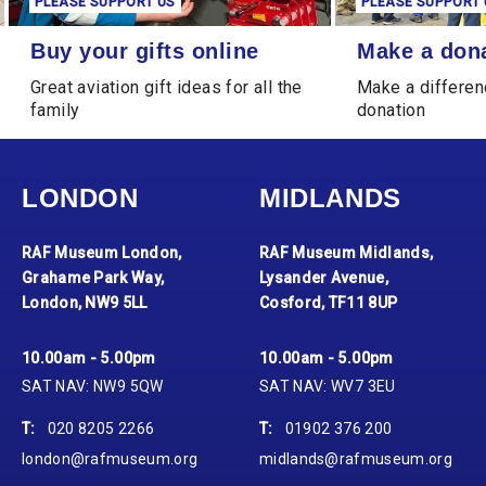
PLEASE SUPPORT US
PLEASE SUPPORT 
Buy your gifts online
Make a donation
Buy your gifts online
Make a don
Great aviation gift ideas for all the
Make a differen
family
donation
LONDON
MIDLANDS
RAF Museum London,
RAF Museum Midlands,
Grahame Park Way,
Lysander Avenue,
London, NW9 5LL
Cosford, TF11 8UP
10.00am - 5.00pm
10.00am - 5.00pm
SAT NAV: NW9 5QW
SAT NAV: WV7 3EU
T:
020 8205 2266
T:
01902 376 200
london@rafmuseum.org
midlands@rafmuseum.org