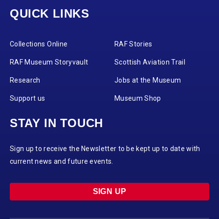
QUICK LINKS
Collections Online
RAF Stories
RAF Museum Storyvault
Scottish Aviation Trail
Research
Jobs at the Museum
Support us
Museum Shop
STAY IN TOUCH
Sign up to receive the Newsletter to be kept up to date with
current news and future events.
SIGN UP