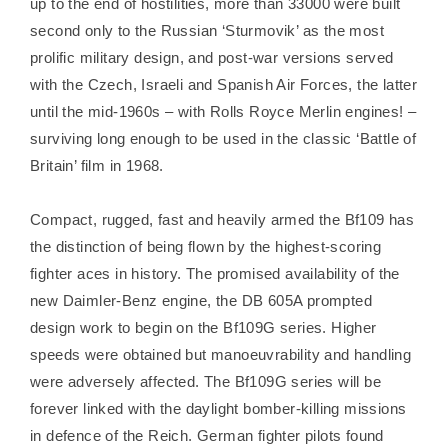
up to the end of hostilities, more than 33000 were built
second only to the Russian ‘Sturmovik’ as the most
prolific military design, and post-war versions served
with the Czech, Israeli and Spanish Air Forces, the latter
until the mid-1960s – with Rolls Royce Merlin engines! –
surviving long enough to be used in the classic ‘Battle of
Britain’ film in 1968.
Compact, rugged, fast and heavily armed the Bf109 has
the distinction of being flown by the highest-scoring
fighter aces in history. The promised availability of the
new Daimler-Benz engine, the DB 605A prompted
design work to begin on the Bf109G series. Higher
speeds were obtained but manoeuvrability and handling
were adversely affected. The Bf109G series will be
forever linked with the daylight bomber-killing missions
in defence of the Reich. German fighter pilots found