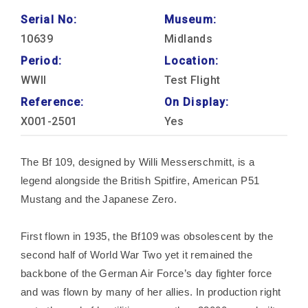
Serial No:
Museum:
10639
Midlands
Period:
Location:
WWII
Test Flight
Reference:
On Display:
X001-2501
Yes
The Bf 109, designed by Willi Messerschmitt, is a
legend alongside the British Spitfire, American P51
Mustang and the Japanese Zero.
First flown in 1935, the Bf109 was obsolescent by the
second half of World War Two yet it remained the
backbone of the German Air Force’s day fighter force
and was flown by many of her allies. In production right