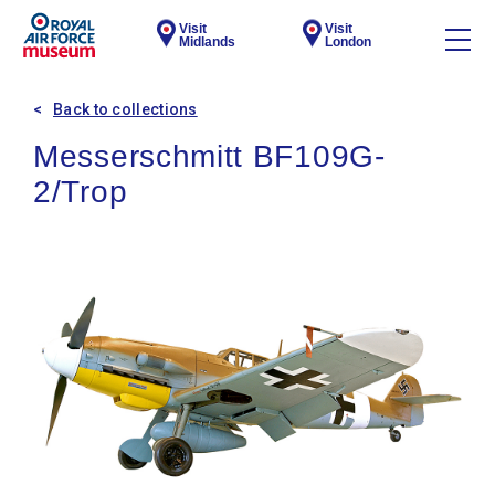
Visit
Visit
Midlands
London
Back to collections
Messerschmitt BF109G-
2/Trop