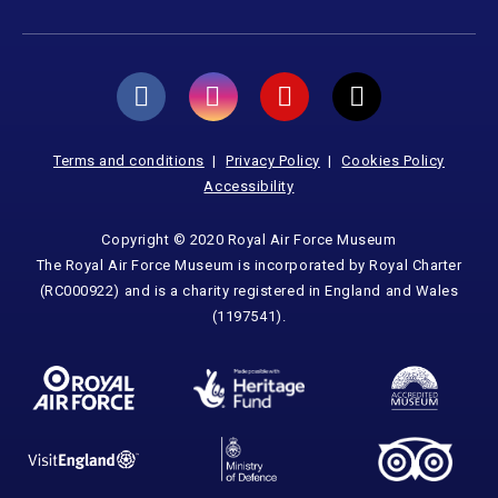
Terms and conditions
Privacy Policy
Cookies Policy
Accessibility
Copyright © 2020 Royal Air Force Museum
The Royal Air Force Museum is incorporated by Royal Charter
(RC000922) and is a charity registered in England and Wales
(1197541).