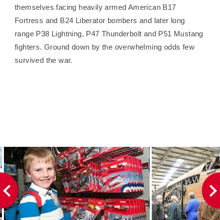
themselves facing heavily armed American B17
Fortress and B24 Liberator bombers and later long
range P38 Lightning, P47 Thunderbolt and P51 Mustang
fighters. Ground down by the overwhelming odds few
survived the war.