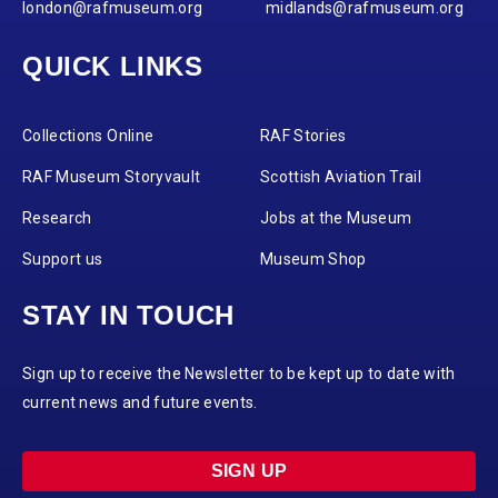
london@rafmuseum.org
midlands@rafmuseum.org
QUICK LINKS
Collections Online
RAF Stories
RAF Museum Storyvault
Scottish Aviation Trail
Research
Jobs at the Museum
Support us
Museum Shop
STAY IN TOUCH
Sign up to receive the Newsletter to be kept up to date with
current news and future events.
SIGN UP