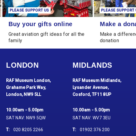
PLEASE SUPPORT US
PLEASE SUPPORT 
Buy your gifts online
Make a donation
Buy your gifts online
Make a don
Great aviation gift ideas for all the
Make a differen
family
donation
LONDON
MIDLANDS
RAF Museum London,
RAF Museum Midlands,
Grahame Park Way,
Lysander Avenue,
London, NW9 5LL
Cosford, TF11 8UP
10.00am - 5.00pm
10.00am - 5.00pm
SAT NAV: NW9 5QW
SAT NAV: WV7 3EU
T:
020 8205 2266
T:
01902 376 200