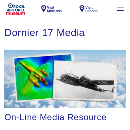
Visit
Visit
Midlands
London
Dornier 17 Media
On-Line Media Resource