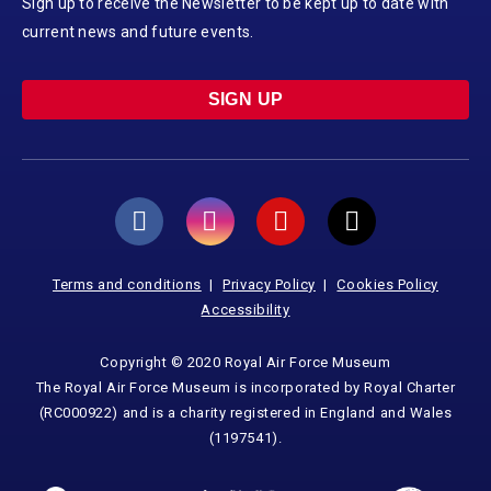
Sign up to receive the Newsletter to be kept up to date with
current news and future events.
SIGN UP
Terms and conditions
Privacy Policy
Cookies Policy
Accessibility
Copyright © 2020 Royal Air Force Museum
The Royal Air Force Museum is incorporated by Royal Charter
(RC000922) and is a charity registered in England and Wales
(1197541).