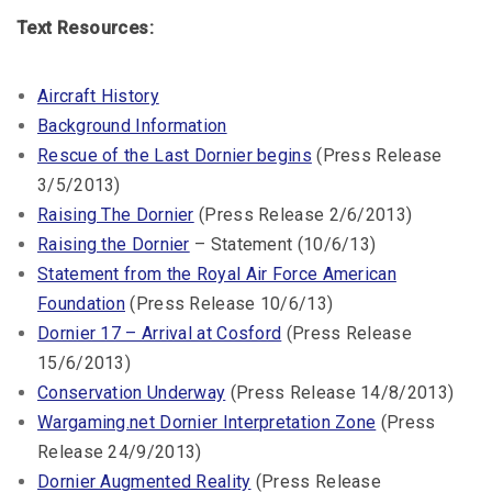
Text Resources:
Aircraft History
Background Information
Rescue of the Last Dornier begins
(Press Release
3/5/2013)
Raising The Dornier
(Press Release 2/6/2013)
Raising the Dornier
– Statement (10/6/13)
Statement from the Royal Air Force American
Foundation
(Press Release 10/6/13)
Dornier 17 – Arrival at Cosford
(Press Release
15/6/2013)
Conservation Underway
(Press Release 14/8/2013)
Wargaming.net Dornier Interpretation Zone
(Press
Release 24/9/2013)
Dornier Augmented Reality
(Press Release