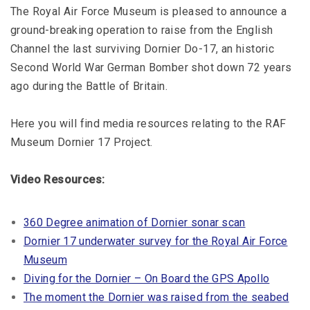
The Royal Air Force Museum is pleased to announce a
ground-breaking operation to raise from the English
Channel the last surviving Dornier Do-17, an historic
Second World War German Bomber shot down 72 years
ago during the Battle of Britain.
Here you will find media resources relating to the RAF
Museum Dornier 17 Project.
Video Resources:
360 Degree animation of Dornier sonar scan
Dornier 17 underwater survey for the Royal Air Force
Museum
Diving for the Dornier – On Board the GPS Apollo
The moment the Dornier was raised from the seabed