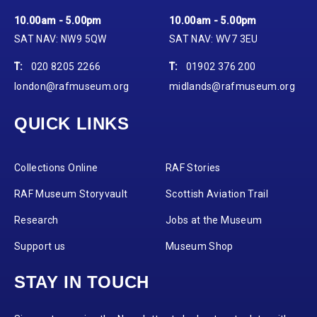
10.00am - 5.00pm
10.00am - 5.00pm
SAT NAV: NW9 5QW
SAT NAV: WV7 3EU
T:
020 8205 2266
T:
01902 376 200
london@rafmuseum.org
midlands@rafmuseum.org
QUICK LINKS
Collections Online
RAF Stories
RAF Museum Storyvault
Scottish Aviation Trail
Research
Jobs at the Museum
Support us
Museum Shop
STAY IN TOUCH