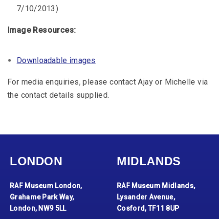
7/10/2013)
Image Resources:
Downloadable images
For media enquiries, please contact Ajay or Michelle via
the contact details supplied.
LONDON
MIDLANDS
RAF Museum London,
RAF Museum Midlands,
Grahame Park Way,
Lysander Avenue,
London, NW9 5LL
Cosford, TF11 8UP