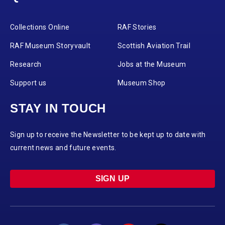
Collections Online
RAF Stories
RAF Museum Storyvault
Scottish Aviation Trail
Research
Jobs at the Museum
Support us
Museum Shop
STAY IN TOUCH
Sign up to receive the Newsletter to be kept up to date with
current news and future events.
SIGN UP