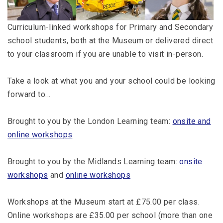
Curriculum-linked workshops for Primary and Secondary
school students, both at the Museum or delivered direct
to your classroom if you are unable to visit in-person.
Take a look at what you and your school could be looking
forward to…
Brought to you by the London Learning team:
onsite and
online workshops
Brought to you by the Midlands Learning team:
onsite
workshops
and
online workshops
Workshops at the Museum start at £75.00 per class.
Online workshops are £35.00 per school (more than one