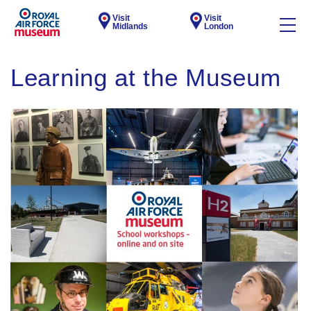
Visit
Visit
Midlands
London
Learning at the Museum