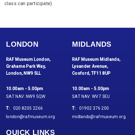
class can participate).
LONDON
MIDLANDS
RAF Museum London,
RAF Museum Midlands,
Grahame Park Way,
Lysander Avenue,
London, NW9 5LL
Cosford, TF11 8UP
10.00am - 5.00pm
10.00am - 5.00pm
SAT NAV: NW9 5QW
SAT NAV: WV7 3EU
T:
020 8205 2266
T:
01902 376 200
london@rafmuseum.org
midlands@rafmuseum.org
QUICK LINKS