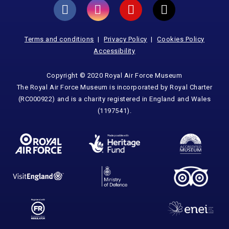
Terms and conditions
Privacy Policy
Cookies Policy
Accessibility
Copyright © 2020 Royal Air Force Museum
The Royal Air Force Museum is incorporated by Royal Charter
(RC000922) and is a charity registered in England and Wales
(1197541).