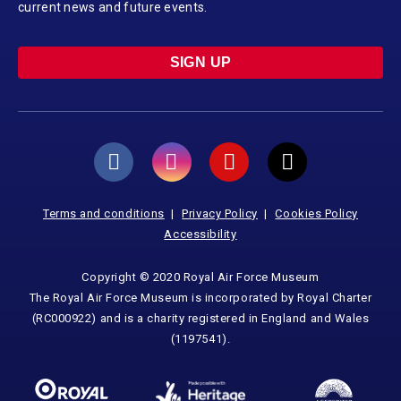
current news and future events.
SIGN UP
Terms and conditions
Privacy Policy
Cookies Policy
Accessibility
Copyright © 2020 Royal Air Force Museum
The Royal Air Force Museum is incorporated by Royal Charter
(RC000922) and is a charity registered in England and Wales
(1197541).