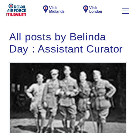
Visit
Visit
Midlands
London
All posts by Belinda
Day : Assistant Curator