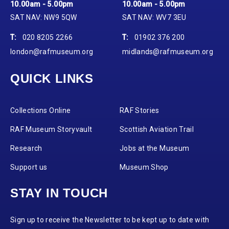
10.00am - 5.00pm
10.00am - 5.00pm
SAT NAV: NW9 5QW
SAT NAV: WV7 3EU
T:
020 8205 2266
T:
01902 376 200
london@rafmuseum.org
midlands@rafmuseum.org
QUICK LINKS
Collections Online
RAF Stories
RAF Museum Storyvault
Scottish Aviation Trail
Research
Jobs at the Museum
Support us
Museum Shop
STAY IN TOUCH
Sign up to receive the Newsletter to be kept up to date with