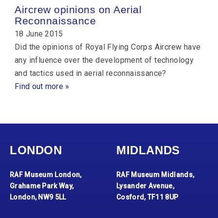
Aircrew opinions on Aerial
Reconnaissance
18 June 2015
Did the opinions of Royal Flying Corps Aircrew have
any influence over the development of technology
and tactics used in aerial reconnaissance?
Find out more »
LONDON
MIDLANDS
RAF Museum London,
RAF Museum Midlands,
Grahame Park Way,
Lysander Avenue,
London, NW9 5LL
Cosford, TF11 8UP