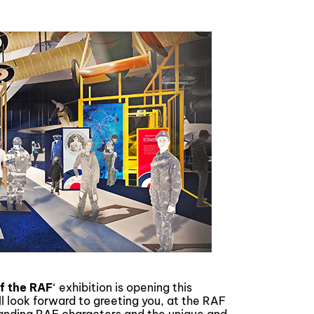
of the RAF
‘ exhibition is opening this
l look forward to greeting you, at the RAF