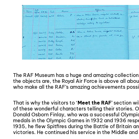
The RAF Museum has a huge and amazing collection,
the objects are, the Royal Air Force is above all abou
who make all the RAF’s amazing achievements possi
That is why the visitors to ‘
Meet the RAF
’ section w
of these wonderful characters telling their stories.
Donald Osborn Finlay, who was a successful Olympia
medals in the Olympic Games in 1932 and 1936 respe
1935, he flew Spitfires during the Battle of Britain 
victories. He continued his service in the Middle and 