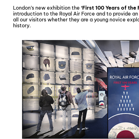
London’s new exhibition the
‘First 100 Years of the
introduction to the Royal Air Force and to provide a
all our visitors whether they are a young novice exp
history.