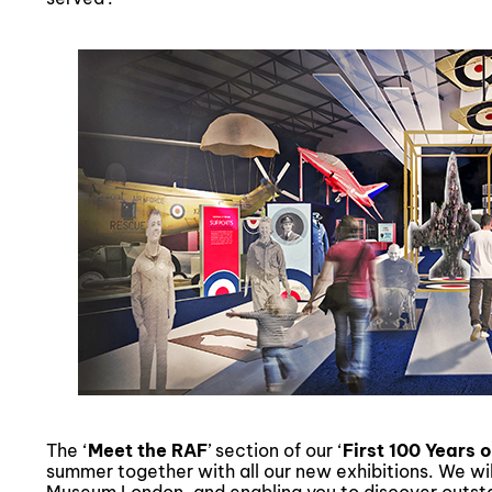
The ‘
Meet the RAF
’ section of our ‘
First 100 Years 
summer together with all our new exhibitions. We wil