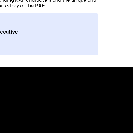
anding RAF characters and the unique and
ious story of the RAF.
ecutive