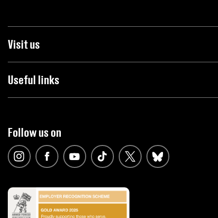
Visit us
Useful links
Follow us on