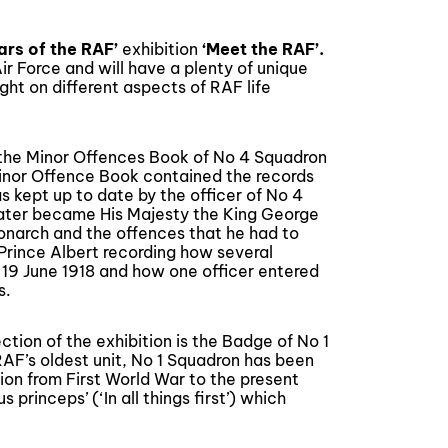
ears of the RAF
’
exhibition
‘Meet the RAF’.
Air Force and will have a plenty of unique
ight on different aspects of RAF life
e the Minor Offences Book of No 4 Squadron
inor Offence Book contained the records
 kept up to date by the officer of No 4
later became His Majesty the King George
monarch and the offences that he had to
Prince Albert recording how several
 19 June 1918 and how one officer entered
s.
ction of the exhibition is the Badge of No 1
 RAF’s oldest unit, No 1 Squadron has been
tion from First World War to the present
princeps’ (‘In all things first’) which