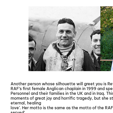
Another person whose silhouette will greet you is 
RAF’s first female Anglican chaplain in 1999 and spe
Personnel and their families in the UK and in Iraq. 
moments of great joy and horrific tragedy, but she st
eternal, healing
love’. Her motto is the same as the motto of the RAF
served’.