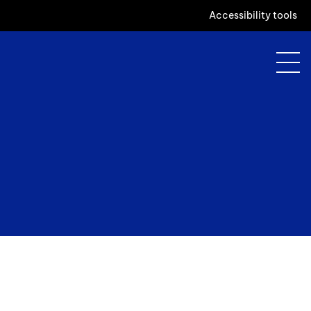
Accessibility tools