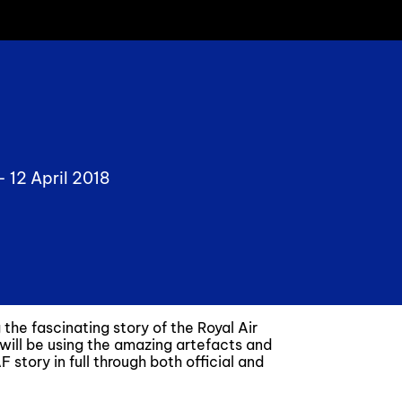
 -
12 April 2018
he fascinating story of the Royal Air
 will be using the amazing artefacts and
 story in full through both official and