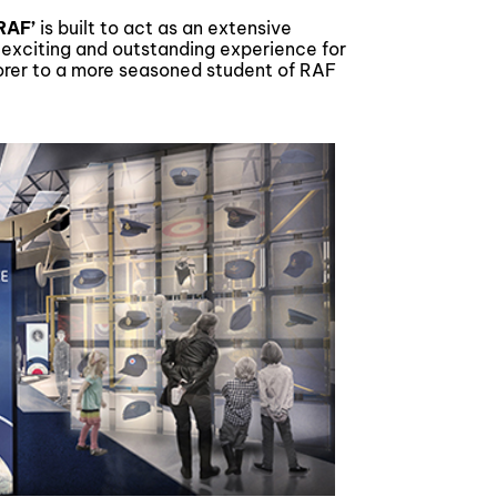
 RAF’
is built to act as an extensive
n exciting and outstanding experience for
lorer to a more seasoned student of RAF