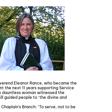
Reverend Eleanor Rance, who became the
nt the next 11 years supporting Service
This dauntless woman witnessed the
ill guided people to ‘the divine and
 Chaplain’s Branch: ‘To serve, not to be