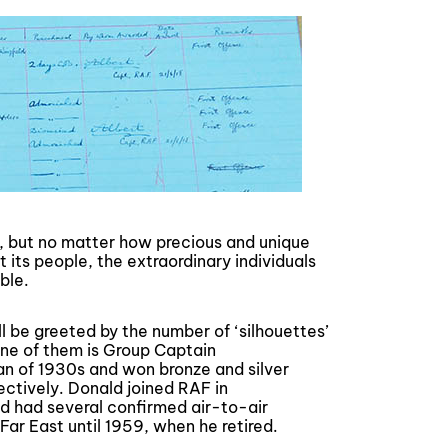
 but no matter how precious and unique
t its people, the extraordinary individuals
ble.
ill be greeted by the number of ‘silhouettes’
 One of them is Group Captain
n of 1930s and won bronze and silver
ctively. Donald joined RAF in
and had several confirmed air-to-air
Far East until 1959, when he retired.