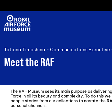
Tatiana Timoshina - Communications Executive
Meet the RAF
The RAF Museum sees its main purpose as delivering t
Force in all its beauty and complexity. To do this we
people stories from our collections to narrate the RAF
personal channels.