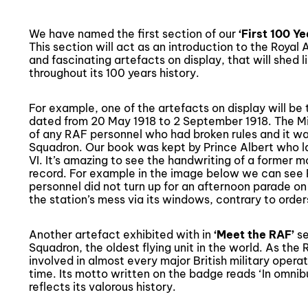
We have named the first section of our
‘First 100 Y
This section will act as an introduction to the Royal 
and fascinating artefacts on display, that will shed l
throughout its 100 years history.
For example, one of the artefacts on display will b
dated from 20 May 1918 to 2 September 1918. The M
of any RAF personnel who had broken rules and it was
Squadron. Our book was kept by Prince Albert who 
VI. It’s amazing to see the handwriting of a former 
record. For example in the image below we can see 
personnel did not turn up for an afternoon parade on
the station’s mess via its windows, contrary to order
Another artefact exhibited with in
‘
Meet the RAF
’
se
Squadron, the oldest flying unit in the world. As the
involved in almost every major British military opera
time. Its motto written on the badge reads ‘In omnibus 
reflects its valorous history.