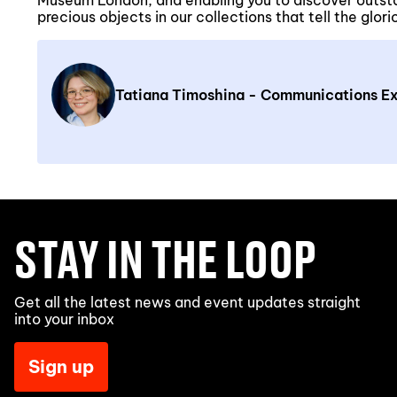
Museum London, and enabling you to discover outst
precious objects in our collections that tell the glor
Tatiana Timoshina - Communications Ex
STAY IN THE LOOP
Get all the latest news and event updates straight
into your inbox
Sign up