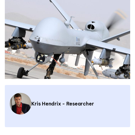
Kris Hendrix - Researcher