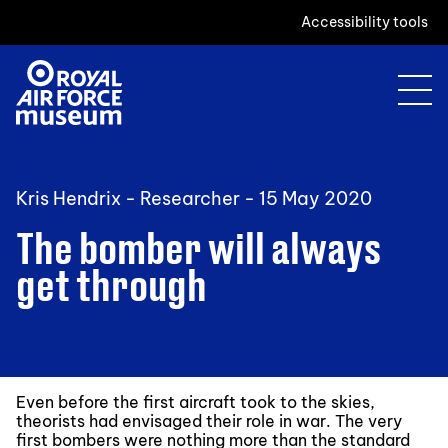
Accessibility tools
Kris Hendrix - Researcher -
15 May 2020
The bomber will always
get through
Even before the first aircraft took to the skies,
theorists had envisaged their role in war. The very
first bombers were nothing more than the standard