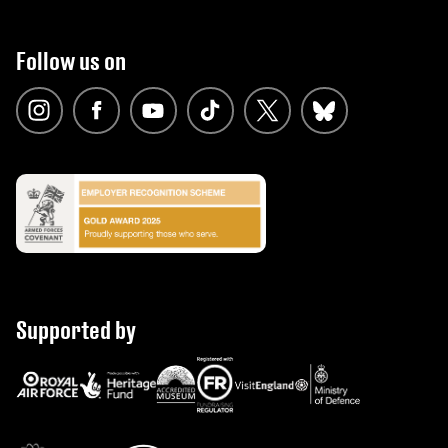
Follow us on
Supported by