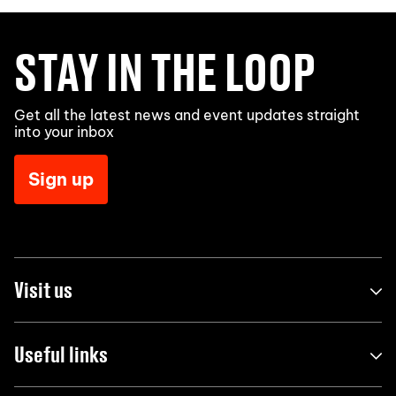
STAY IN THE LOOP
Get all the latest news and event updates straight
into your inbox
Sign up
Visit us
Useful links