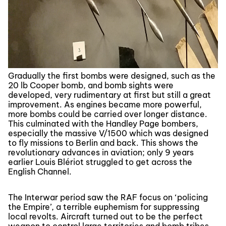
Gradually the first bombs were designed, such as the
20 lb Cooper bomb, and bomb sights were
developed, very rudimentary at first but still a great
improvement. As engines became more powerful,
more bombs could be carried over longer distance.
This culminated with the Handley Page bombers,
especially the massive V/1500 which was designed
to fly missions to Berlin and back. This shows the
revolutionary advances in aviation; only 9 years
earlier Louis Blériot struggled to get across the
English Channel.
The Interwar period saw the RAF focus on ‘policing
the Empire’, a terrible euphemism for suppressing
local revolts. Aircraft turned out to be the perfect