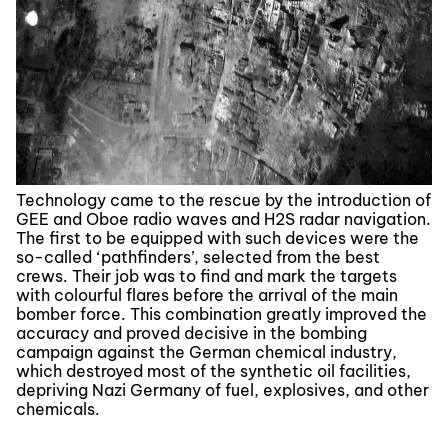
Technology came to the rescue by the introduction of
GEE and Oboe radio waves and H2S radar navigation.
The first to be equipped with such devices were the
so-called ‘pathfinders’, selected from the best
crews. Their job was to find and mark the targets
with colourful flares before the arrival of the main
bomber force. This combination greatly improved the
accuracy and proved decisive in the bombing
campaign against the German chemical industry,
which destroyed most of the synthetic oil facilities,
depriving Nazi Germany of fuel, explosives, and other
chemicals.