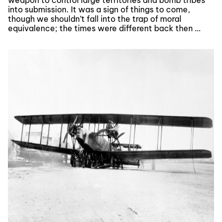
weapon to control large territories and bomb tribes
into submission. It was a sign of things to come,
though we shouldn’t fall into the trap of moral
equivalence; the times were different back then …