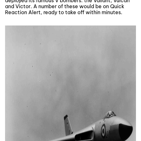
deployed its famous V bombers: the Valiant, Vulcan
and Victor. A number of these would be on Quick
Reaction Alert, ready to take off within minutes.