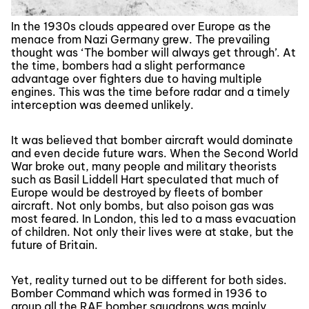
In the 1930s clouds appeared over Europe as the
menace from Nazi Germany grew. The prevailing
thought was ‘The bomber will always get through’. At
the time, bombers had a slight performance
advantage over fighters due to having multiple
engines. This was the time before radar and a timely
interception was deemed unlikely.
It was believed that bomber aircraft would dominate
and even decide future wars. When the Second World
War broke out, many people and military theorists
such as Basil Liddell Hart speculated that much of
Europe would be destroyed by fleets of bomber
aircraft. Not only bombs, but also poison gas was
most feared. In London, this led to a mass evacuation
of children. Not only their lives were at stake, but the
future of Britain.
Yet, reality turned out to be different for both sides.
Bomber Command which was formed in 1936 to
group all the RAF bomber squadrons was mainly