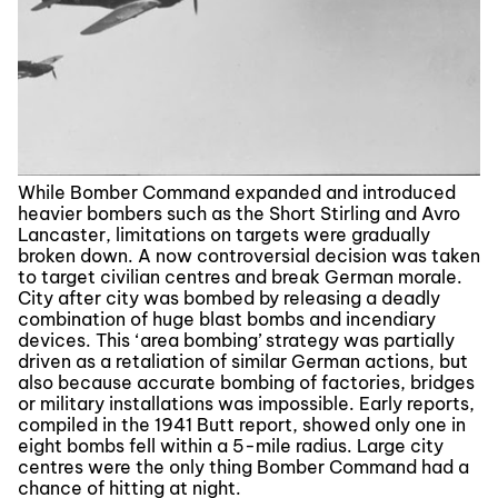
While Bomber Command expanded and introduced
heavier bombers such as the Short Stirling and Avro
Lancaster, limitations on targets were gradually
broken down. A now controversial decision was taken
to target civilian centres and break German morale.
City after city was bombed by releasing a deadly
combination of huge blast bombs and incendiary
devices. This ‘area bombing’ strategy was partially
driven as a retaliation of similar German actions, but
also because accurate bombing of factories, bridges
or military installations was impossible. Early reports,
compiled in the 1941 Butt report, showed only one in
eight bombs fell within a 5-mile radius. Large city
centres were the only thing Bomber Command had a
chance of hitting at night.