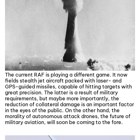
The current RAF is playing a different game. It now
fields stealth jet aircraft packed with laser- and
GPS-guided missiles, capable of hitting targets with
great precision. The latter is a result of military
requirements, but maybe more importantly, the
reduction of collateral damage is an important factor
in the eyes of the public. On the other hand, the
morality of autonomous attack drones, the future of
military aviation, will soon be coming to the fore.