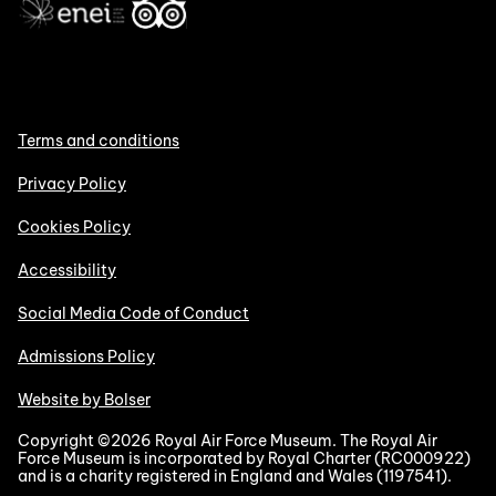
Terms and conditions
Privacy Policy
Cookies Policy
Accessibility
Social Media Code of Conduct
Admissions Policy
Website by Bolser
Copyright ©2026 Royal Air Force Museum. The Royal Air
Force Museum is incorporated by Royal Charter (RC000922)
and is a charity registered in England and Wales (1197541).