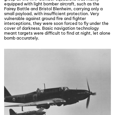
equipped with light bomber aircraft, such as the
Fairey Battle and Bristol Blenheim, carrying only a
small payload, with insufficient protection. Very
vulnerable against ground fire and fighter
interceptions, they were soon forced to fly under the
cover of darkness. Basic navigation technology
meant targets were difficult to find at night, let alone
bomb accurately.