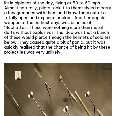
little biplanes of the day, flying at 50 to 60 mph.
Almost naturally, pilots took it to themselves to carry
a few grenades with them and throw them out of a
totally open and exposed cockpit. Another popular
weapon of the earliest days was bundles of
‘flechettes’. These were nothing more than metal
darts without explosives. The idea was that a bunch
of these would pierce through the helmets of soldiers
below. They caused quite a bit of panic, but it was
quickly realised that the chance of being hit by these
projectiles was very unlikely.