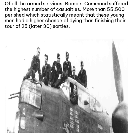
Of all the armed services, Bomber Command suffered
the highest number of casualties. More than 55,500
perished which statistically meant that these young
men had a higher chance of dying than finishing their
tour of 25 (later 30) sorties.