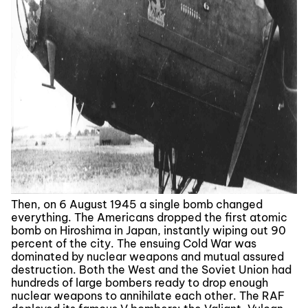
Then, on 6 August 1945 a single bomb changed
everything. The Americans dropped the first atomic
bomb on Hiroshima in Japan, instantly wiping out 90
percent of the city. The ensuing Cold War was
dominated by nuclear weapons and mutual assured
destruction. Both the West and the Soviet Union had
hundreds of large bombers ready to drop enough
nuclear weapons to annihilate each other. The RAF