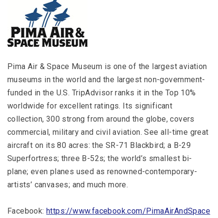
Pima Air & Space Museum is one of the largest aviation
museums in the world and the largest non-government-
funded in the U.S. TripAdvisor ranks it in the Top 10%
worldwide for excellent ratings. Its significant
collection, 300 strong from around the globe, covers
commercial, military and civil aviation. See all-time great
aircraft on its 80 acres: the SR-71 Blackbird; a B-29
Superfortress; three B-52s; the world’s smallest bi-
plane; even planes used as renowned-contemporary-
artists’ canvases; and much more.
Facebook:
https://www.facebook.com/PimaAirAndSpace