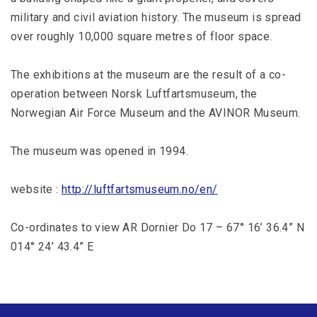
military and civil aviation history. The museum is spread
over roughly 10,000 square metres of floor space.
The exhibitions at the museum are the result of a co-
operation between Norsk Luftfartsmuseum, the
Norwegian Air Force Museum and the AVINOR Museum.
The museum was opened in 1994.
website :
http://luftfartsmuseum.no/en/
Co-ordinates to view AR Dornier Do 17 – 67° 16’ 36.4” N
014° 24’ 43.4” E