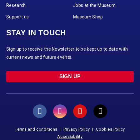
Research
Jobs at the Museum
Support us
Museum Shop
STAY IN TOUCH
Sign up to receive the Newsletter to be kept up to date with
current news and future events.
SIGN UP
Terms and conditions
Privacy Policy
Cookies Policy
Accessibility