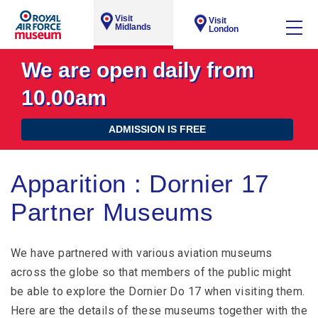
Visit
Visit
Midlands
London
We are open daily from
10.00am
ADMISSION IS FREE
Apparition : Dornier 17
Partner Museums
We have partnered with various aviation museums
across the globe so that members of the public might
be able to explore the Dornier Do 17 when visiting them.
Here are the details of these museums together with the