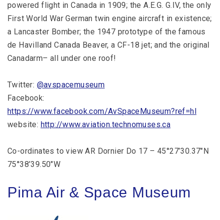
powered flight in Canada in 1909; the A.E.G. G.IV, the only
First World War German twin engine aircraft in existence;
a Lancaster Bomber; the 1947 prototype of the famous
de Havilland Canada Beaver, a CF-18 jet; and the original
Canadarm– all under one roof!
Twitter:
@avspacemuseum
Facebook:
https://www.facebook.com/AvSpaceMuseum?ref=hl
website:
http://www.aviation.technomuses.ca
Co-ordinates to view AR Dornier Do 17 – 45°27’30.37″N
75°38’39.50″W
Pima Air & Space Museum