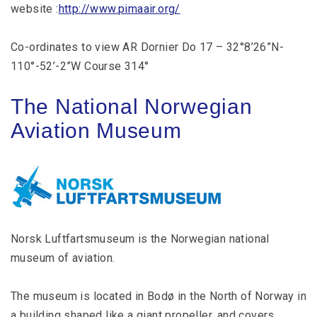
website :
http://www.pimaair.org/
Co-ordinates to view AR Dornier Do 17 – 32°8’26”N-
110°-52’-2”W Course 314°
The National Norwegian
Aviation Museum
Norsk Luftfartsmuseum is the Norwegian national
museum of aviation.
The museum is located in Bodø in the North of Norway in
a building shaped like a giant propeller, and covers