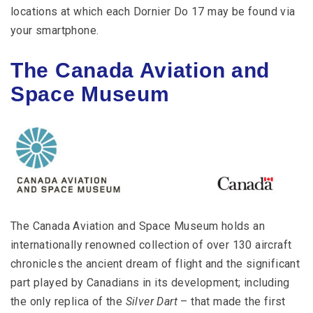
locations at which each Dornier Do 17 may be found via
your smartphone.
The Canada Aviation and
Space Museum
The Canada Aviation and Space Museum holds an
internationally renowned collection of over 130 aircraft
chronicles the ancient dream of flight and the significant
part played by Canadians in its development; including
the only replica of the
Silver Dart
– that made the first