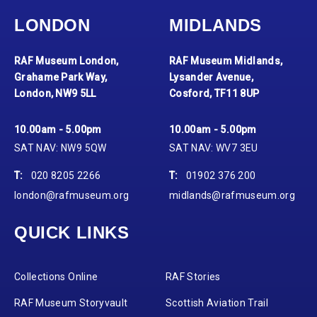
LONDON
MIDLANDS
RAF Museum London,
RAF Museum Midlands,
Grahame Park Way,
Lysander Avenue,
London, NW9 5LL
Cosford, TF11 8UP
10.00am - 5.00pm
10.00am - 5.00pm
SAT NAV: NW9 5QW
SAT NAV: WV7 3EU
T:
020 8205 2266
T:
01902 376 200
london@rafmuseum.org
midlands@rafmuseum.org
QUICK LINKS
Collections Online
RAF Stories
RAF Museum Storyvault
Scottish Aviation Trail