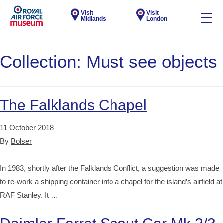
Visit
Visit
Midlands
London
Collection:
Must see objects
The Falklands Chapel
11 October 2018
By
Bolser
In 1983, shortly after the Falklands Conflict, a suggestion was made
to re-work a shipping container into a chapel for the island’s airfield at
RAF Stanley. It …