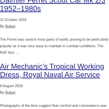
Daimler Ferret Scout Car Mk 2/3
1952–1980s
11 October 2018
By
Bolser
The Ferret was used in most parts of world, proving to be particularly
popular as it was very easy to maintain in combat conditions. The
RAF first …
Air Mechanic’s Tropical Working
Dress, Royal Naval Air Service
8 August 2018
By
Bolser
Photographs of the time suggest that comfort and convenience was