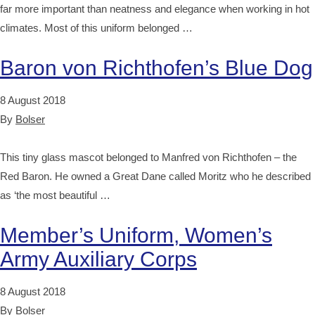
far more important than neatness and elegance when working in hot
climates. Most of this uniform belonged …
Baron von Richthofen’s Blue Dog
8 August 2018
By
Bolser
This tiny glass mascot belonged to Manfred von Richthofen – the
Red Baron. He owned a Great Dane called Moritz who he described
as ‘the most beautiful …
Member’s Uniform, Women’s
Army Auxiliary Corps
8 August 2018
By
Bolser