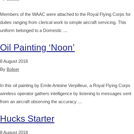
Members of the WAAC were attached to the Royal Flying Corps for
duties ranging from clerical work to simple aircraft servicing. This
uniform belonged to a Domestic …
Oil Painting ‘Noon’
8 August 2018
By
Bolser
In this oil painting by Emile Antoine Verpilleux, a Royal Flying Corps
wireless operator gathers intelligence by listening to messages sent
from an aircraft observing the accuracy …
Hucks Starter
8 August 2018