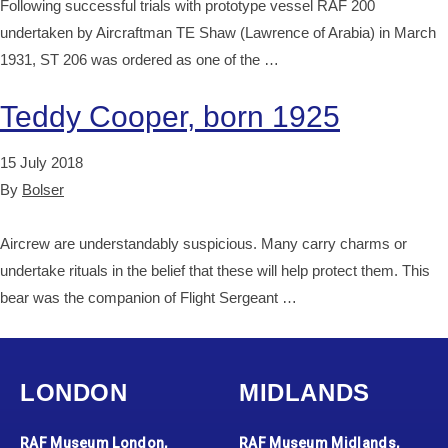
Following successful trials with prototype vessel RAF 200
undertaken by Aircraftman TE Shaw (Lawrence of Arabia) in March
1931, ST 206 was ordered as one of the …
Teddy Cooper, born 1925
15 July 2018
By
Bolser
Aircrew are understandably suspicious. Many carry charms or
undertake rituals in the belief that these will help protect them. This
bear was the companion of Flight Sergeant …
LONDON
MIDLANDS
RAF Museum London,
RAF Museum Midlands,