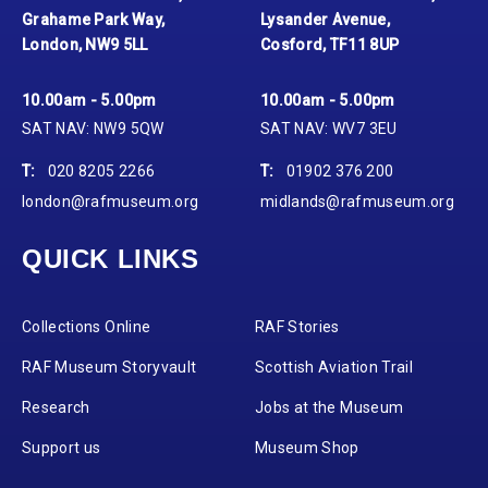
Grahame Park Way,
Lysander Avenue,
London, NW9 5LL
Cosford, TF11 8UP
10.00am - 5.00pm
10.00am - 5.00pm
SAT NAV: NW9 5QW
SAT NAV: WV7 3EU
T:
020 8205 2266
T:
01902 376 200
london@rafmuseum.org
midlands@rafmuseum.org
QUICK LINKS
Collections Online
RAF Stories
RAF Museum Storyvault
Scottish Aviation Trail
Research
Jobs at the Museum
Support us
Museum Shop