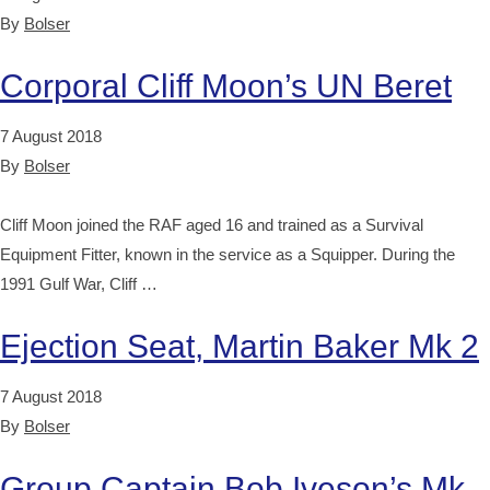
By
Bolser
Corporal Cliff Moon’s UN Beret
7 August 2018
By
Bolser
Cliff Moon joined the RAF aged 16 and trained as a Survival
Equipment Fitter, known in the service as a Squipper. During the
1991 Gulf War, Cliff …
Ejection Seat, Martin Baker Mk 2
7 August 2018
By
Bolser
Group Captain Bob Iveson’s Mk