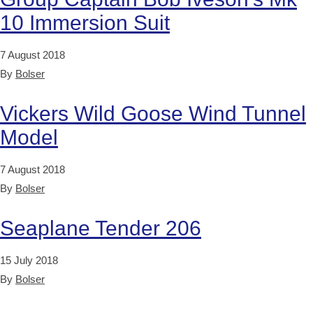
10 Immersion Suit
7 August 2018
By
Bolser
Vickers Wild Goose Wind Tunnel
Model
7 August 2018
By
Bolser
Seaplane Tender 206
15 July 2018
By
Bolser