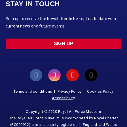
STAY IN TOUCH
Sign up to receive the Newsletter to be kept up to date with
current news and future events.
SIGN UP
Terms and conditions
Privacy Policy
Cookies Policy
Accessibility
Copyright © 2020 Royal Air Force Museum
The Royal Air Force Museum is incorporated by Royal Charter
(RC000922) and is a charity registered in England and Wales