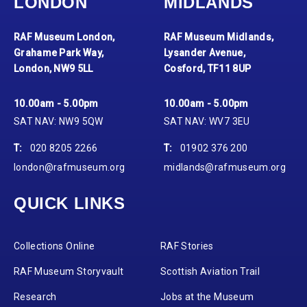
LONDON
MIDLANDS
RAF Museum London,
RAF Museum Midlands,
Grahame Park Way,
Lysander Avenue,
London, NW9 5LL
Cosford, TF11 8UP
10.00am - 5.00pm
10.00am - 5.00pm
SAT NAV: NW9 5QW
SAT NAV: WV7 3EU
T:
020 8205 2266
T:
01902 376 200
london@rafmuseum.org
midlands@rafmuseum.org
QUICK LINKS
Collections Online
RAF Stories
RAF Museum Storyvault
Scottish Aviation Trail
Research
Jobs at the Museum