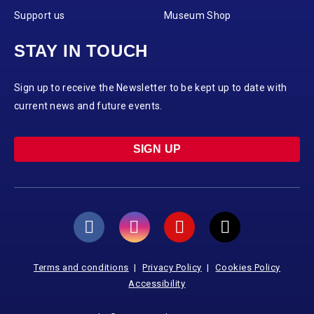
Support us
Museum Shop
STAY IN TOUCH
Sign up to receive the Newsletter to be kept up to date with
current news and future events.
SIGN UP
Terms and conditions
Privacy Policy
Cookies Policy
Accessibility