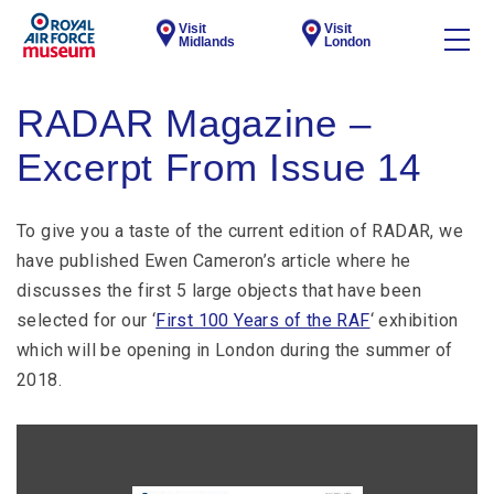
Visit
Visit
Midlands
London
RADAR Magazine –
Excerpt From Issue 14
To give you a taste of the current edition of RADAR, we
have published Ewen Cameron’s article where he
discusses the first 5 large objects that have been
selected for our ‘
First 100 Years of the RAF
‘ exhibition
which will be opening in London during the summer of
2018.