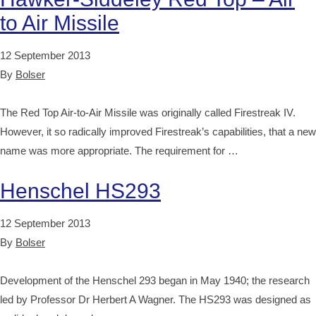
to Air Missile
12 September 2013
By
Bolser
The Red Top Air-to-Air Missile was originally called Firestreak IV.
However, it so radically improved Firestreak’s capabilities, that a new
name was more appropriate. The requirement for …
Henschel HS293
12 September 2013
By
Bolser
Development of the Henschel 293 began in May 1940; the research
led by Professor Dr Herbert A Wagner. The HS293 was designed as