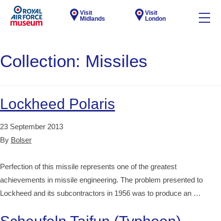
Visit
Visit
Midlands
London
Collection:
Missiles
Lockheed Polaris
23 September 2013
By
Bolser
Perfection of this missile represents one of the greatest
achievements in missile engineering. The problem presented to
Lockheed and its subcontractors in 1956 was to produce an …