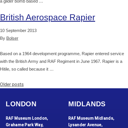
a glider bomb based …
British Aerospace Rapier
10 September 2013
By
Bolser
Based on a 1964 development programme, Rapier entered service
with the British Army and RAF Regiment in June 1967. Rapier is a
Hitile, so called because it …
Posts navigation
Older posts
LONDON
MIDLANDS
RAF Museum London,
RAF Museum Midlands,
Grahame Park Way,
Lysander Avenue,