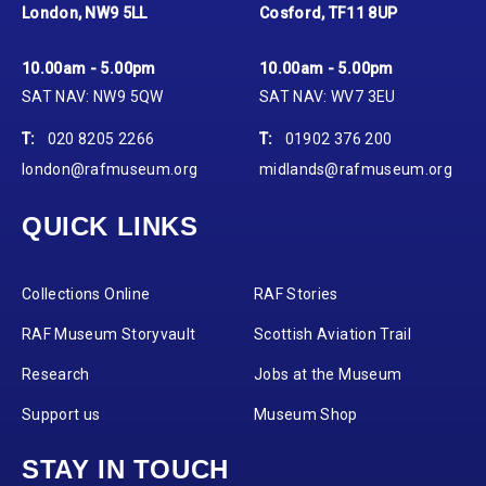
London, NW9 5LL
Cosford, TF11 8UP
10.00am - 5.00pm
10.00am - 5.00pm
SAT NAV: NW9 5QW
SAT NAV: WV7 3EU
T:
020 8205 2266
T:
01902 376 200
london@rafmuseum.org
midlands@rafmuseum.org
QUICK LINKS
Collections Online
RAF Stories
RAF Museum Storyvault
Scottish Aviation Trail
Research
Jobs at the Museum
Support us
Museum Shop
STAY IN TOUCH