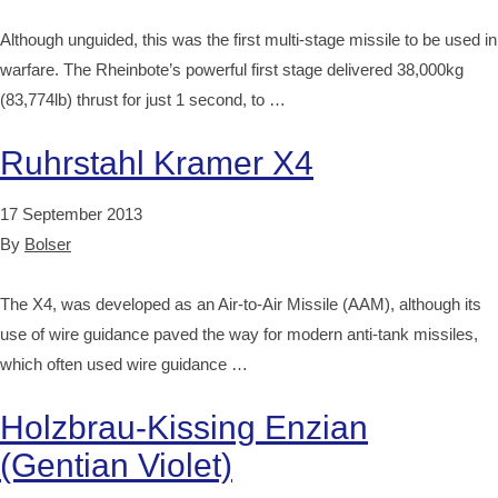
Although unguided, this was the first multi-stage missile to be used in
warfare. The Rheinbote’s powerful first stage delivered 38,000kg
(83,774lb) thrust for just 1 second, to …
Ruhrstahl Kramer X4
17 September 2013
By
Bolser
The X4, was developed as an Air-to-Air Missile (AAM), although its
use of wire guidance paved the way for modern anti-tank missiles,
which often used wire guidance …
Holzbrau-Kissing Enzian
(Gentian Violet)