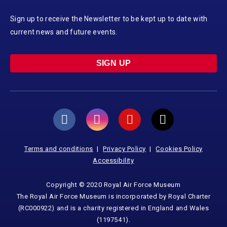
Sign up to receive the Newsletter to be kept up to date with
current news and future events.
SIGN UP
Terms and conditions
Privacy Policy
Cookies Policy
Accessibility
Copyright © 2020 Royal Air Force Museum
The Royal Air Force Museum is incorporated by Royal Charter
(RC000922) and is a charity registered in England and Wales
(1197541).