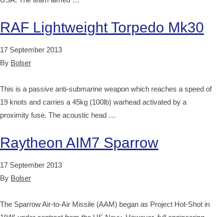
RAF Lightweight Torpedo Mk30
17 September 2013
By
Bolser
This is a passive anti-submarine weapon which reaches a speed of
19 knots and carries a 45kg (100lb) warhead activated by a
proximity fuse. The acoustic head …
Raytheon AIM7 Sparrow
17 September 2013
By
Bolser
The Sparrow Air-to-Air Missile (AAM) began as Project Hot-Shot in