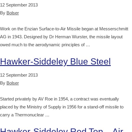
12 September 2013
By
Bolser
Work on the Enzian Surface-to-Air Missile began at Messerschmitt
AG in 1943. Designed by Dr Herman Wurster, the missile layout
owed much to the aerodynamic principles of …
Hawker-Siddeley Blue Steel
12 September 2013
By
Bolser
Started privately by AV Roe in 1954, a contract was eventually
placed by the Ministry of Supply in 1956 for a stand-off missile to
carry a Thermonuclear …
Hawker-Siddeley Red Top – Air