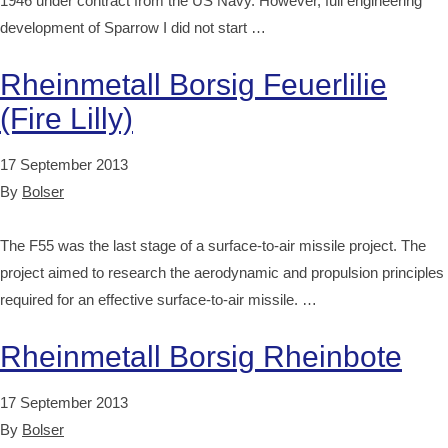
1946 under contract from the US Navy. However, full engineering
development of Sparrow I did not start …
Rheinmetall Borsig Feuerlilie
(Fire Lilly)
17 September 2013
By
Bolser
The F55 was the last stage of a surface-to-air missile project. The
project aimed to research the aerodynamic and propulsion principles
required for an effective surface-to-air missile. …
Rheinmetall Borsig Rheinbote
17 September 2013
By
Bolser