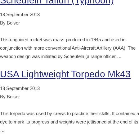
Scheufeln Taifun (Typhoon)
18 September 2013
By
Bolser
This unguided rocket was mass-produced in 1945 and used in
conjunction with more conventional Anti-Aircraft Artillery (AAA). The
weapon design was initiated by Scheufeln (a range officer …
USA Lightweight Torpedo Mk43
18 September 2013
By
Bolser
This torpedo was used by crews to practice their skills. It contained a
dye to mark its progress and weights were jettisoned at the end of its
…