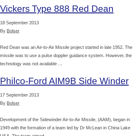
Vickers Type 888 Red Dean
18 September 2013
By
Bolser
Red Dean was an Air-to-Air Missile project started in late 1952. The
missile was to use a pulse doppler guidance system. However, the
technology was not available …
Philco-Ford AIM9B Side Winder
17 September 2013
By
Bolser
Development of the Sidewinder Air-to-Air Missile, (AAM), began in
1949 with the formation of a team led by Dr McLean in China Lake
USA. The team aimed …