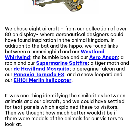
We chose eight aircraft – from our collection of over
80 on display- where aeronautical designers could
have found inspiration in the animal kingdom. In
addition to the bat and the hippo, we found links
between a hummingbird and our
Westland
Whirlwind
; the bumble bee and our
Avro Anson
; a
robin and our
Supermarine Spitfire
; a tiger moth and
our
de Havilland Mosquito
; a peregrine falcon and
our
Panavia Tornado F3
, and a snow leopard and
our
EH101 Merlin helicopter
.
It was one thing identifying the similarities between
animals and our aircraft, and we could have settled
for text panels which explained these to visitors.
Then we thought how much better would it be if
there were models of the animals for our visitors to
look at.