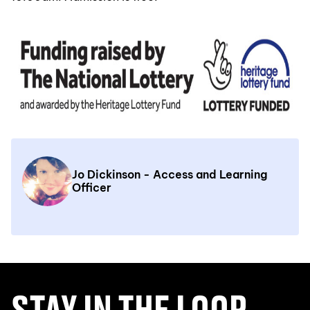
Jo Dickinson - Access and Learning
Officer
STAY IN THE LOOP