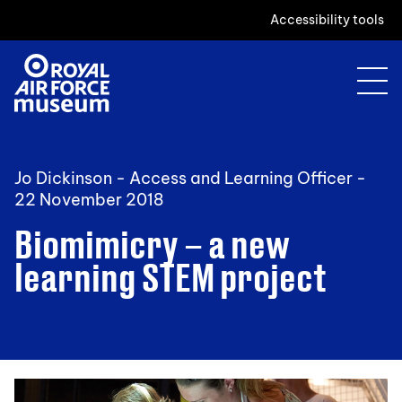
Accessibility tools
Jo Dickinson - Access and Learning Officer -
22 November 2018
Biomimicry – a new
learning STEM project