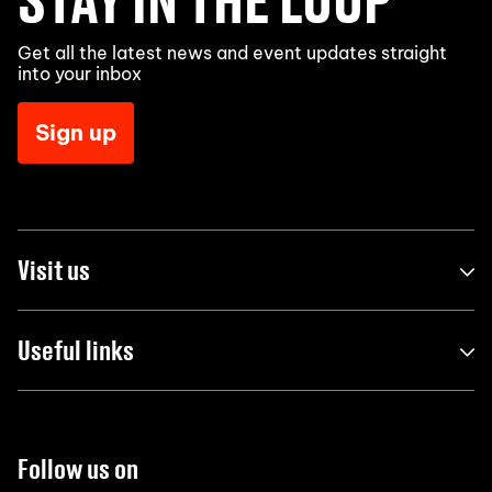
Get all the latest news and event updates straight
into your inbox
Sign up
Visit us
Useful links
Follow us on