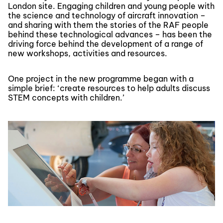
London site. Engaging children and young people with
the science and technology of aircraft innovation –
and sharing with them the stories of the RAF people
behind these technological advances – has been the
driving force behind the development of a range of
new workshops, activities and resources.
One project in the new programme began with a
simple brief: ‘create resources to help adults discuss
STEM concepts with children.’