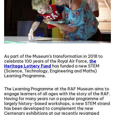
As part of the Museum’s transformation in 2018 to
celebrate 100 years of the Royal Air Force,
the
Heritage Lottery Fund
has funded a new STEM
(Science, Technology, Engineering and Maths)
Learning Programme.
The Learning Programme at the RAF Museum aims to
engage learners of all ages with the story of the RAF.
Having for many years run a popular programme of
largely history-based workshops, a new STEM strand
has been developed to complement the new
Centenary exhibitions at our recently revamped