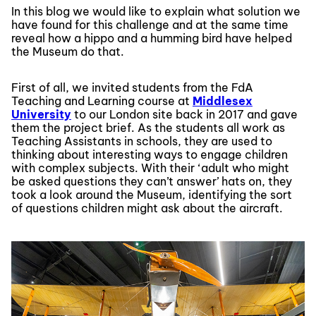
In this blog we would like to explain what solution we
have found for this challenge and at the same time
reveal how a hippo and a humming bird have helped
the Museum do that.
First of all, we invited students from the FdA
Teaching and Learning course at
Middlesex
University
to our London site back in 2017 and gave
them the project brief. As the students all work as
Teaching Assistants in schools, they are used to
thinking about interesting ways to engage children
with complex subjects. With their ‘adult who might
be asked questions they can’t answer’ hats on, they
took a look around the Museum, identifying the sort
of questions children might ask about the aircraft.