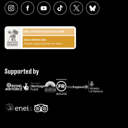
Supported by