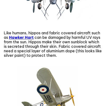
Like humans, hippos and fabric covered aircraft such
as
Hawker Hart
can be damaged by harmful UV rays
from the sun. Hippos make their own sunblock which
is secreted through their skin. Fabric covered aircraft
need a special layer of aluminium dope (this looks like
silver paint) to protect them.