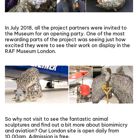
In July 2018, all the project partners were invited to
the Museum for an opening party. One of the most
rewarding parts of the project was seeing just how
excited they were to see their work on display in the
RAF Museum London.
So why not visit to see the fantastic animal
sculptures and find out a bit more about biomimicry
and aviation? Our London site is open daily from
10.00am. Admission is free.