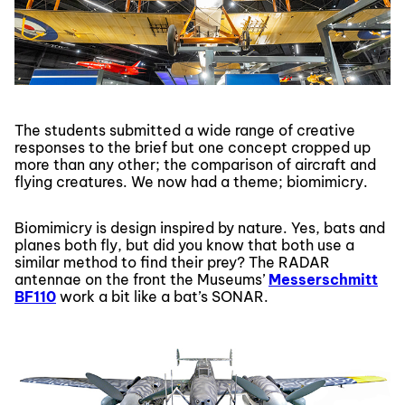
The students submitted a wide range of creative
responses to the brief but one concept cropped up
more than any other; the comparison of aircraft and
flying creatures. We now had a theme; biomimicry.
Biomimicry is design inspired by nature. Yes, bats and
planes both fly, but did you know that both use a
similar method to find their prey? The RADAR
antennae on the front the Museums’
Messerschmitt
BF110
work a bit like a bat’s SONAR.