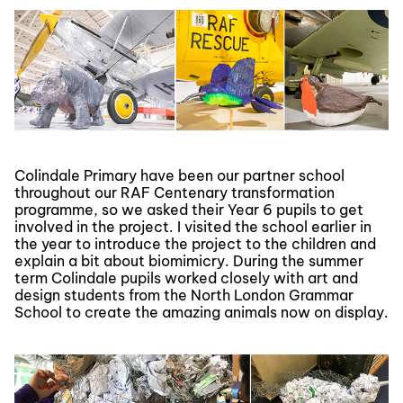
Colindale Primary have been our partner school
throughout our RAF Centenary transformation
programme, so we asked their Year 6 pupils to get
involved in the project. I visited the school earlier in
the year to introduce the project to the children and
explain a bit about biomimicry. During the summer
term Colindale pupils worked closely with art and
design students from the North London Grammar
School to create the amazing animals now on display.