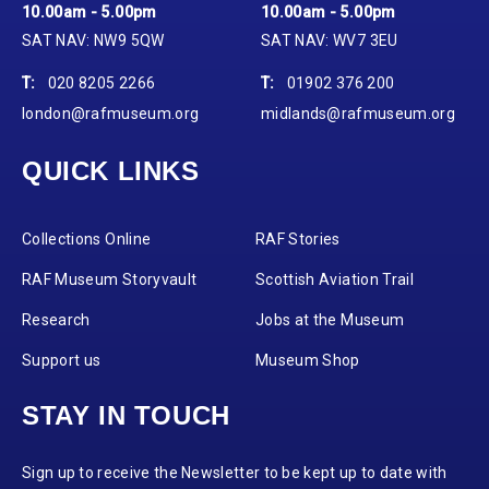
10.00am - 5.00pm
10.00am - 5.00pm
SAT NAV: NW9 5QW
SAT NAV: WV7 3EU
T:
020 8205 2266
T:
01902 376 200
london@rafmuseum.org
midlands@rafmuseum.org
QUICK LINKS
Collections Online
RAF Stories
RAF Museum Storyvault
Scottish Aviation Trail
Research
Jobs at the Museum
Support us
Museum Shop
STAY IN TOUCH
Sign up to receive the Newsletter to be kept up to date with