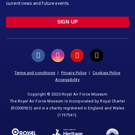
current news and future events.
SIGN UP
Terms and conditions
Privacy Policy
Cookies Policy
Accessibility
Copyright © 2020 Royal Air Force Museum
The Royal Air Force Museum is incorporated by Royal Charter
(RC000922) and is a charity registered in England and Wales
(1197541).