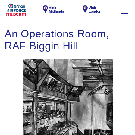
Visit
Visit
Midlands
London
An Operations Room,
RAF Biggin Hill