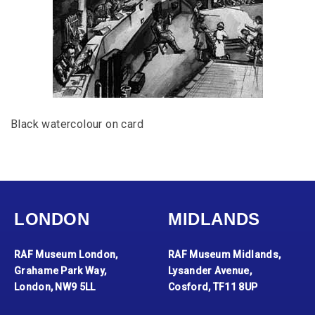
Black watercolour on card
LONDON
MIDLANDS
RAF Museum London,
RAF Museum Midlands,
Grahame Park Way,
Lysander Avenue,
London, NW9 5LL
Cosford, TF11 8UP