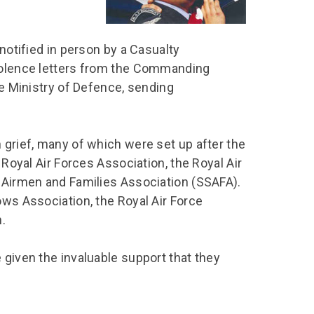
chool Resources
chool Resources
Corporate event
Hire charges
ecial Events for
enquiry
amily Resources
chools
Room capacities
 notified in person by a Casualty
Filming and
eyond Image
nding your trip
photography
Catering and suppliers
ndolence letters from the Commanding
he Ministry of Defence, sending
chools FAQs
ome Education
Service quality
hool Visit Booking
ur Local Community
Corporate event
equest Form
enquiry
 grief, many of which were set up after the
ork Experience
 Royal Air Forces Association, the Royal Air
TAAR
d Airmen and Families Association (SSAFA).
ows Association, the Royal Air Force
.
 given the invaluable support that they