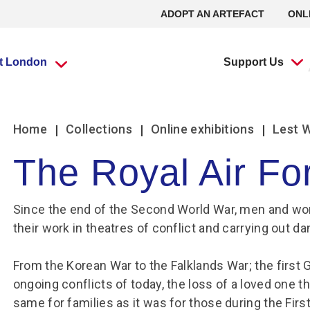
ADOPT AN ARTEFACT
ONL
it London
Support Us
What’s going
What’s going
Adopt an
Group visits
Group visits
Volunteering at
L
L
Home
Collections
Online exhibitions
Lest 
on?
on?
Artefact
the RAF Museum
The Royal Air Fo
Travel Trade Bookings
Travel Trade Bookings
H
On
Events
Events
Adopt an Artefact
Volunteer at Midlands
B
w
Since the end of the Second World War, men and wo
Scout groups
Guided tours
News
News
Volunteer at London
O
Se
their work in theatres of conflict and carrying out 
Group FAQs
Scout groups
s
m
Experience Tours
Experience Tours
Volunteer at Stafford
O
Le
Midlands
London
Book a group visit
Girlguiding Groups
B
From the Korean War to the Falklands War; the first 
Volunteer Remotely
Le
ongoing conflicts of today, the loss of a loved one t
Car Clubs
Air Cadet Groups
W
Volunteering:
F
same for families as it was for those during the First
Frequently Asked