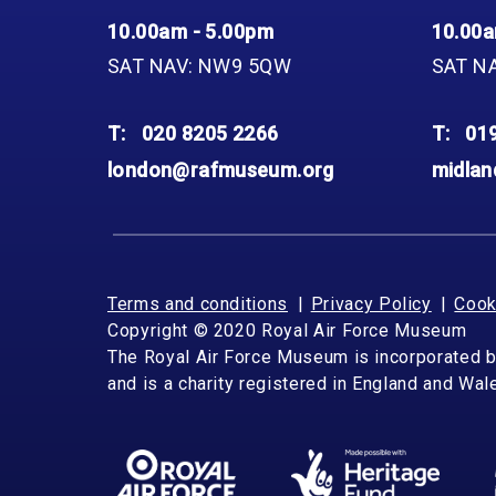
10.00am - 5.00pm
10.00a
SAT NAV: NW9 5QW
SAT N
T:
020 8205 2266
T:
01
london@rafmuseum.org
midla
Terms and conditions
Privacy Policy
Cook
Copyright © 2020 Royal Air Force Museum
The Royal Air Force Museum is incorporated 
and is a charity registered in England and Wa