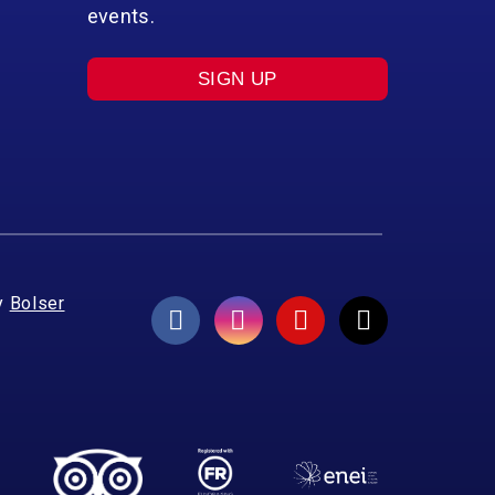
events.
SIGN UP
y
Bolser