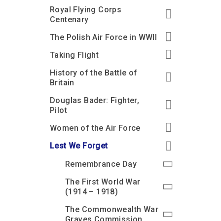
Royal Flying Corps
Centenary
The Polish Air Force in WWII
Taking Flight
History of the Battle of
Britain
Douglas Bader: Fighter,
Pilot
Women of the Air Force
Lest We Forget
Remembrance Day
The First World War
(1914 – 1918)
The Commonwealth War
Graves Commission