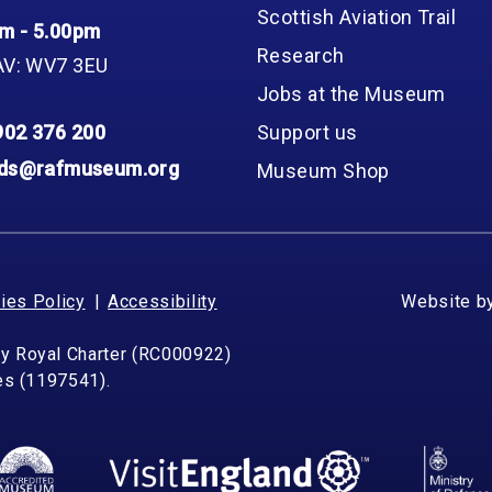
Scottish Aviation Trail
m - 5.00pm
Research
AV: WV7 3EU
Jobs at the Museum
902 376 200
Support us
nds@rafmuseum.org
Museum Shop
ies Policy
Accessibility
Website b
by Royal Charter (RC000922)
les (1197541).