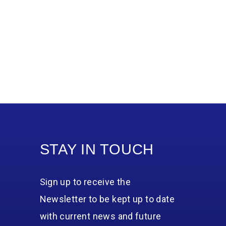
STAY IN TOUCH
Sign up to receive the
Newsletter to be kept up to date
with current news and future