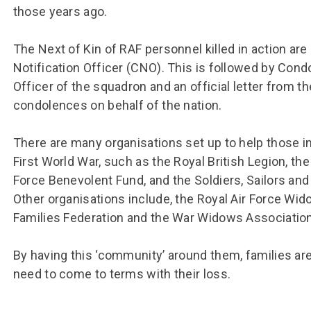
Group FAQs
S
Questions
those years ago.
S
Book a group visit
Sp
F
S
The Next of Kin of RAF personnel killed in action are
B
Fu
Notification Officer (CNO). This is followed by Co
Officer of the squadron and an official letter from t
S
H
condolences on behalf of the nation.
Sc
O
R
There are many organisations set up to help those in
W
First World War, such as the Royal British Legion, the
S
Force Benevolent Fund, and the Soldiers, Sailors an
Other organisations include, the Royal Air Force Wid
Families Federation and the War Widows Association
By having this ‘community’ around them, families are
need to come to terms with their loss.