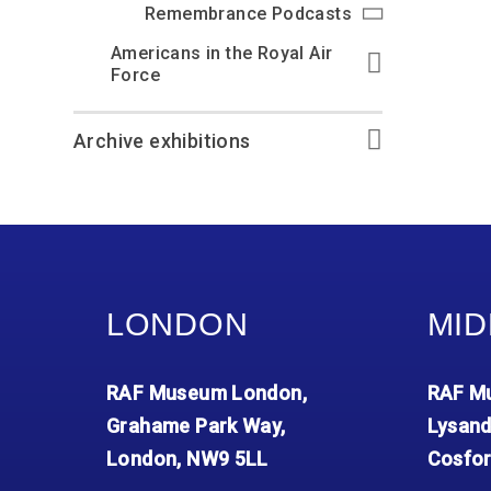
Remembrance Podcasts
Americans in the Royal Air
Force
Archive exhibitions
LONDON
MID
RAF Museum London,
RAF Mu
Grahame Park Way,
Lysand
London, NW9 5LL
Cosfor