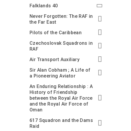
Accessibility
Outdoor Playground
Archive collection
RAF: 1980 to Today’
Falklands 40
Give from the US
Families
Car parking charges
Accessibility
RAF Historical Society
Never Forgotten: The RAF in
How your support
Journals
the Far East
Our Cafés
Car parking charges
helps
Donate an Artefact
Pilots of the Caribbean
Shop
Shop
The Crate Escape
Loans
Czechoslovak Squadrons in
Admissions Policy
Admissions Policy
Contact our fundraising
team
Acquisitions and
RAF
Transfers
Air Transport Auxiliary
Podcasts
Sir Alan Cobham ; A Life of
a Pioneering Aviator
An Enduring Relationship : A
History of Friendship
between the Royal Air Force
and the Royal Air Force of
Oman
617 Squadron and the Dams
Raid