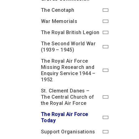
The Cenotaph
War Memorials
The Royal British Legion
The Second World War
(1939 – 1945)
The Royal Air Force
Missing Research and
Enquiry Service 1944 –
1952
St. Clement Danes –
The Central Church of
the Royal Air Force
The Royal Air Force
Today
Support Organisations