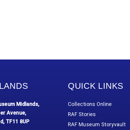
LANDS
QUICK LINKS
seum Midlands,
Collections Online
er Avenue,
RAF Stories
d, TF11 8UP
RAF Museum Storyvault