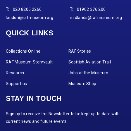
T:
020 8205 2266
T:
01902 376 200
london@rafmuseum.org
midlands@rafmuseum.org
QUICK LINKS
Collections Online
RAF Stories
RAF Museum Storyvault
Scottish Aviation Trail
Research
Jobs at the Museum
Support us
Museum Shop
STAY IN TOUCH
Sign up to receive the Newsletter to be kept up to date with
current news and future events.