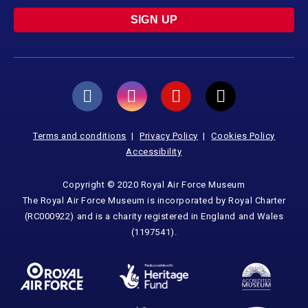
SIGN UP
Terms and conditions
Privacy Policy
Cookies Policy
Accessibility
Copyright © 2020 Royal Air Force Museum
The Royal Air Force Museum is incorporated by Royal Charter
(RC000922) and is a charity registered in England and Wales
(1197541).