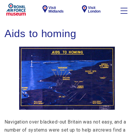
Visit
Visit
Midlands
London
Aids to homing
Navigation over blacked-out Britain was not easy, and a
number of systems were set up to help aircrews find a