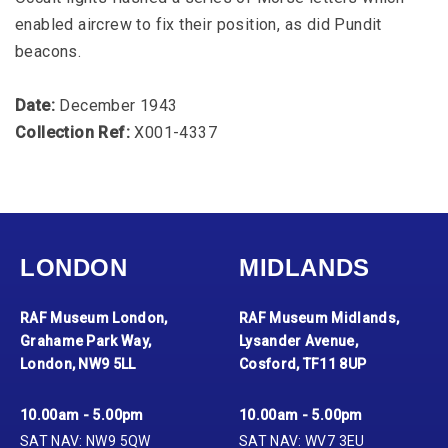
enabled aircrew to fix their position, as did Pundit
beacons.
Date:
December 1943
Collection Ref:
X001-4337
LONDON
MIDLANDS
RAF Museum London,
RAF Museum Midlands,
Grahame Park Way,
Lysander Avenue,
London, NW9 5LL
Cosford, TF11 8UP
10.00am - 5.00pm
10.00am - 5.00pm
SAT NAV: NW9 5QW
SAT NAV: WV7 3EU