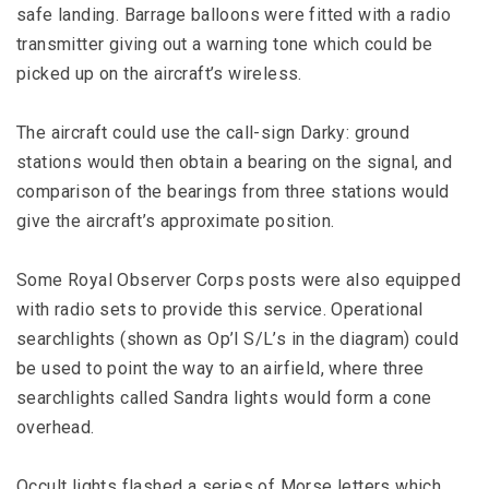
safe landing. Barrage balloons were fitted with a radio
transmitter giving out a warning tone which could be
picked up on the aircraft’s wireless.
The aircraft could use the call-sign Darky: ground
stations would then obtain a bearing on the signal, and
comparison of the bearings from three stations would
give the aircraft’s approximate position.
Some Royal Observer Corps posts were also equipped
with radio sets to provide this service. Operational
searchlights (shown as Op’l S/L’s in the diagram) could
be used to point the way to an airfield, where three
searchlights called Sandra lights would form a cone
overhead.
Occult lights flashed a series of Morse letters which