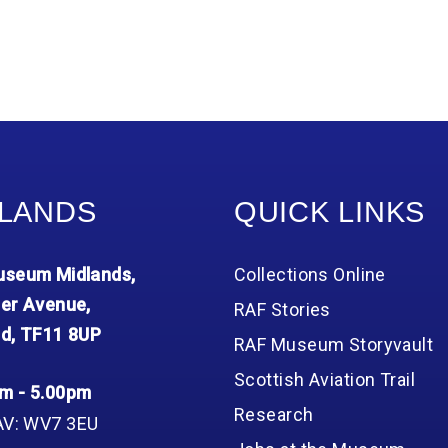
LANDS
QUICK LINKS
seum Midlands,
Collections Online
er Avenue,
RAF Stories
d, TF11 8UP
RAF Museum Storyvault
Scottish Aviation Trail
m - 5.00pm
Research
AV: WV7 3EU