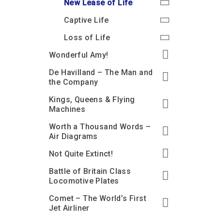
New Lease of Life
Captive Life
Loss of Life
Wonderful Amy!
De Havilland – The Man and
the Company
Kings, Queens & Flying
Machines
Worth a Thousand Words –
Air Diagrams
Not Quite Extinct!
Battle of Britain Class
Locomotive Plates
Comet – The World’s First
Jet Airliner