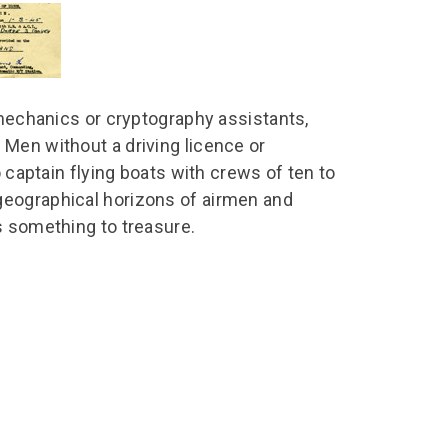
chool Resources
chool Resources
Corporate event
Hire charges
ecial Events for
enquiry
amily Resources
chools
Room capacities
Filming and
eyond Image
nding your trip
photography
Catering and suppliers
 mechanics or cryptography assistants,
chools FAQs
ome Education
Service quality
Men without a driving licence or
hool Visit Booking
ur Local Community
Corporate event
o captain flying boats with crews of ten to
equest Form
enquiry
geographical horizons of airmen and
ork Experience
s something to treasure.
TAAR