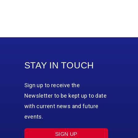
STAY IN TOUCH
Sign up to receive the
Newsletter to be kept up to date
with current news and future
events.
SIGN UP