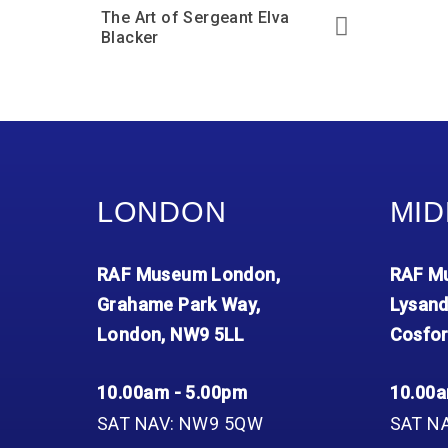
The Art of Sergeant Elva
Blacker
LONDON
MID
RAF Museum London,
RAF Mu
Grahame Park Way,
Lysand
London, NW9 5LL
Cosfor
10.00am - 5.00pm
10.00a
SAT NAV: NW9 5QW
SAT N