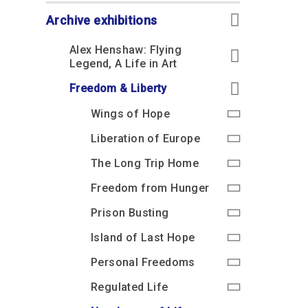
Accessibility
Outdoor Playground
Archive collection
RAF: 1980 to Today’
Give from the US
Families
Archive exhibitions
Car parking charges
Accessibility
RAF Historical Society
How your support
Journals
Alex Henshaw: Flying
Our Cafés
Car parking charges
helps
Legend, A Life in Art
Donate an Artefact
Shop
Shop
The Crate Escape
Freedom & Liberty
Loans
Admissions Policy
Admissions Policy
Contact our fundraising
Wings of Hope
team
Acquisitions and
Transfers
Liberation of Europe
Podcasts
The Long Trip Home
Freedom from Hunger
Prison Busting
Island of Last Hope
Personal Freedoms
Regulated Life