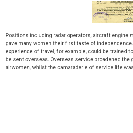
Group FAQs
S
Questions
S
Book a group visit
Sp
F
S
B
Fu
Positions including radar operators, aircraft engine
S
H
gave many women their first taste of independence. 
Sc
O
experience of travel, for example, could be trained t
R
be sent overseas. Overseas service broadened the 
W
airwomen, whilst the camaraderie of service life wa
S