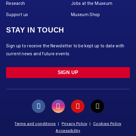
Research
Jobs at the Museum
Support us
Museum Shop
STAY IN TOUCH
Sign up to receive the Newsletter to be kept up to date with
current news and future events.
SIGN UP
Terms and conditions
Privacy Policy
Cookies Policy
Accessibility