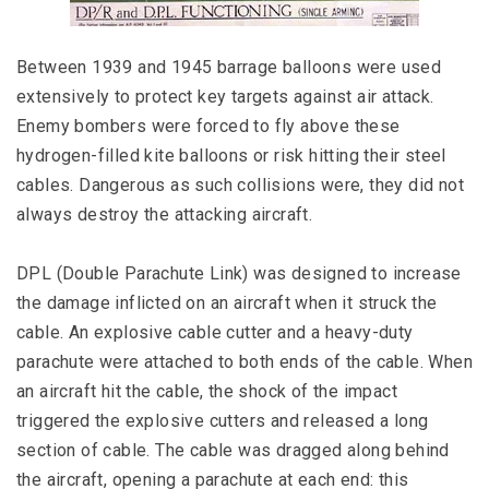
Between 1939 and 1945 barrage balloons were used
extensively to protect key targets against air attack.
Enemy bombers were forced to fly above these
hydrogen-filled kite balloons or risk hitting their steel
cables. Dangerous as such collisions were, they did not
always destroy the attacking aircraft.
DPL (Double Parachute Link) was designed to increase
the damage inflicted on an aircraft when it struck the
cable. An explosive cable cutter and a heavy-duty
parachute were attached to both ends of the cable. When
an aircraft hit the cable, the shock of the impact
triggered the explosive cutters and released a long
section of cable. The cable was dragged along behind
the aircraft, opening a parachute at each end: this