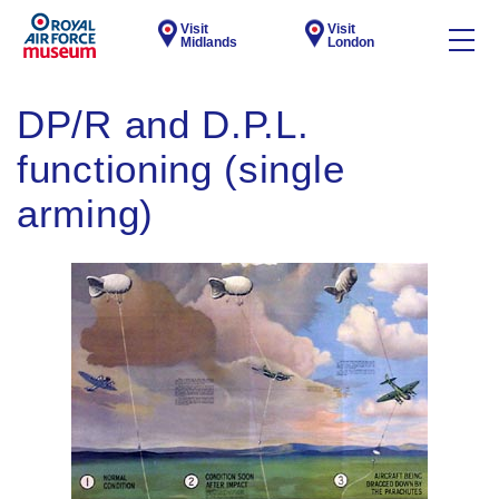
Visit
Visit
Midlands
London
DP/R and D.P.L.
functioning (single
arming)