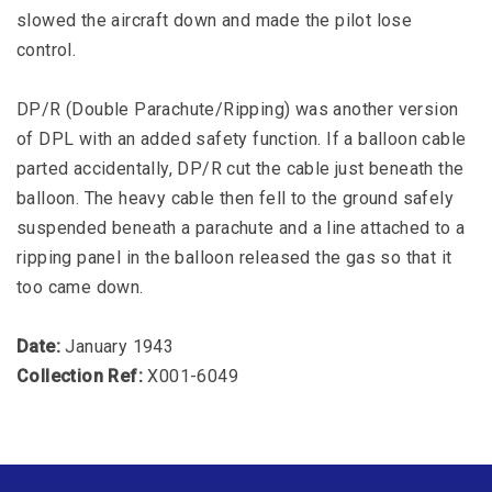
slowed the aircraft down and made the pilot lose
control.
DP/R (Double Parachute/Ripping) was another version
of DPL with an added safety function. If a balloon cable
parted accidentally, DP/R cut the cable just beneath the
balloon. The heavy cable then fell to the ground safely
suspended beneath a parachute and a line attached to a
ripping panel in the balloon released the gas so that it
too came down.
Date:
January 1943
Collection Ref:
X001-6049