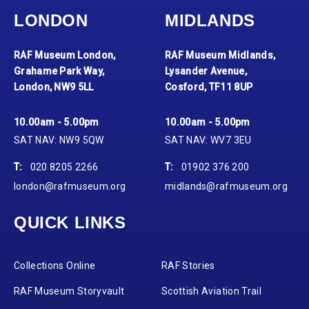
LONDON
MIDLANDS
RAF Museum London,
RAF Museum Midlands,
Grahame Park Way,
Lysander Avenue,
London, NW9 5LL
Cosford, TF11 8UP
10.00am - 5.00pm
10.00am - 5.00pm
SAT NAV: NW9 5QW
SAT NAV: WV7 3EU
T:
020 8205 2266
T:
01902 376 200
london@rafmuseum.org
midlands@rafmuseum.org
QUICK LINKS
Collections Online
RAF Stories
RAF Museum Storyvault
Scottish Aviation Trail