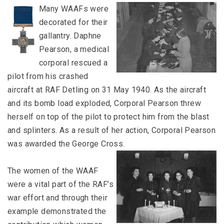
Many WAAFs were
decorated for their
gallantry. Daphne
Pearson, a medical
corporal rescued a
pilot from his crashed
aircraft at RAF Detling on 31 May 1940. As the aircraft
and its bomb load exploded, Corporal Pearson threw
herself on top of the pilot to protect him from the blast
and splinters. As a result of her action, Corporal Pearson
was awarded the George Cross.
The women of the WAAF
were a vital part of the RAF’s
war effort and through their
example demonstrated the