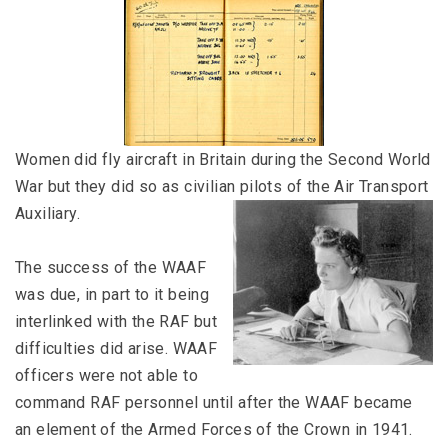
Women did fly aircraft in Britain during the Second World
War but they did so as civilian pilots of the Air Transport
Auxiliary.
The success of the WAAF
was due, in part to it being
interlinked with the RAF but
difficulties did arise. WAAF
officers were not able to
command RAF personnel until after the WAAF became
an element of the Armed Forces of the Crown in 1941.