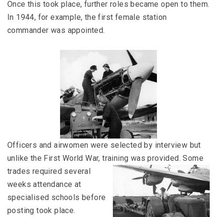
Once this took place, further roles became open to them.
In 1944, for example, the first female station
commander was appointed.
Officers and airwomen were selected by interview but
unlike the First World War, training was provided.
Some
trades required several
weeks attendance at
specialised schools before
posting took place.