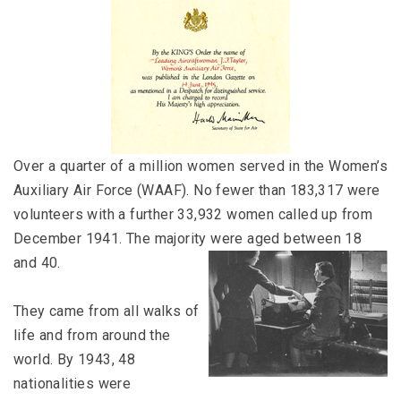
Over a quarter of a million women served in the Women’s
Auxiliary Air Force (WAAF). No fewer than 183,317 were
volunteers with a further 33,932 women called up from
December 1941. The majority were aged between 18
and 40.
They came from all walks of
life and from around the
world. By 1943, 48
nationalities were