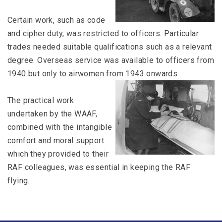
Certain work, such as code
and cipher duty, was restricted to officers. Particular
trades needed suitable qualifications such as a relevant
degree. Overseas service was available to officers from
1940 but only to airwomen from 1943 onwards.
The practical work
undertaken by the WAAF,
combined with the intangible
comfort and moral support
which they provided to their
RAF colleagues, was essential in keeping the RAF
flying.