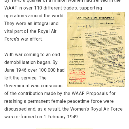
By 1945 a quarter of a million women had served in the
WAAF in over 110 different trades,
supporting
operations around the world.
They were an integral and
vital part of the Royal Air
Force’s war effort.
With war coming to an end
demobilisation began. By
June 1946 over 100,000 had
left the service. The
Government was conscious
of the contribution made by the WAAF. Proposals for
retaining a permanent female peacetime force were
discussed and, as a result, the Women’s Royal Air Force
was re-formed on 1 February 1949.