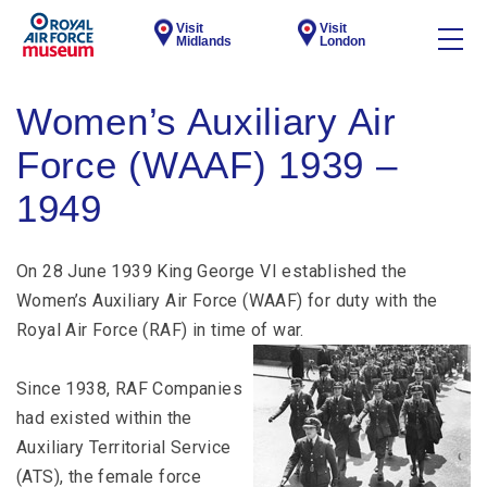
Visit
Visit
Midlands
London
Women’s Auxiliary Air
Force (WAAF) 1939 –
1949
On 28 June 1939 King George VI established the
Women’s Auxiliary Air Force (WAAF) for duty with the
Royal Air Force (RAF) in time of war.
Since 1938, RAF Companies
had existed within the
Auxiliary Territorial Service
(ATS), the female force