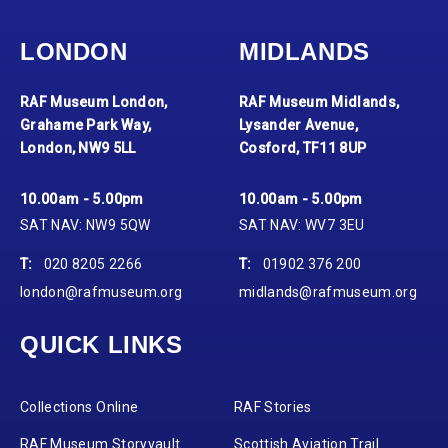
LONDON
MIDLANDS
RAF Museum London,
RAF Museum Midlands,
Grahame Park Way,
Lysander Avenue,
London, NW9 5LL
Cosford, TF11 8UP
10.00am - 5.00pm
10.00am - 5.00pm
SAT NAV: NW9 5QW
SAT NAV: WV7 3EU
T:
020 8205 2266
T:
01902 376 200
london@rafmuseum.org
midlands@rafmuseum.org
QUICK LINKS
Collections Online
RAF Stories
RAF Museum Storyvault
Scottish Aviation Trail