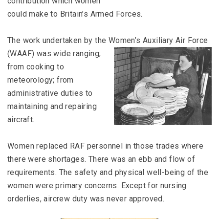
contribution which women
could make to Britain’s Armed Forces.
The work undertaken by the Women’s Auxiliary Air Force
(WAAF)
was wide ranging;
from cooking to
meteorology; from
administrative duties to
maintaining and repairing
aircraft.
Women replaced RAF personnel in those trades where
there were shortages. There was an ebb and flow of
requirements. The safety and physical well-being of the
women were primary concerns. Except for nursing
orderlies, aircrew duty was never approved.