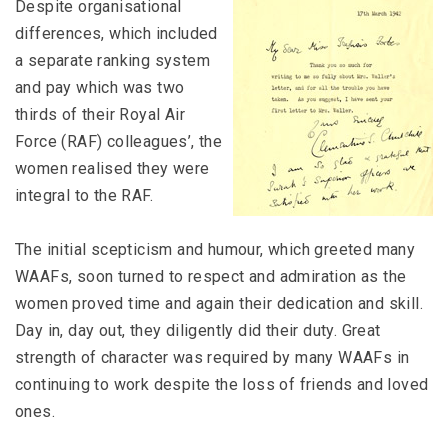
Despite organisational
differences, which included
a separate ranking system
and pay which was two
thirds of their Royal Air
Force (RAF) colleagues’, the
women realised they were
integral to the RAF.
The initial scepticism and humour, which greeted many
WAAFs, soon turned to respect and admiration as the
women proved time and again their dedication and skill.
Day in, day out, they diligently did their duty. Great
strength of character was required by many WAAFs in
continuing to work despite the loss of friends and loved
ones.