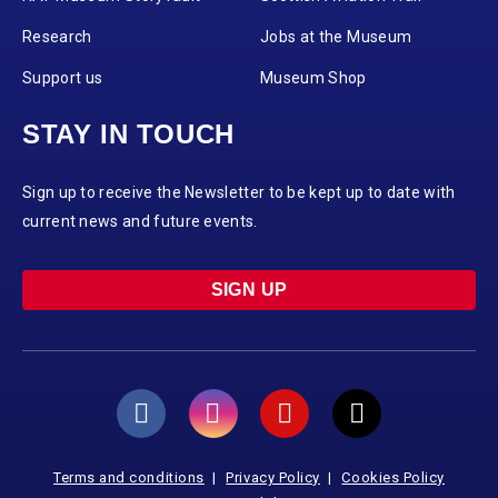
Research
Jobs at the Museum
Support us
Museum Shop
STAY IN TOUCH
Sign up to receive the Newsletter to be kept up to date with
current news and future events.
SIGN UP
Terms and conditions
Privacy Policy
Cookies Policy