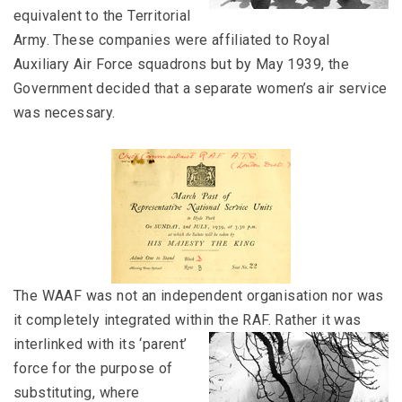
equivalent to the Territorial
Army. These companies were affiliated to Royal
Auxiliary Air Force squadrons but by May 1939, the
Government decided that a separate women’s air service
was necessary.
The WAAF was not an independent organisation nor was
it completely integrated within the RAF.
Rather it was
interlinked with its ‘parent’
force for the purpose of
substituting, where