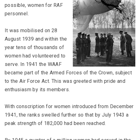
possible, women for RAF
personnel.
It was mobilised on 28
August 1939 and within the
year tens of thousands of
women had volunteered to
serve. In 1941 the WAAF
became part of the Armed Forces of the Crown, subject
to the Air Force Act. This was greeted with pride and
enthusiasm by its members.
With conscription for women introduced from December
1941, the ranks swelled further so that by July 1943 a
peak strength of 182,000 had been reached.