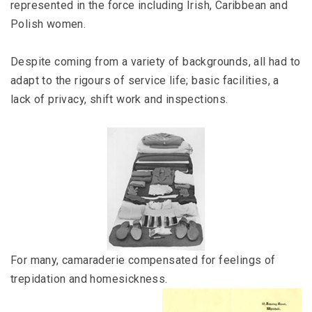
represented in the force including Irish, Caribbean and
Polish women.
Despite coming from a variety of backgrounds, all had to
adapt to the rigours of service life; basic facilities, a
lack of privacy, shift work and inspections.
For many, camaraderie compensated for feelings of
trepidation and homesickness.