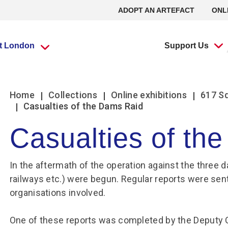
ADOPT AN ARTEFACT
ONL
it London
Support Us
What’s going
What’s going
Adopt an
Group visits
Group visits
Volunteering at
L
L
Home
Collections
Online exhibitions
617 S
on?
on?
Artefact
the RAF Museum
Casualties of the Dams Raid
Casualties of th
Travel Trade Bookings
Travel Trade Bookings
H
On
Events
Events
Adopt an Artefact
Volunteer at Midlands
B
w
Scout groups
Guided tours
News
News
Volunteer at London
In the aftermath of the operation against the three d
O
Se
Group FAQs
Scout groups
s
m
Experience Tours
Experience Tours
Volunteer at Stafford
railways etc.) were begun. Regular reports were sent
O
Le
Midlands
London
organisations involved.
Book a group visit
Girlguiding Groups
B
Volunteer Remotely
Le
Car Clubs
Air Cadet Groups
W
Volunteering:
One of these reports was completed by the Deputy
F
Frequently Asked