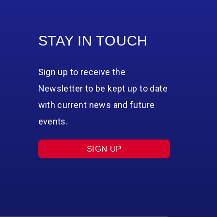
STAY IN TOUCH
Sign up to receive the
Newsletter to be kept up to date
with current news and future
events.
SIGN UP