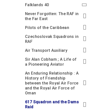
Accessibility
Outdoor Playground
Archive collection
RAF: 1980 to Today’
Falklands 40
Give from the US
Families
Car parking charges
Accessibility
RAF Historical Society
Never Forgotten: The RAF in
How your support
Journals
the Far East
Our Cafés
Car parking charges
helps
Donate an Artefact
Pilots of the Caribbean
Shop
Shop
The Crate Escape
Loans
Czechoslovak Squadrons in
Admissions Policy
Admissions Policy
Contact our fundraising
team
Acquisitions and
RAF
Transfers
Air Transport Auxiliary
Podcasts
Sir Alan Cobham ; A Life of
a Pioneering Aviator
An Enduring Relationship : A
History of Friendship
between the Royal Air Force
and the Royal Air Force of
Oman
617 Squadron and the Dams
Raid