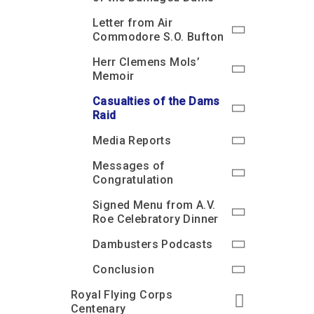
Letter from Air
Commodore S.O. Bufton
Herr Clemens Mols’
Memoir
Casualties of the Dams
Raid
Media Reports
Messages of
Congratulation
Signed Menu from A.V.
Roe Celebratory Dinner
Dambusters Podcasts
Conclusion
Royal Flying Corps
Centenary