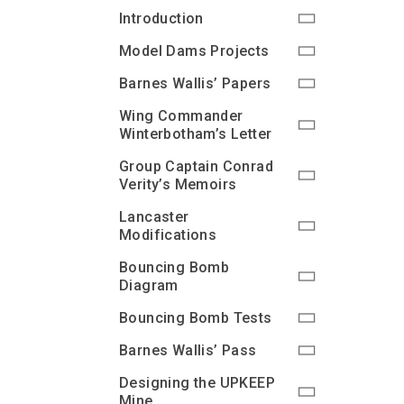
Introduction
Model Dams Projects
Barnes Wallis’ Papers
Wing Commander
Winterbotham’s Letter
Group Captain Conrad
Verity’s Memoirs
Lancaster
Modifications
Bouncing Bomb
Diagram
Bouncing Bomb Tests
Barnes Wallis’ Pass
Designing the UPKEEP
Mine