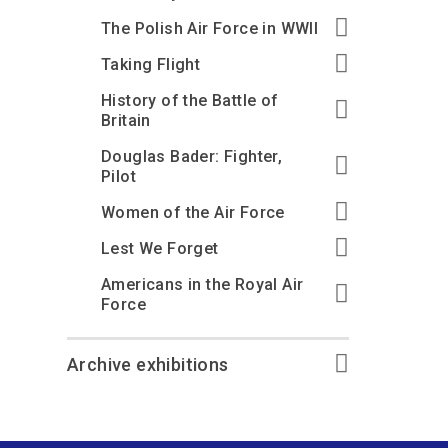
The Polish Air Force in WWII
Taking Flight
History of the Battle of
Britain
Douglas Bader: Fighter,
Pilot
Women of the Air Force
Lest We Forget
Americans in the Royal Air
Force
Archive exhibitions