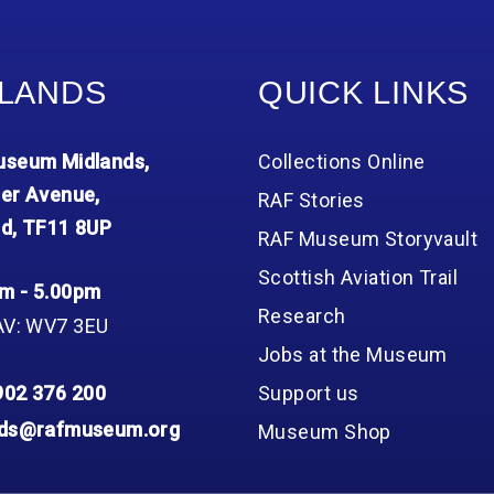
LANDS
QUICK LINKS
seum Midlands,
Collections Online
er Avenue,
RAF Stories
d, TF11 8UP
RAF Museum Storyvault
Scottish Aviation Trail
m - 5.00pm
Research
AV: WV7 3EU
Jobs at the Museum
902 376 200
Support us
nds@rafmuseum.org
Museum Shop