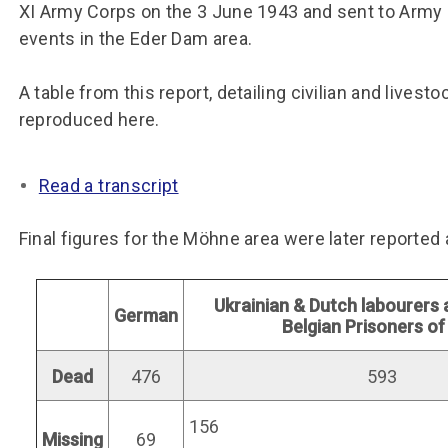
Group FAQs
S
Questions
XI Army Corps on the 3 June 1943 and sent to Army
S
events in the Eder Dam area.
Book a group visit
Sp
F
S
A table from this report, detailing civilian and livesto
B
Fu
reproduced here.
S
H
Sc
O
Read a transcript
R
W
Final figures for the Möhne area were later reported 
S
Ukrainian & Dutch labourers
German
Belgian Prisoners o
Dead
476
593
156
Missing
69