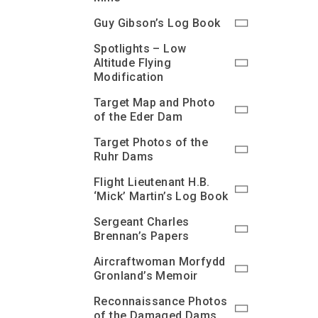
Guy Gibson’s Log Book
Spotlights – Low
Altitude Flying
Modification
Target Map and Photo
of the Eder Dam
Target Photos of the
Ruhr Dams
Flight Lieutenant H.B.
‘Mick’ Martin’s Log Book
Sergeant Charles
Brennan’s Papers
Aircraftwoman Morfydd
Gronland’s Memoir
Reconnaissance Photos
of the Damaged Dams