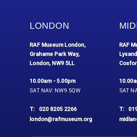
LONDON
MID
RAF Museum London,
RAF Mu
Grahame Park Way,
Lysand
London, NW9 5LL
Cosfor
10.00am - 5.00pm
10.00a
SAT NAV: NW9 5QW
SAT N
T:
020 8205 2266
T:
01
london@rafmuseum.org
midla