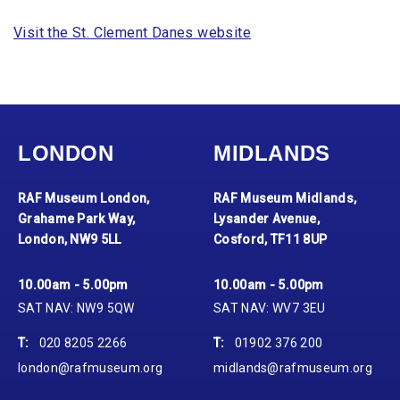
Visit the St. Clement Danes website
LONDON
MIDLANDS
RAF Museum London,
RAF Museum Midlands,
Grahame Park Way,
Lysander Avenue,
London, NW9 5LL
Cosford, TF11 8UP
10.00am - 5.00pm
10.00am - 5.00pm
SAT NAV: NW9 5QW
SAT NAV: WV7 3EU
T:
020 8205 2266
T:
01902 376 200
london@rafmuseum.org
midlands@rafmuseum.org