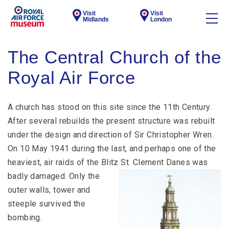
Visit
Visit
Midlands
London
The Central Church of the
Royal Air Force
A church has stood on this site since the 11th Century.
After several rebuilds the present structure was rebuilt
under the design and direction of Sir Christopher Wren.
On 10 May 1941 during the last, and perhaps one of the
heaviest, air raids of the Blitz St.
Clement Danes was
badly damaged. Only the
outer walls, tower and
steeple survived the
bombing.