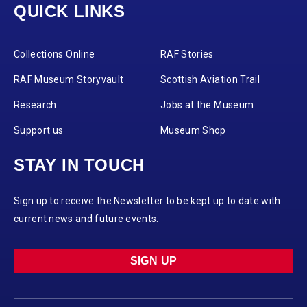
QUICK LINKS
Collections Online
RAF Stories
RAF Museum Storyvault
Scottish Aviation Trail
Research
Jobs at the Museum
Support us
Museum Shop
STAY IN TOUCH
Sign up to receive the Newsletter to be kept up to date with
current news and future events.
SIGN UP