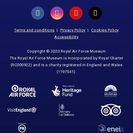
Terms and conditions
Privacy Policy
Cookies Policy
Accessibility
Copyright © 2020 Royal Air Force Museum
The Royal Air Force Museum is incorporated by Royal Charter
(RC000922) and is a charity registered in England and Wales
(1197541).