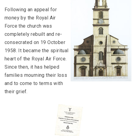
Following an appeal for
money by the Royal Air
Force the church was
completely rebuilt and re-
consecrated on 19 October
1958. It became the spiritual
heart of the Royal Air Force.
Since then, it has helped
families mourning their loss
and to come to terms with
their grief.