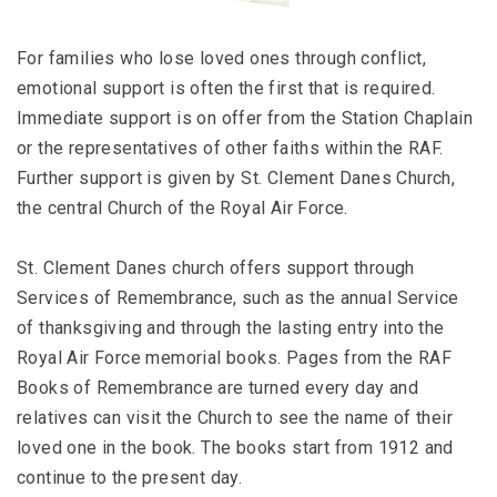
For families who lose loved ones through conflict,
emotional support is often the first that is required.
Immediate support is on offer from the Station Chaplain
or the representatives of other faiths within the RAF.
Further support is given by St. Clement Danes Church,
the central Church of the Royal Air Force.
St. Clement Danes church offers support through
Services of Remembrance, such as the annual Service
of thanksgiving and through the lasting entry into the
Royal Air Force memorial books. Pages from the RAF
Books of Remembrance are turned every day and
relatives can visit the Church to see the name of their
loved one in the book. The books start from 1912 and
continue to the present day.