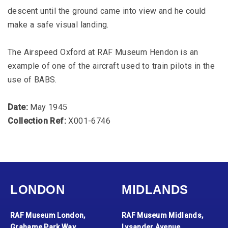
descent until the ground came into view and he could
make a safe visual landing.
The Airspeed Oxford at RAF Museum Hendon is an
example of one of the aircraft used to train pilots in the
use of BABS.
Date:
May 1945
Collection Ref:
X001-6746
LONDON
MIDLANDS
RAF Museum London,
RAF Museum Midlands,
Grahame Park Way,
Lysander Avenue,