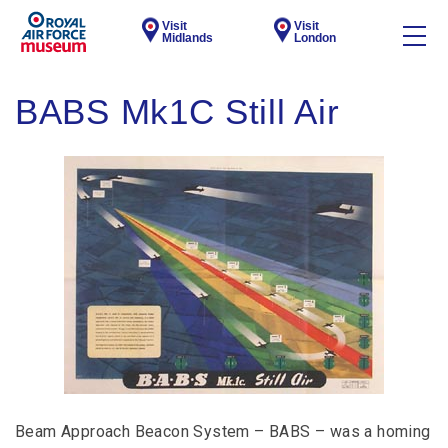
Visit
Visit
Midlands
London
BABS Mk1C Still Air
Beam Approach Beacon System – BABS – was a homing