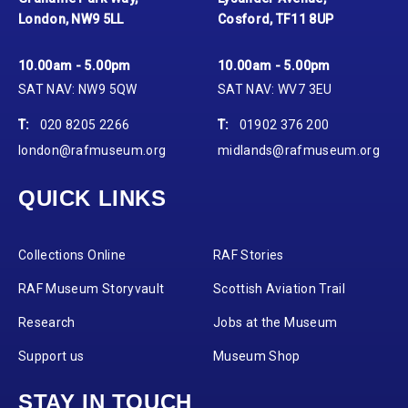
London, NW9 5LL
Cosford, TF11 8UP
10.00am - 5.00pm
10.00am - 5.00pm
SAT NAV: NW9 5QW
SAT NAV: WV7 3EU
T:
020 8205 2266
T:
01902 376 200
london@rafmuseum.org
midlands@rafmuseum.org
QUICK LINKS
Collections Online
RAF Stories
RAF Museum Storyvault
Scottish Aviation Trail
Research
Jobs at the Museum
Support us
Museum Shop
STAY IN TOUCH