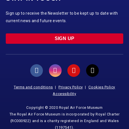
Sign up to receive the Newsletter to be kept up to date with
current news and future events.
SIGN UP
Terms and conditions
Privacy Policy
Cookies Policy
Accessibility
Copyright © 2020 Royal Air Force Museum
The Royal Air Force Museum is incorporated by Royal Charter
(RC000922) and is a charity registered in England and Wales
(1197541).