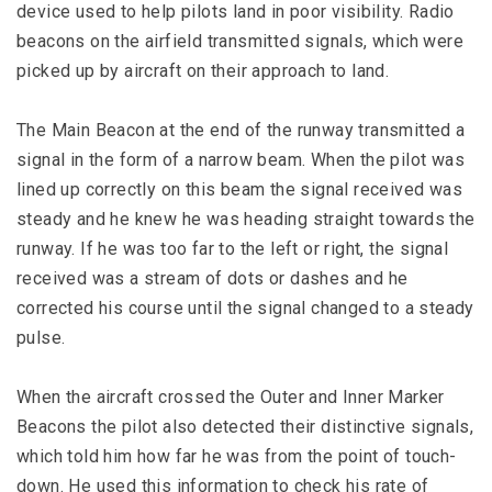
device used to help pilots land in poor visibility. Radio
beacons on the airfield transmitted signals, which were
picked up by aircraft on their approach to land.
The Main Beacon at the end of the runway transmitted a
signal in the form of a narrow beam. When the pilot was
lined up correctly on this beam the signal received was
steady and he knew he was heading straight towards the
runway. If he was too far to the left or right, the signal
received was a stream of dots or dashes and he
corrected his course until the signal changed to a steady
pulse.
When the aircraft crossed the Outer and Inner Marker
Beacons the pilot also detected their distinctive signals,
which told him how far he was from the point of touch-
down. He used this information to check his rate of