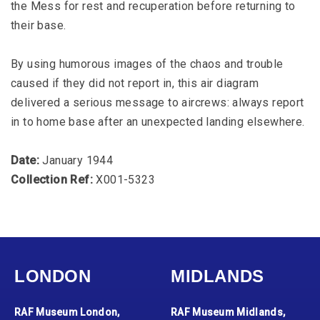
the Mess for rest and recuperation before returning to
their base.
By using humorous images of the chaos and trouble
caused if they did not report in, this air diagram
delivered a serious message to aircrews: always report
in to home base after an unexpected landing elsewhere.
Date:
January 1944
Collection Ref:
X001-5323
LONDON
MIDLANDS
RAF Museum London,
RAF Museum Midlands,