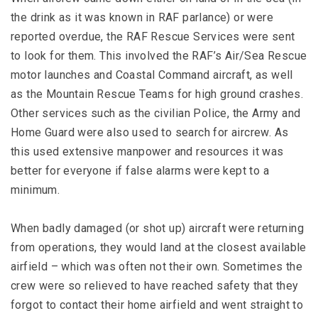
the drink as it was known in RAF parlance) or were
reported overdue, the RAF Rescue Services were sent
to look for them. This involved the RAF’s Air/Sea Rescue
motor launches and Coastal Command aircraft, as well
as the Mountain Rescue Teams for high ground crashes.
Other services such as the civilian Police, the Army and
Home Guard were also used to search for aircrew. As
this used extensive manpower and resources it was
better for everyone if false alarms were kept to a
minimum.
When badly damaged (or shot up) aircraft were returning
from operations, they would land at the closest available
airfield – which was often not their own. Sometimes the
crew were so relieved to have reached safety that they
forgot to contact their home airfield and went straight to