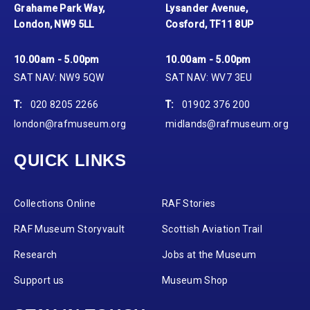
Grahame Park Way,
Lysander Avenue,
London, NW9 5LL
Cosford, TF11 8UP
10.00am - 5.00pm
10.00am - 5.00pm
SAT NAV: NW9 5QW
SAT NAV: WV7 3EU
T:
020 8205 2266
T:
01902 376 200
london@rafmuseum.org
midlands@rafmuseum.org
QUICK LINKS
Collections Online
RAF Stories
RAF Museum Storyvault
Scottish Aviation Trail
Research
Jobs at the Museum
Support us
Museum Shop