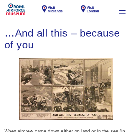
Visit
Visit
Midlands
London
…And all this – because
of you
When aircrew came down either on land or in the sea (in