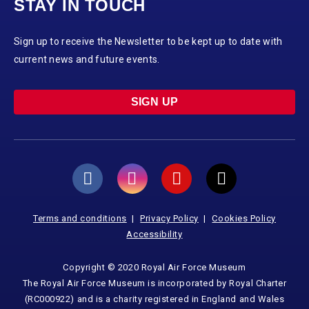
STAY IN TOUCH
Sign up to receive the Newsletter to be kept up to date with
current news and future events.
SIGN UP
Terms and conditions
Privacy Policy
Cookies Policy
Accessibility
Copyright © 2020 Royal Air Force Museum
The Royal Air Force Museum is incorporated by Royal Charter
(RC000922) and is a charity registered in England and Wales