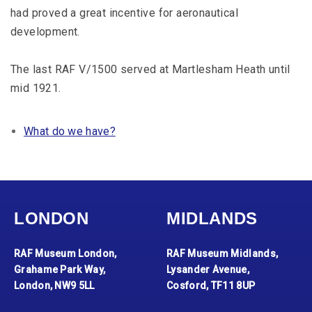
had proved a great incentive for aeronautical
development.
The last RAF V/1500 served at Martlesham Heath until
mid 1921.
What do we have?
LONDON
MIDLANDS
RAF Museum London,
RAF Museum Midlands,
Grahame Park Way,
Lysander Avenue,
London, NW9 5LL
Cosford, TF11 8UP