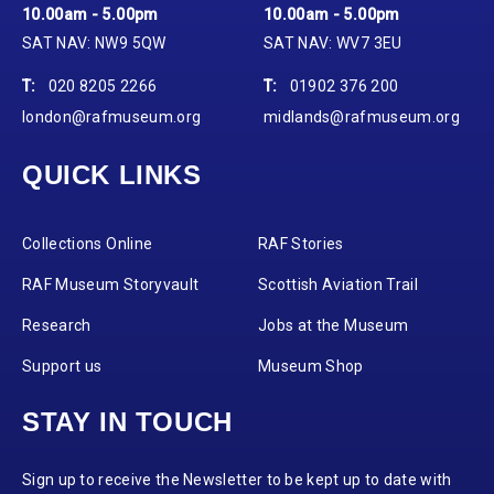
10.00am - 5.00pm
10.00am - 5.00pm
SAT NAV: NW9 5QW
SAT NAV: WV7 3EU
T:
020 8205 2266
T:
01902 376 200
london@rafmuseum.org
midlands@rafmuseum.org
QUICK LINKS
Collections Online
RAF Stories
RAF Museum Storyvault
Scottish Aviation Trail
Research
Jobs at the Museum
Support us
Museum Shop
STAY IN TOUCH
Sign up to receive the Newsletter to be kept up to date with