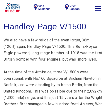
Visit
Visit
Midlands
London
Handley Page V/1500
We also have a few relics of the even larger, 38m
(126ft) span, Handley Page V/1500. This Rolls-Royce
Eagle powered, long-range bomber of 1918 was the first
British bomber with four engines, but was short-lived.
At the time of the Armistice, three V/1500s were
operational, with No.166 Squadron at Bircham Newton in
Norfolk, and were standing by to bomb Berlin, from the
United Kingdom. This was possible due to their 2,092km
(1,300 mile) range, and this just 15 years after the Wright
Brothers first managed a few hundred feet! As ever, War