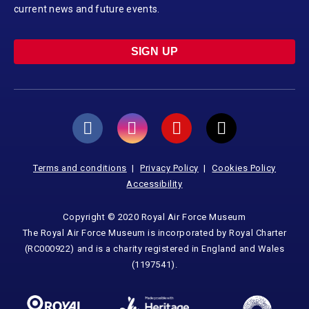
current news and future events.
SIGN UP
Terms and conditions
Privacy Policy
Cookies Policy
Accessibility
Copyright © 2020 Royal Air Force Museum
The Royal Air Force Museum is incorporated by Royal Charter
(RC000922) and is a charity registered in England and Wales
(1197541).