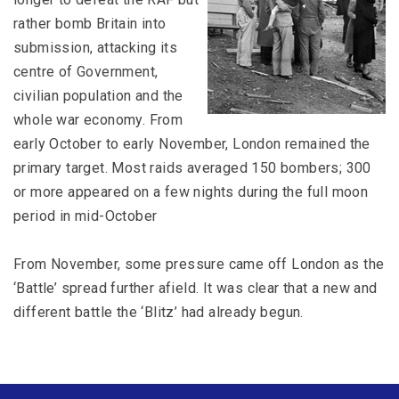
rather bomb Britain into
submission, attacking its
centre of Government,
civilian population and the
whole war economy. From
early October to early November, London remained the
primary target. Most raids averaged 150 bombers; 300
or more appeared on a few nights during the full moon
period in mid-October
From November, some pressure came off London as the
‘Battle’ spread further afield. It was clear that a new and
different battle the ‘Blitz’ had already begun.