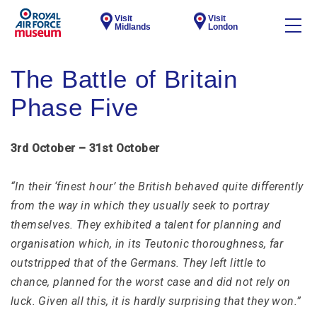
Visit
Visit
Midlands
London
The Battle of Britain
Phase Five
3rd October – 31st October
“In their ‘finest hour’ the British behaved quite differently
from the way in which they usually seek to portray
themselves. They exhibited a talent for planning and
organisation which, in its Teutonic thoroughness, far
outstripped that of the Germans. They left little to
chance, planned for the worst case and did not rely on
luck. Given all this, it is hardly surprising that they won.”