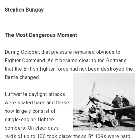
Stephen Bungay
The Most Dangerous Moment
During October, that pressure remained obvious to
Fighter Command. As it became clear to the Germans
that the British fighter force had not been destroyed the
Battle changed.
Luftwaffe daylight attacks
were scaled back and these
now largely consist of
single-engine fighter-
bombers. On clear days
raids of up to 100 took place: these Bf 109s were hard