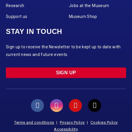
Research
Jobs at the Museum
Support us
Museum Shop
STAY IN TOUCH
Sign up to receive the Newsletter to be kept up to date with
current news and future events.
SIGN UP
Terms and conditions
Privacy Policy
Cookies Policy
Accessibility