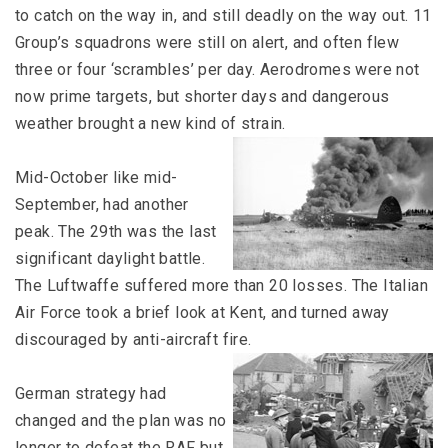
to catch on the way in, and still deadly on the way out. 11
Group’s squadrons were still on alert, and often flew
three or four ‘scrambles’ per day. Aerodromes were not
now prime targets, but shorter days and dangerous
weather brought a new kind of strain.
Mid-October like mid-
September, had another
peak. The 29th was the last
significant daylight battle.
The Luftwaffe suffered more than 20 losses. The Italian
Air Force took a brief look at Kent, and turned away
discouraged by anti-aircraft fire.
German strategy had
changed and the plan was no
longer to defeat the RAF but