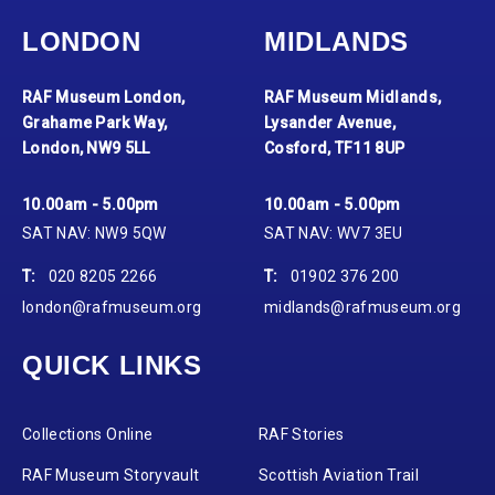
LONDON
MIDLANDS
RAF Museum London,
RAF Museum Midlands,
Grahame Park Way,
Lysander Avenue,
London, NW9 5LL
Cosford, TF11 8UP
10.00am - 5.00pm
10.00am - 5.00pm
SAT NAV: NW9 5QW
SAT NAV: WV7 3EU
T:
020 8205 2266
T:
01902 376 200
london@rafmuseum.org
midlands@rafmuseum.org
QUICK LINKS
Collections Online
RAF Stories
RAF Museum Storyvault
Scottish Aviation Trail