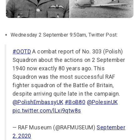
Wednesday 2 September 9:50am, Twitter Post:
#OOTD
A combat report of No. 303 (Polish)
Squadron about the actions on 2 September
1940 now exactly 80 years ago. This
Squadron was the most successful RAF
fighter squadron of the Battle of Britain,
despite arriving quite late in the campaign.
@PolishEmbassyUK
#BoB80
@PolesinUK
pic.twitter.com/lLxi9qtw8s
— RAF Museum (@RAFMUSEUM)
September
2, 2020