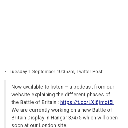
Tuesday 1 September 10:35am, Twitter Post:
Now available to listen – a podcast from our
website explaining the different phases of
the Battle of Britain :
https://t.co/LXi8jmot5l
We are currently working on a new Battle of
Britain Display in Hangar 3/4/5 which will open
soon at our London site.