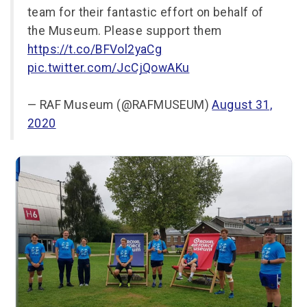
team for their fantastic effort on behalf of
the Museum. Please support them
https://t.co/BFVol2yaCg
pic.twitter.com/JcCjQowAKu
— RAF Museum (@RAFMUSEUM)
August 31,
2020