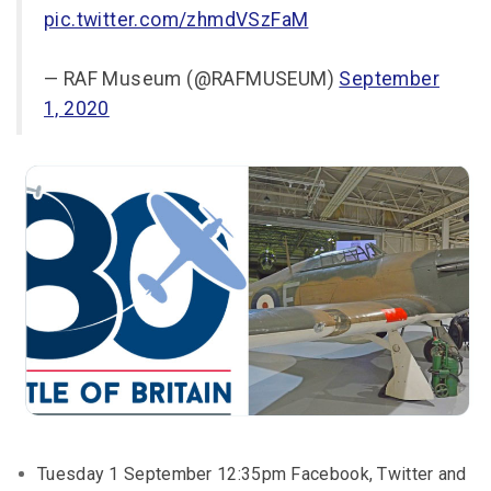
pic.twitter.com/zhmdVSzFaM
— RAF Museum (@RAFMUSEUM)
September
1, 2020
Tuesday 1 September 12:35pm Facebook, Twitter and