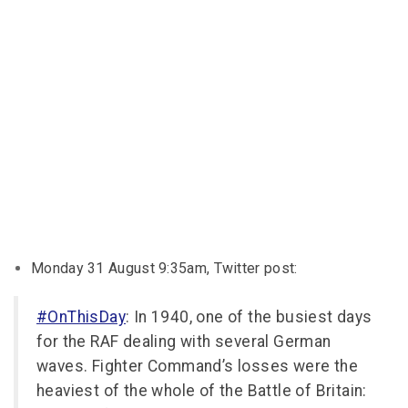
Monday 31 August 9:35am, Twitter post:
#OnThisDay
: In 1940, one of the busiest days
for the RAF dealing with several German
waves. Fighter Command’s losses were the
heaviest of the whole of the Battle of Britain: