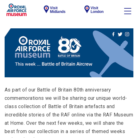
Visit
Visit
Midlands
London
As part of our Battle of Britain 80th anniversary
commemorations we will be sharing our unique world-
class collection of Battle of Britain artefacts and
incredible stories of the RAF online via the RAF Museum
at Home. Over the next few weeks, we will share the
best from our collection in a series of themed weeks