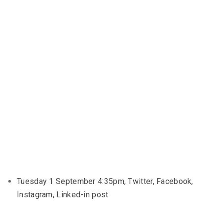
Tuesday 1 September 4:35pm, Twitter, Facebook,
Instagram, Linked-in post