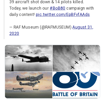
39 aircraft shot down & 14 pilots killed.
Today, we launch our
#BoB80
campaign with
daily content!
pic.twitter.com/EpBFvfAAds
— RAF Museum (@RAFMUSEUM)
August 31,
2020