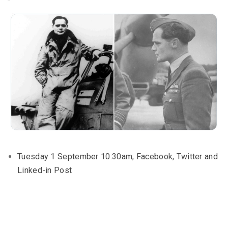
Tuesday 1 September 10:30am, Facebook, Twitter and
Linked-in Post