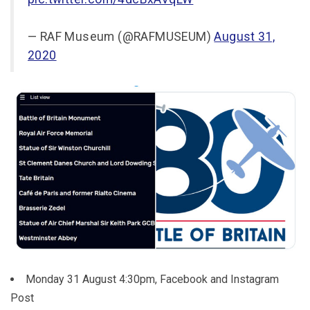
— RAF Museum (@RAFMUSEUM)
August 31,
2020
Monday 31 August 4:30pm, Facebook and Instagram
Post