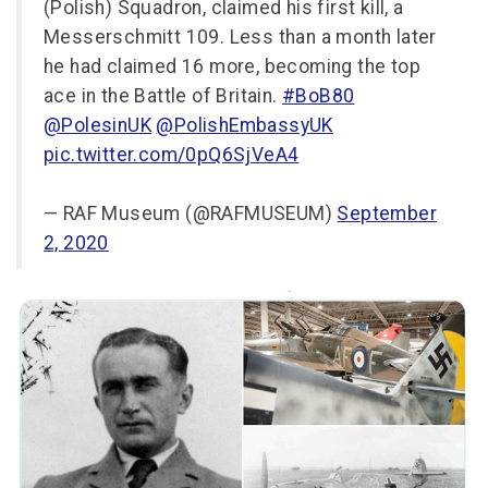
(Polish) Squadron, claimed his first kill, a
Messerschmitt 109. Less than a month later
he had claimed 16 more, becoming the top
ace in the Battle of Britain.
#BoB80
@PolesinUK
@PolishEmbassyUK
pic.twitter.com/0pQ6SjVeA4
— RAF Museum (@RAFMUSEUM)
September
2, 2020