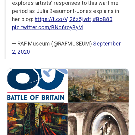
explores artists’ responses to this wartime
period as Julia Beaumont-Jones explains in
her blog:
https://t.co/Vj26z5jvdt
#BoB80
pic.twitter.com/BNc6royByM
— RAF Museum (@RAFMUSEUM)
September
2, 2020