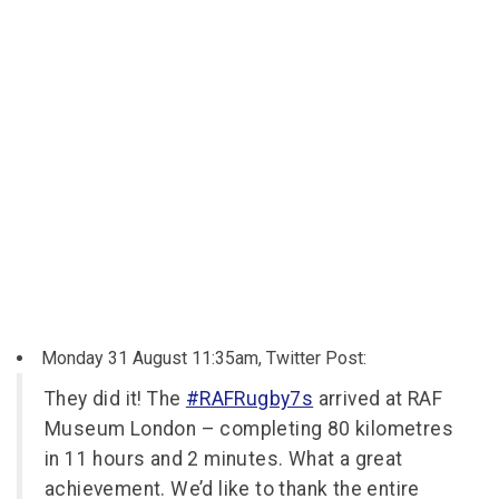
Monday 31 August 11:35am, Twitter Post:
They did it! The
#RAFRugby7s
arrived at RAF
Museum London – completing 80 kilometres
in 11 hours and 2 minutes. What a great
achievement. We’d like to thank the entire