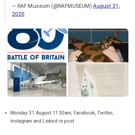
— RAF Museum (@RAFMUSEUM)
August 31,
2020
Monday 31 August 11:30am, Facebook, Twitter,
Instagram and Linked-in post