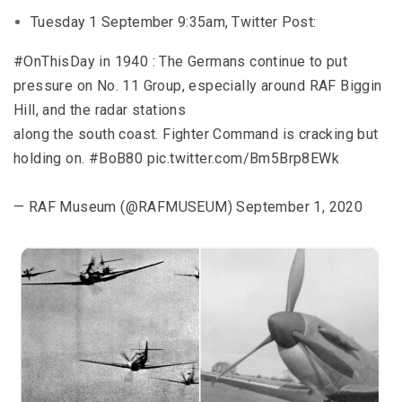
Tuesday 1 September 9:35am, Twitter Post:
#OnThisDay in 1940 : The Germans continue to put
pressure on No. 11 Group, especially around RAF Biggin
Hill, and the radar stations
along the south coast. Fighter Command is cracking but
holding on. #BoB80 pic.twitter.com/Bm5Brp8EWk
— RAF Museum (@RAFMUSEUM) September 1, 2020