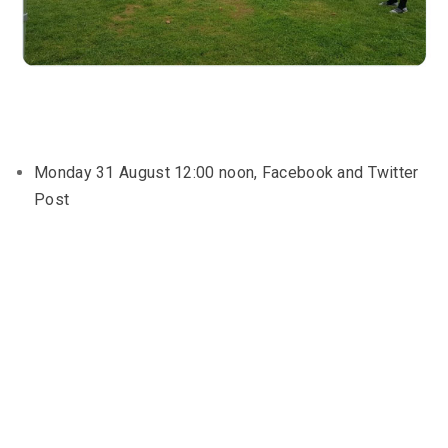
Monday 31 August 12:00 noon, Facebook and Twitter
Post