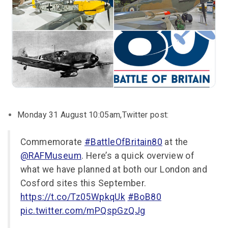
Monday 31 August 10:05am,Twitter post:
Commemorate
#BattleOfBritain80
at the
@RAFMuseum
. Here’s a quick overview of
what we have planned at both our London and
Cosford sites this September.
https://t.co/Tz05WpkqUk
#BoB80
pic.twitter.com/mPQspGzQJg