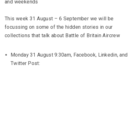
and weekends
This week 31 August – 6 September we will be
focussing on some of the hidden stories in our
collections that talk about Battle of Britain Aircrew
Monday 31 August 9:30am, Facebook, Linkedin, and
Twitter Post: