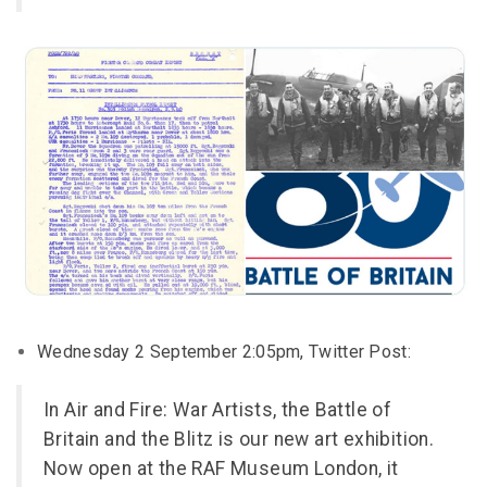
Wednesday 2 September 2:05pm, Twitter Post:
In Air and Fire: War Artists, the Battle of
Britain and the Blitz is our new art exhibition.
Now open at the RAF Museum London, it