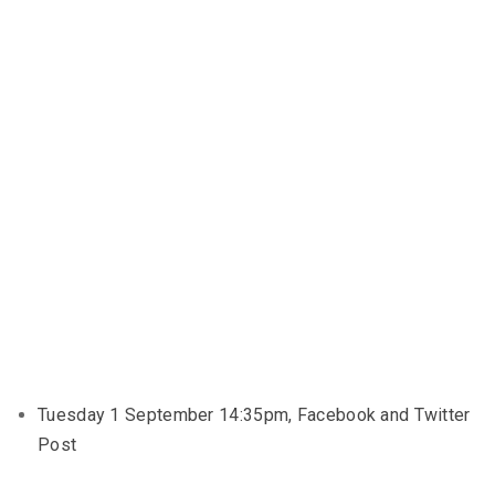
Tuesday 1 September 14:35pm, Facebook and Twitter
Post