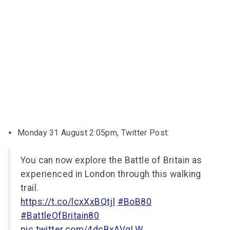
Monday 31 August 2:05pm, Twitter Post:
You can now explore the Battle of Britain as
experienced in London through this walking
trail.
https://t.co/lcxXxBQtjl
#BoB80
#BattleOfBritain80
pic.twitter.com/4dcBxAVqLW