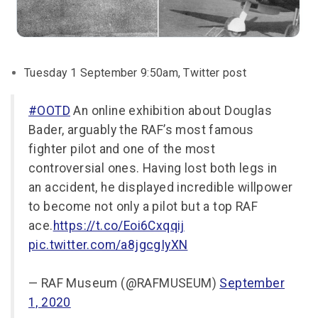
Tuesday 1 September 9:50am, Twitter post
#OOTD
An online exhibition about Douglas
Bader, arguably the RAF’s most famous
fighter pilot and one of the most
controversial ones. Having lost both legs in
an accident, he displayed incredible willpower
to become not only a pilot but a top RAF
ace.
https://t.co/Eoi6Cxqqij
pic.twitter.com/a8jgcgIyXN
— RAF Museum (@RAFMUSEUM)
September
1, 2020