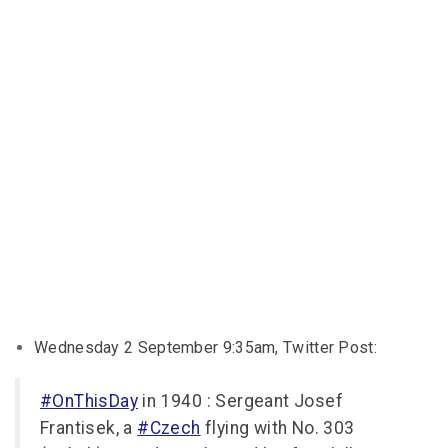
Wednesday 2 September 9:35am, Twitter Post:
#OnThisDay
in 1940 : Sergeant Josef
Frantisek, a
#Czech
flying with No. 303