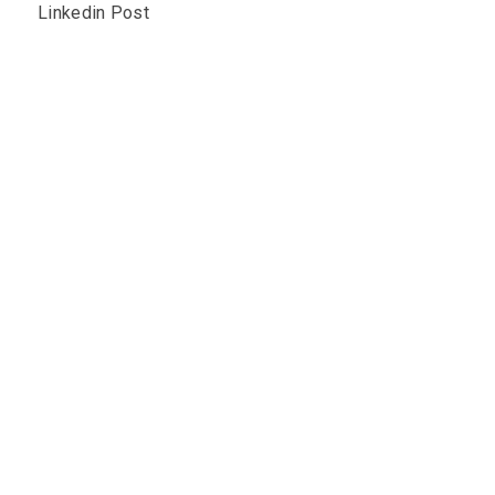
Linkedin Post