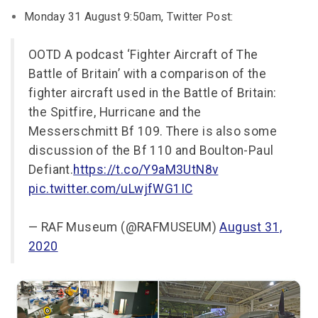
Monday 31 August 9:50am, Twitter Post:
OOTD A podcast ‘Fighter Aircraft of The
Battle of Britain’ with a comparison of the
fighter aircraft used in the Battle of Britain:
the Spitfire, Hurricane and the
Messerschmitt Bf 109. There is also some
discussion of the Bf 110 and Boulton-Paul
Defiant.
https://t.co/Y9aM3UtN8v
pic.twitter.com/uLwjfWG1IC
— RAF Museum (@RAFMUSEUM)
August 31,
2020