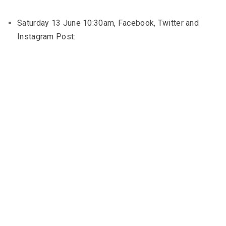
Saturday 13 June 10:30am, Facebook, Twitter and
Instagram Post: