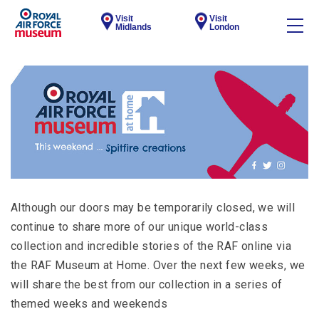
Visit
Visit
Midlands
London
Although our doors may be temporarily closed, we will
continue to share more of our unique world-class
collection and incredible stories of the RAF online via
the RAF Museum at Home. Over the next few weeks, we
will share the best from our collection in a series of
themed weeks and weekends