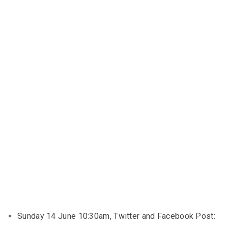
Sunday 14 June 10:30am, Twitter and Facebook Post: