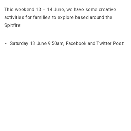
This weekend 13 – 14 June, we have some creative
activities for families to explore based around the
Spitfire:
Saturday 13 June 9:50am, Facebook and Twitter Post: