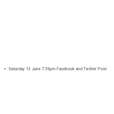
Saturday 13 June 7:35pm Facebook and Twitter Post: