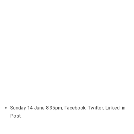
Sunday 14 June 8:35pm, Facebook, Twitter, Linked-in
Post: