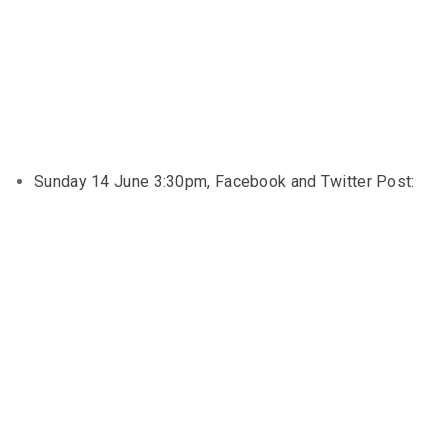
Sunday 14 June 3:30pm, Facebook and Twitter Post: