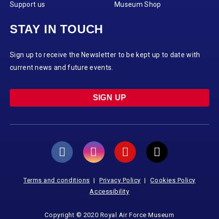
Support us
Museum Shop
STAY IN TOUCH
Sign up to receive the Newsletter to be kept up to date with
current news and future events.
SIGN UP
Terms and conditions
Privacy Policy
Cookies Policy
Accessibility
Copyright © 2020 Royal Air Force Museum