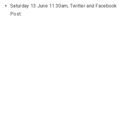
Saturday 13 June 11:30am, Twitter and Facebook
Post: