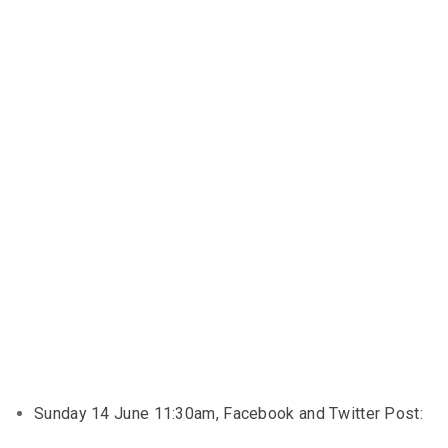
Sunday 14 June 11:30am, Facebook and Twitter Post: