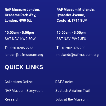
RAF Museum London,
RAF Museum Midlands,
Grahame Park Way,
Lysander Avenue,
London, NW9 5LL
Cosford, TF11 8UP
10.00am - 5.00pm
10.00am - 5.00pm
SAT NAV: NW9 5QW
SAT NAV: WV7 3EU
T:
020 8205 2266
T:
01902 376 200
london@rafmuseum.org
midlands@rafmuseum.org
QUICK LINKS
Collections Online
RAF Stories
RAF Museum Storyvault
Scottish Aviation Trail
Research
Jobs at the Museum