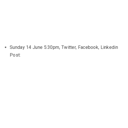
Sunday 14 June 5:30pm, Twitter, Facebook, Linkedin
Post: