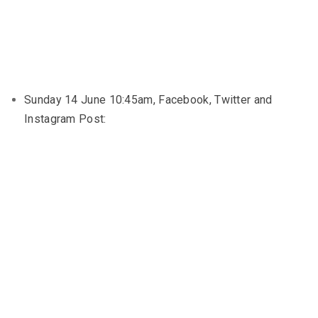
Sunday 14 June 10:45am, Facebook, Twitter and
Instagram Post: