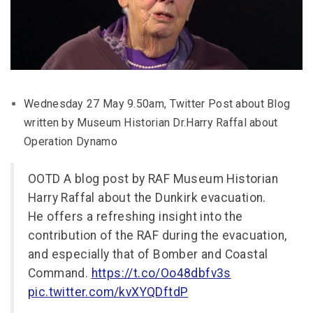
Wednesday 27 May 9.50am, Twitter Post about Blog
written by Museum Historian Dr.Harry Raffal about
Operation Dynamo
OOTD A blog post by RAF Museum Historian
Harry Raffal about the Dunkirk evacuation.
He offers a refreshing insight into the
contribution of the RAF during the evacuation,
and especially that of Bomber and Coastal
Command.
https://t.co/Oo48dbfv3s
pic.twitter.com/kvXYQDftdP