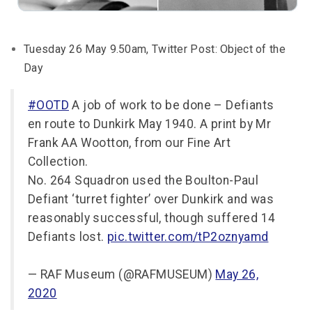
Tuesday 26 May 9.50am, Twitter Post: Object of the
Day
#OOTD
A job of work to be done – Defiants
en route to Dunkirk May 1940. A print by Mr
Frank AA Wootton, from our Fine Art
Collection.
No. 264 Squadron used the Boulton-Paul
Defiant ‘turret fighter’ over Dunkirk and was
reasonably successful, though suffered 14
Defiants lost.
pic.twitter.com/tP2oznyamd
— RAF Museum (@RAFMUSEUM)
May 26,
2020