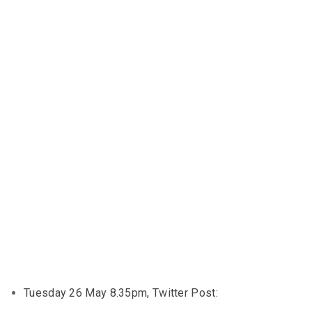
Tuesday 26 May 8.35pm, Twitter Post: