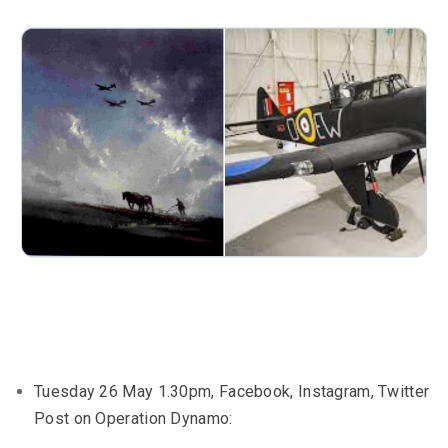
Tuesday 26 May 1.30pm, Facebook, Instagram, Twitter
Post on Operation Dynamo: