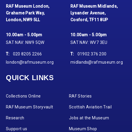
RAF Museum London,
RAF Museum Midlands,
Grahame Park Way,
Lysander Avenue,
London, NW9 5LL
Cosford, TF11 8UP
10.00am - 5.00pm
10.00am - 5.00pm
SAT NAV: NW9 5QW
SAT NAV: WV7 3EU
T:
020 8205 2266
T:
01902 376 200
london@rafmuseum.org
midlands@rafmuseum.org
QUICK LINKS
Collections Online
RAF Stories
RAF Museum Storyvault
Scottish Aviation Trail
Research
Jobs at the Museum
Support us
Museum Shop