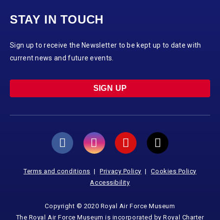
STAY IN TOUCH
Sign up to receive the Newsletter to be kept up to date with
current news and future events.
SIGN UP
Terms and conditions
Privacy Policy
Cookies Policy
Accessibility
Copyright © 2020 Royal Air Force Museum
The Royal Air Force Museum is incorporated by Royal Charter