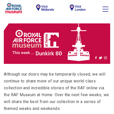
Visit
Visit
Midlands
London
Although our doors may be temporarily closed, we will
continue to share more of our unique world-class
collection and incredible stories of the RAF online via
the RAF Museum at Home. Over the next few weeks, we
will share the best from our collection in a series of
themed weeks and weekends