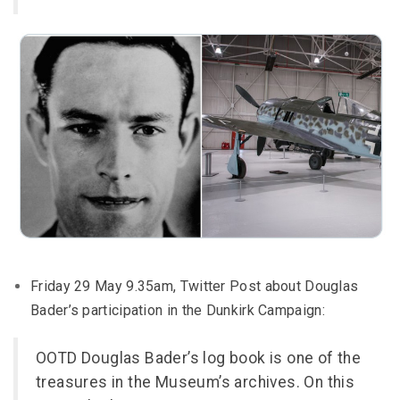
Friday 29 May 9.35am, Twitter Post about Douglas
Bader’s participation in the Dunkirk Campaign:
OOTD Douglas Bader’s log book is one of the
treasures in the Museum’s archives. On this