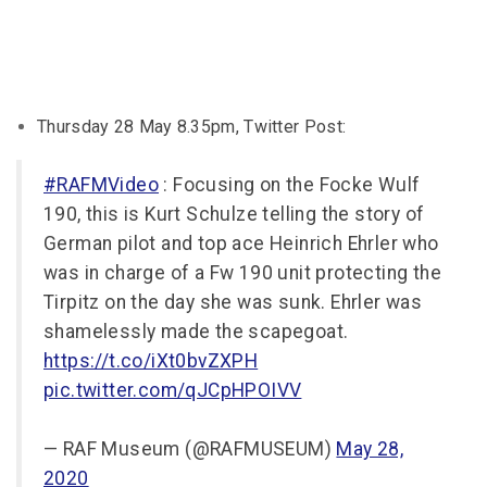
Thursday 28 May 8.35pm, Twitter Post:
#RAFMVideo
: Focusing on the Focke Wulf
190, this is Kurt Schulze telling the story of
German pilot and top ace Heinrich Ehrler who
was in charge of a Fw 190 unit protecting the
Tirpitz on the day she was sunk. Ehrler was
shamelessly made the scapegoat.
https://t.co/iXt0bvZXPH
pic.twitter.com/qJCpHPOIVV
— RAF Museum (@RAFMUSEUM)
May 28,
2020