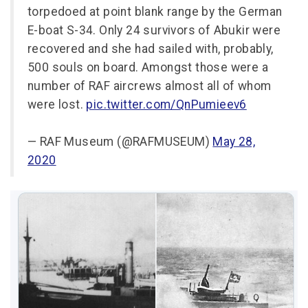
torpedoed at point blank range by the German
E-boat S-34. Only 24 survivors of Abukir were
recovered and she had sailed with, probably,
500 souls on board. Amongst those were a
number of RAF aircrews almost all of whom
were lost.
pic.twitter.com/QnPumieev6
— RAF Museum (@RAFMUSEUM)
May 28,
2020