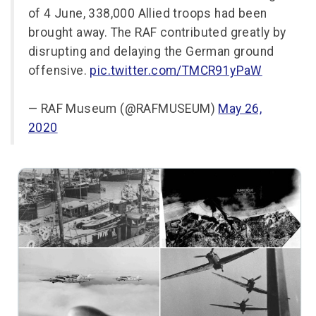
of 4 June, 338,000 Allied troops had been
brought away. The RAF contributed greatly by
disrupting and delaying the German ground
offensive.
pic.twitter.com/TMCR91yPaW
— RAF Museum (@RAFMUSEUM)
May 26,
2020