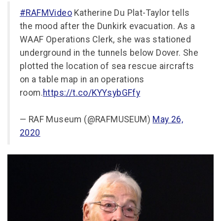
#RAFMVideo
Katherine Du Plat-Taylor tells
the mood after the Dunkirk evacuation. As a
WAAF Operations Clerk, she was stationed
underground in the tunnels below Dover. She
plotted the location of sea rescue aircrafts
on a table map in an operations
room.
https://t.co/KYYsybGFfy
— RAF Museum (@RAFMUSEUM)
May 26,
2020