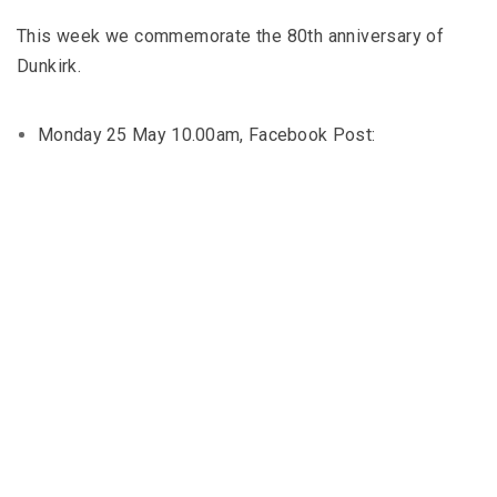
This week we commemorate the 80th anniversary of
Dunkirk.
Monday 25 May 10.00am, Facebook Post: