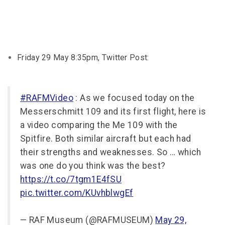
Friday 29 May 8:35pm, Twitter Post:
#RAFMVideo
: As we focused today on the
Messerschmitt 109 and its first flight, here is
a video comparing the Me 109 with the
Spitfire. Both similar aircraft but each had
their strengths and weaknesses. So … which
was one do you think was the best?
https://t.co/7tgm1E4fSU
pic.twitter.com/KUvhblwgEf
— RAF Museum (@RAFMUSEUM)
May 29,