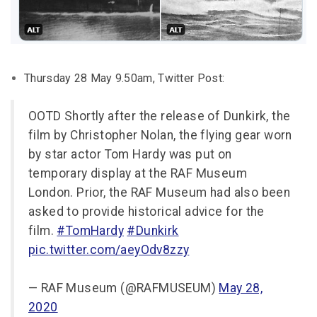
Thursday 28 May 9.50am, Twitter Post:
OOTD Shortly after the release of Dunkirk, the
film by Christopher Nolan, the flying gear worn
by star actor Tom Hardy was put on
temporary display at the RAF Museum
London. Prior, the RAF Museum had also been
asked to provide historical advice for the
film.
#TomHardy
#Dunkirk
pic.twitter.com/aeyOdv8zzy
— RAF Museum (@RAFMUSEUM)
May 28,
2020