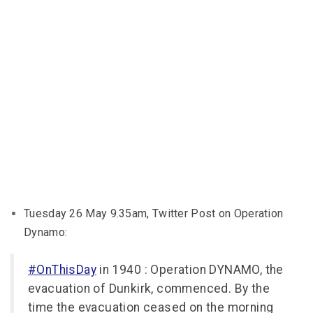
Tuesday 26 May 9.35am, Twitter Post on Operation
Dynamo:
#OnThisDay
in 1940 : Operation DYNAMO, the
evacuation of Dunkirk, commenced. By the
time the evacuation ceased on the morning