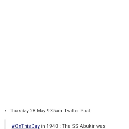
Thursday 28 May 9.35am. Twitter Post:
#OnThisDay
in 1940 : The SS Abukir was