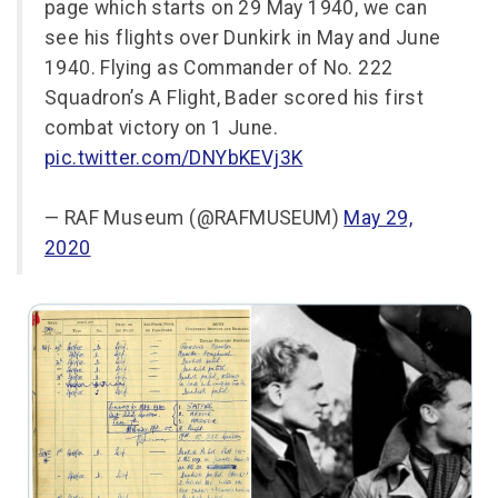
page which starts on 29 May 1940, we can
see his flights over Dunkirk in May and June
1940. Flying as Commander of No. 222
Squadron’s A Flight, Bader scored his first
combat victory on 1 June.
pic.twitter.com/DNYbKEVj3K
— RAF Museum (@RAFMUSEUM)
May 29,
2020