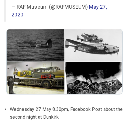
— RAF Museum (@RAFMUSEUM)
May 27,
2020
Wednesday 27 May 8.30pm, Facebook Post about the
second night at Dunkirk