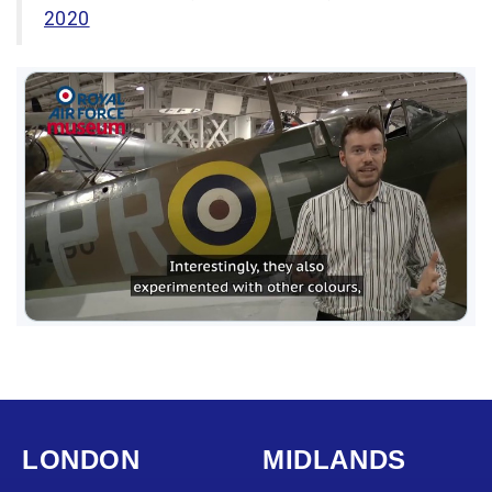
2020
LONDON
MIDLANDS