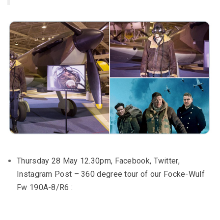
Thursday 28 May 12.30pm, Facebook, Twitter,
Instagram Post – 360 degree tour of our Focke-Wulf
Fw 190A-8/R6 :