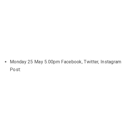
Monday 25 May 5.00pm Facebook, Twitter, Instagram
Post: