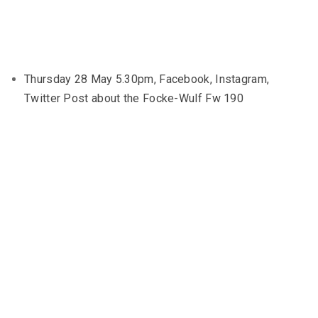
Thursday 28 May 5.30pm, Facebook, Instagram,
Twitter Post about the Focke-Wulf Fw 190