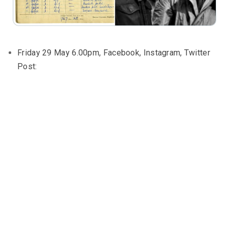
Friday 29 May 6.00pm, Facebook, Instagram, Twitter
Post: