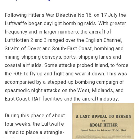
Following Hitler’s War Directive No 16, on 17 July the
Luftwaffe began daylight bombing raids. With greater
frequency and in larger numbers, the aircraft of
Luftflotten 2 and 3 ranged over the English Channel,
Straits of Dover and South-East Coast, bombing and
mining shipping convoys, ports, shipping lanes and
coastal airfields. Some attacks probed inland, to force
the RAF to fly up and fight and wear it down. This was
accompanied by a stepped-up bombing campaign of
spasmodic night attacks on the West, Midlands, and
East Coast, RAF facilities and the aircraft industry.
During this phase of about
four weeks, the Luftwaffe
aimed to place a strangle-