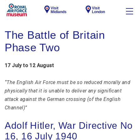
Visit
Visit
Midlands
London
The Battle of Britain
Phase Two
17 July to 12 August
“The English Air Force must be so reduced morally and
physically that it is unable to deliver any significant
attack against the German crossing (of the English
Channel)”
Adolf Hitler, War Directive No
16, 16 July 1940