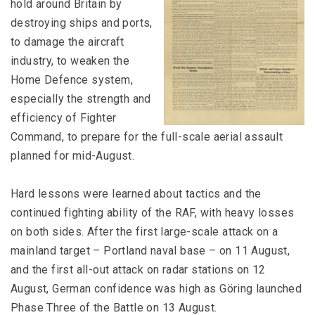
hold around Britain by
destroying ships and ports,
to damage the aircraft
industry, to weaken the
Home Defence system,
especially the strength and
efficiency of Fighter
Command, to prepare for the full-scale aerial assault
planned for mid-August.
Hard lessons were learned about tactics and the
continued fighting ability of the RAF, with heavy losses
on both sides. After the first large-scale attack on a
mainland target – Portland naval base – on 11 August,
and the first all-out attack on radar stations on 12
August, German confidence was high as Göring launched
Phase Three of the Battle on 13 August.