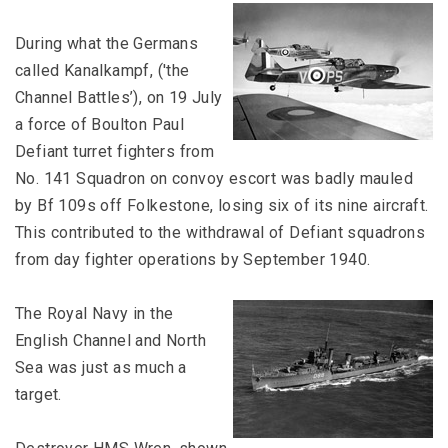
During what the Germans
called Kanalkampf, ('the
Channel Battles’), on 19 July
a force of Boulton Paul
Defiant turret fighters from
No. 141 Squadron on convoy escort was badly mauled
by Bf 109s off Folkestone, losing six of its nine aircraft.
This contributed to the withdrawal of Defiant squadrons
from day fighter operations by September 1940.
The Royal Navy in the
English Channel and North
Sea was just as much a
target.