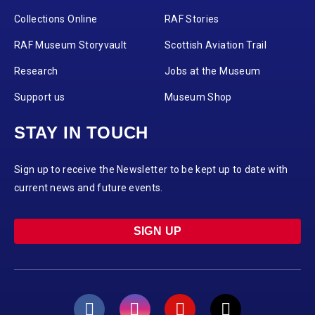
Collections Online
RAF Stories
RAF Museum Storyvault
Scottish Aviation Trail
Research
Jobs at the Museum
Support us
Museum Shop
STAY IN TOUCH
Sign up to receive the Newsletter to be kept up to date with
current news and future events.
SIGN UP