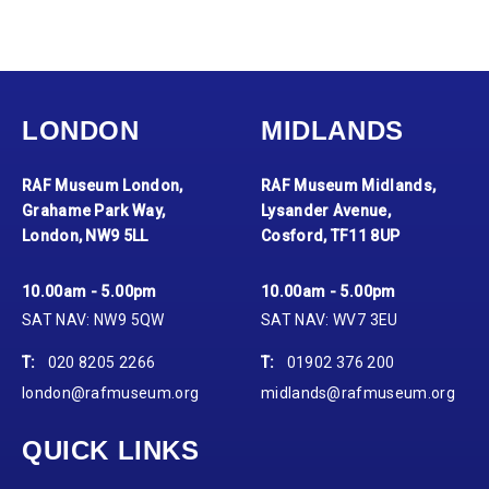
LONDON
MIDLANDS
RAF Museum London,
RAF Museum Midlands,
Grahame Park Way,
Lysander Avenue,
London, NW9 5LL
Cosford, TF11 8UP
10.00am - 5.00pm
10.00am - 5.00pm
SAT NAV: NW9 5QW
SAT NAV: WV7 3EU
T:
020 8205 2266
T:
01902 376 200
london@rafmuseum.org
midlands@rafmuseum.org
QUICK LINKS