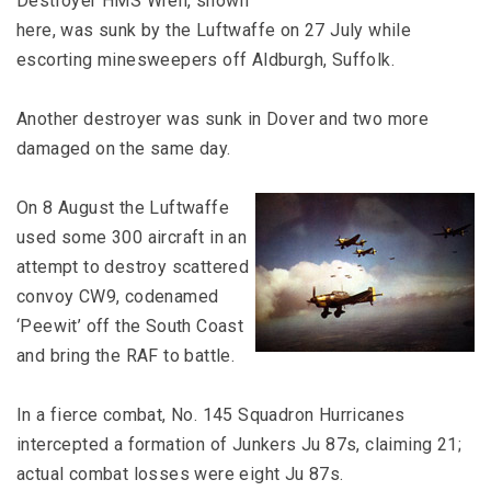
Destroyer HMS Wren, shown
here, was sunk by the Luftwaffe on 27 July while
escorting minesweepers off Aldburgh, Suffolk.
Another destroyer was sunk in Dover and two more
damaged on the same day.
On 8 August the Luftwaffe
used some 300 aircraft in an
attempt to destroy scattered
convoy CW9, codenamed
‘Peewit’ off the South Coast
and bring the RAF to battle.
In a fierce combat, No. 145 Squadron Hurricanes
intercepted a formation of Junkers Ju 87s, claiming 21;
actual combat losses were eight Ju 87s.