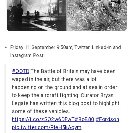
Friday 11 September 9:50am, Twitter, Linked-in and
Instagram Post:
#OOTD
The Battle of Britain may have been
waged in the air, but there was a lot
happening on the ground and at sea in order
to keep the aircraft fighting. Curator Bryan
Legate has written this blog post to highlight
some of these vehicles.
https://t.co/zSQ2w6DFwT
#BoB80
#Fordson
pic.twitter.com/PieH5kAoym