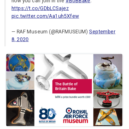
how you can join in the
#BoBBake
:
https://t.co/GDbLCSajez
pic.twitter.com/Aa1uh5Xfew
— RAF Museum (@RAFMUSEUM)
September
8, 2020