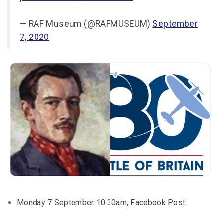
— RAF Museum (@RAFMUSEUM)
September
7, 2020
Monday 7 September 10:30am, Facebook Post: