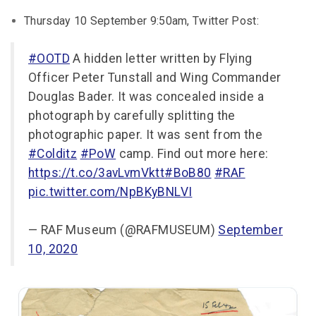
Thursday 10 September 9:50am, Twitter Post:
#OOTD
A hidden letter written by Flying
Officer Peter Tunstall and Wing Commander
Douglas Bader. It was concealed inside a
photograph by carefully splitting the
photographic paper. It was sent from the
#Colditz
#PoW
camp. Find out more here:
https://t.co/3avLvmVktt
#BoB80
#RAF
pic.twitter.com/NpBKyBNLVI
— RAF Museum (@RAFMUSEUM)
September
10, 2020