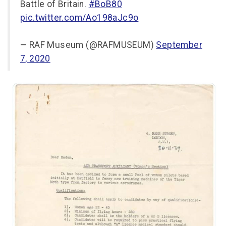
Battle of Britain.
#BoB80
pic.twitter.com/Ao198aJc9o
— RAF Museum (@RAFMUSEUM)
September
7, 2020