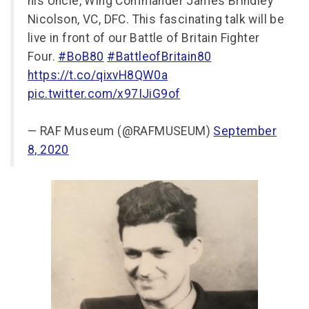
his Uncle, Wing Commander James Brindley
Nicolson, VC, DFC. This fascinating talk will be
live in front of our Battle of Britain Fighter
Four.
#BoB80
#BattleofBritain80
https://t.co/qixvH8QW0a
pic.twitter.com/x97IJiG9of
— RAF Museum (@RAFMUSEUM)
September
8, 2020