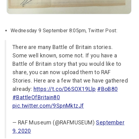
Wednesday 9 September 8:05pm, Twitter Post:
There are many Battle of Britain stories.
Some well known, some not. If you have a
Battle of Britain story that you would like to
share, you can now upload them to RAF
Stories. Here are a few that we have gathered
already:
https://t.co/D6SOX19Llp
#BoB80
#BattleOfBritain80
pic.twitter.com/9SpnMktzJf
— RAF Museum (@RAFMUSEUM)
September
9, 2020