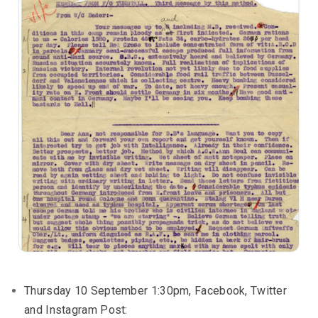
Thursday 10 September 1:30pm, Facebook, Twitter
and Instagram Post: