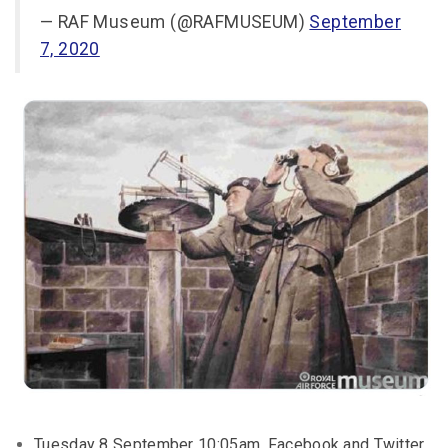
— RAF Museum (@RAFMUSEUM)
September
7, 2020
Tuesday 8 September 10:05am, Facebook and Twitter