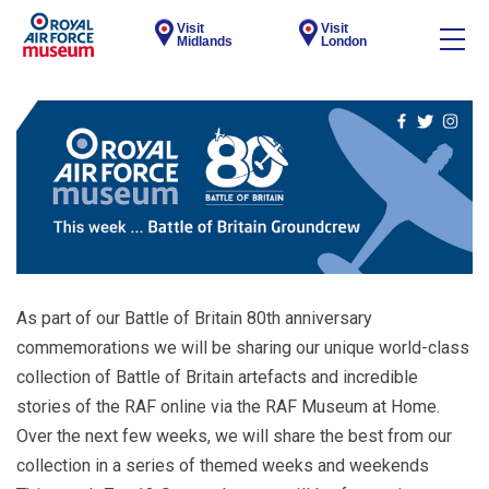
Visit
Visit
Midlands
London
As part of our Battle of Britain 80th anniversary
commemorations we will be sharing our unique world-class
collection of Battle of Britain artefacts and incredible
stories of the RAF online via the RAF Museum at Home.
Over the next few weeks, we will share the best from our
collection in a series of themed weeks and weekends