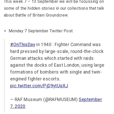
This week 7 – 13 September we will be focussing on
some of the hidden stories in our collections that talk
about Battle of Britain Groundcrew.
Monday 7 September Twitter Post:
#OnThisDay
in 1940 : Fighter Command was
hard pressed by large-scale, round-the-clock
German attacks which started with raids
against the docks of East London, using large
formations of bombers with single and twin-
engined fighter escorts.
pic.twitter.com/PjD9ytUqXJ
— RAF Museum (@RAFMUSEUM)
September
7, 2020