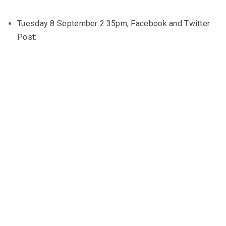
Tuesday 8 September 2:35pm, Facebook and Twitter
Post: