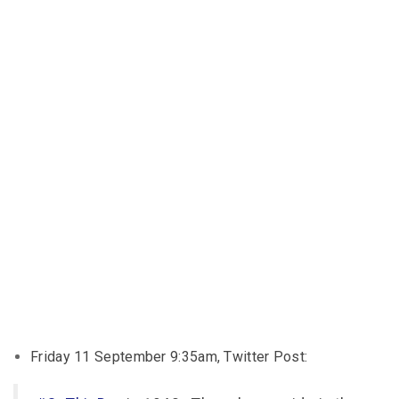
Friday 11 September 9:35am, Twitter Post: