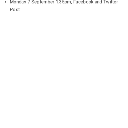
Monday 7 September 1:35pm, Facebook and Twitter
Post: