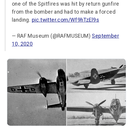
one of the Spitfires was hit by return gunfire
from the bomber and had to make a forced
landing.
pic.twitter.com/Wf9hTzEl9s
— RAF Museum (@RAFMUSEUM)
September
10, 2020