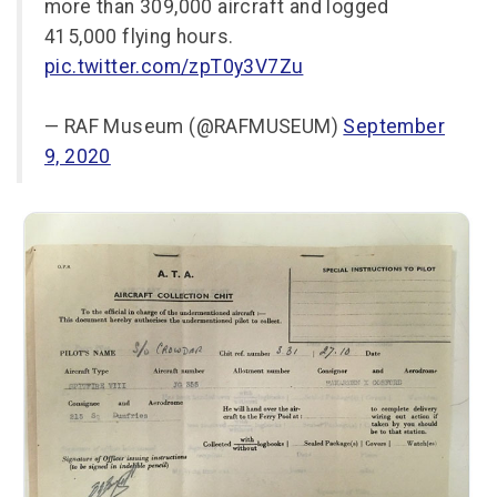
more than 309,000 aircraft and logged
415,000 flying hours.
pic.twitter.com/zpT0y3V7Zu
— RAF Museum (@RAFMUSEUM)
September
9, 2020