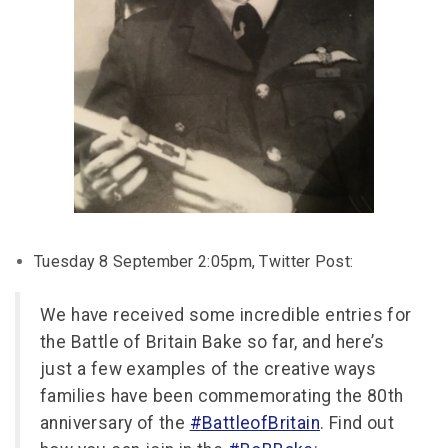
Tuesday 8 September 2:05pm, Twitter Post:
We have received some incredible entries for
the Battle of Britain Bake so far, and here’s
just a few examples of the creative ways
families have been commemorating the 80th
anniversary of the
#BattleofBritain
. Find out