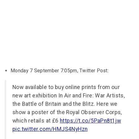
Monday 7 September 7:05pm, Twitter Post:
Now available to buy online prints from our
new art exhibition In Air and Fire: War Artists,
the Battle of Britain and the Blitz. Here we
show a poster of the Royal Observer Corps,
which retails at £6
https://t.co/5PaPn8t1jw
pic.twitter.com/HMJS4NyHzn