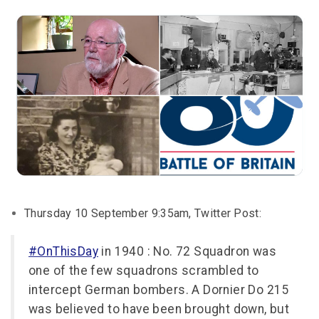
Thursday 10 September 9:35am, Twitter Post:
#OnThisDay
in 1940 : No. 72 Squadron was
one of the few squadrons scrambled to
intercept German bombers. A Dornier Do 215
was believed to have been brought down, but