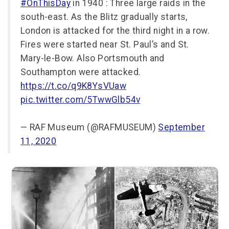
#OnThisDay
in 1940 : Three large raids in the
south-east. As the Blitz gradually starts,
London is attacked for the third night in a row.
Fires were started near St. Paul’s and St.
Mary-le-Bow. Also Portsmouth and
Southampton were attacked.
https://t.co/q9K8YsVUaw
pic.twitter.com/5TwwGlb54v
— RAF Museum (@RAFMUSEUM)
September
11, 2020