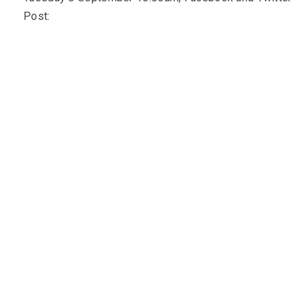
Post: