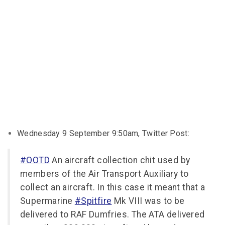
Wednesday 9 September 9:50am, Twitter Post:
#OOTD
An aircraft collection chit used by
members of the Air Transport Auxiliary to
collect an aircraft. In this case it meant that a
Supermarine
#Spitfire
Mk VIII was to be
delivered to RAF Dumfries. The ATA delivered