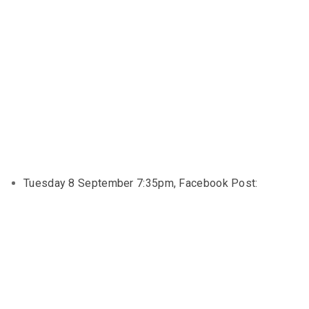
Tuesday 8 September 7:35pm, Facebook Post: