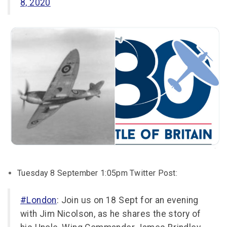
8, 2020
Tuesday 8 September 1:05pm Twitter Post:
#London
: Join us on 18 Sept for an evening
with Jim Nicolson, as he shares the story of