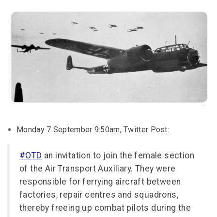
Monday 7 September 9:50am, Twitter Post:
#OTD
an invitation to join the female section
of the Air Transport Auxiliary. They were
responsible for ferrying aircraft between
factories, repair centres and squadrons,
thereby freeing up combat pilots during the