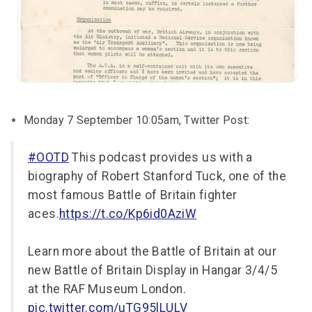
Monday 7 September 10:05am, Twitter Post:
#OOTD
This podcast provides us with a
biography of Robert Stanford Tuck, one of the
most famous Battle of Britain fighter
aces.
https://t.co/Kp6id0AziW
Learn more about the Battle of Britain at our
new Battle of Britain Display in Hangar 3/4/5
at the RAF Museum London.
pic.twitter.com/uTG95lLULV