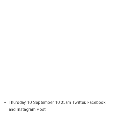
Thursday 10 September 10:35am Twitter, Facebook
and Instagram Post: