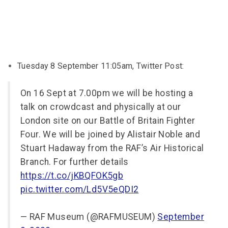
Tuesday 8 September 11:05am, Twitter Post:
On 16 Sept at 7.00pm we will be hosting a
talk on crowdcast and physically at our
London site on our Battle of Britain Fighter
Four. We will be joined by Alistair Noble and
Stuart Hadaway from the RAF’s Air Historical
Branch. For further details
https://t.co/jKBQFOK5gb
pic.twitter.com/Ld5V5eQDI2
— RAF Museum (@RAFMUSEUM)
September