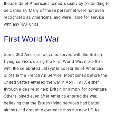
thousands of Americans joined, usually by pretending to
be Canadian. Many of these personnel were not even
recognised as Americans, and were liable for service
with any RAF units.
First World War
Some 300 American citizens served with the British
flying services during the First World War, more than
with the celebrated Lafayette Escadrille of American
pilots in the French Air Service. Most joined before the
United States entered the war in April, 1917, either
through a desire to help Britain or simply for adventure.
Others joined even after America entered the war,
believing that the British flying services had better
aircraft and greater experience than the new US Air