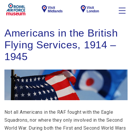
Visit
Visit
Midlands
London
Americans in the British
Flying Services, 1914 –
1945
Not all Americans in the RAF fought with the Eagle
Squadrons, nor where they only involved in the Second
World War. During both the First and Second World Wars