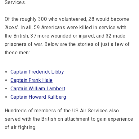
Services.
Of the roughly 300 who volunteered, 28 would become
‘Aces’. In all, 59 Americans were killed in service with
the British, 37 more wounded or injured, and 32 made
prisoners of war. Below are the stories of just a few of
these men:
Captain Frederick Libby
Captain Frank Hale
Captain William Lambert
Captain Howard Kullberg
Hundreds of members of the US Air Services also
served with the British on attachment to gain experience
of air fighting.