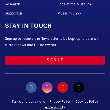
Research
Jobs at the Museum
Support us
Museum Shop
STAY IN TOUCH
Sign up to receive the Newsletter to be kept up to date with
current news and future events.
SIGN UP
Terms and conditions
Privacy Policy
Cookies Policy
Accessibility