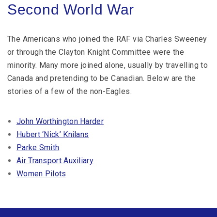
Second World War
The Americans who joined the RAF via Charles Sweeney
or through the Clayton Knight Committee were the
minority. Many more joined alone, usually by travelling to
Canada and pretending to be Canadian. Below are the
stories of a few of the non-Eagles.
John Worthington Harder
Hubert ‘Nick’ Knilans
Parke Smith
Air Transport Auxiliary
Women Pilots