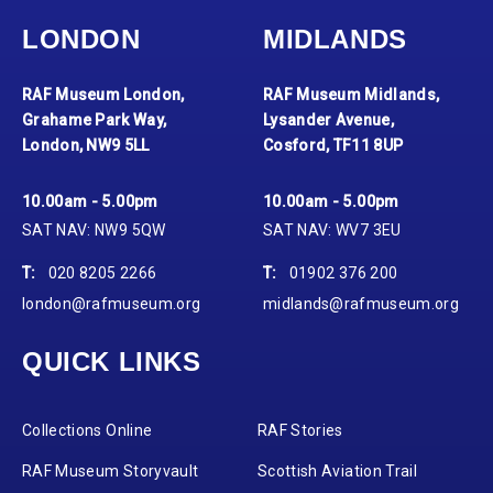
LONDON
MIDLANDS
RAF Museum London,
RAF Museum Midlands,
Grahame Park Way,
Lysander Avenue,
London, NW9 5LL
Cosford, TF11 8UP
10.00am - 5.00pm
10.00am - 5.00pm
SAT NAV: NW9 5QW
SAT NAV: WV7 3EU
T:
020 8205 2266
T:
01902 376 200
london@rafmuseum.org
midlands@rafmuseum.org
QUICK LINKS
Collections Online
RAF Stories
RAF Museum Storyvault
Scottish Aviation Trail