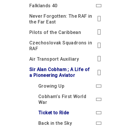
Accessibility
Outdoor Playground
Archive collection
RAF: 1980 to Today’
Falklands 40
Give from the US
Families
Car parking charges
Accessibility
RAF Historical Society
Never Forgotten: The RAF in
How your support
Journals
the Far East
Our Cafés
Car parking charges
helps
Donate an Artefact
Pilots of the Caribbean
Shop
Shop
The Crate Escape
Loans
Czechoslovak Squadrons in
Admissions Policy
Admissions Policy
Contact our fundraising
team
Acquisitions and
RAF
Transfers
Air Transport Auxiliary
Podcasts
Sir Alan Cobham ; A Life of
a Pioneering Aviator
Growing Up
Cobham’s First World
War
Ticket to Ride
Back in the Sky