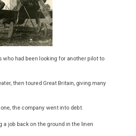
chool Resources
chool Resources
Corporate event
Hire charges
ecial Events for
enquiry
amily Resources
chools
Room capacities
Filming and
eyond Image
nding your trip
photography
Catering and suppliers
chools FAQs
ome Education
Service quality
hool Visit Booking
ur Local Community
Corporate event
equest Form
enquiry
who had been looking for another pilot to
ork Experience
TAAR
ater, then toured Great Britain, giving many
 alone, the company went into debt.
a job back on the ground in the linen