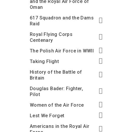
and the Royal Air Force of
Oman
617 Squadron and the Dams
Raid
Royal Flying Corps
Centenary
The Polish Air Force in WWII
Taking Flight
History of the Battle of
Britain
Douglas Bader: Fighter,
Pilot
Women of the Air Force
Lest We Forget
Americans in the Royal Air