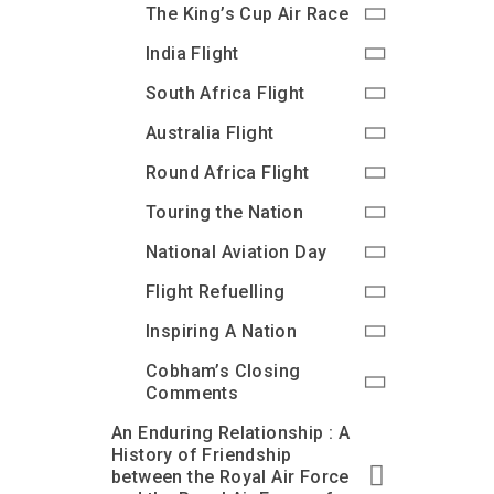
The King’s Cup Air Race
India Flight
South Africa Flight
Australia Flight
Round Africa Flight
Touring the Nation
National Aviation Day
Flight Refuelling
Inspiring A Nation
Cobham’s Closing
Comments
An Enduring Relationship : A
History of Friendship
between the Royal Air Force