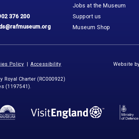
Jobs at the Museum
902 376 200
Support us
nds@rafmuseum.org
Museum Shop
ies Policy
Accessibility
Website b
by Royal Charter (RC000922)
les (1197541).