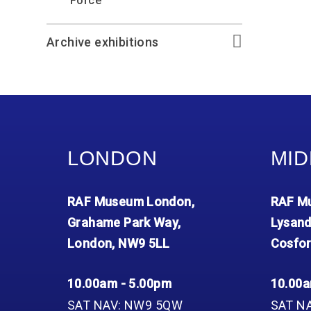
Force
Archive exhibitions
LONDON
MID
RAF Museum London,
RAF Mu
Grahame Park Way,
Lysand
London, NW9 5LL
Cosfor
10.00am - 5.00pm
10.00a
SAT NAV: NW9 5QW
SAT N