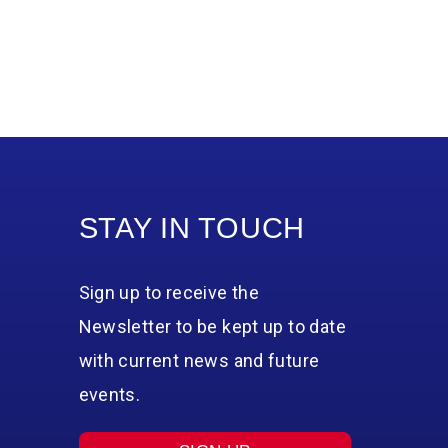
STAY IN TOUCH
Sign up to receive the
Newsletter to be kept up to date
with current news and future
events.