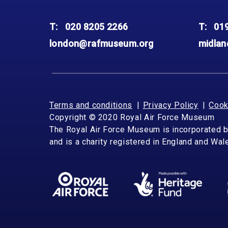
T:
020 8205 2266
T:
01
london@rafmuseum.org
midla
Terms and conditions
Privacy Policy
Cook
Copyright © 2020 Royal Air Force Museum
The Royal Air Force Museum is incorporated 
and is a charity registered in England and Wa