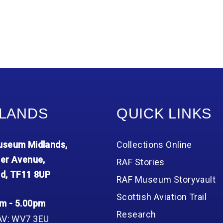
LANDS
QUICK LINKS
seum Midlands,
Collections Online
er Avenue,
RAF Stories
d, TF11 8UP
RAF Museum Storyvault
Scottish Aviation Trail
m - 5.00pm
Research
AV: WV7 3EU