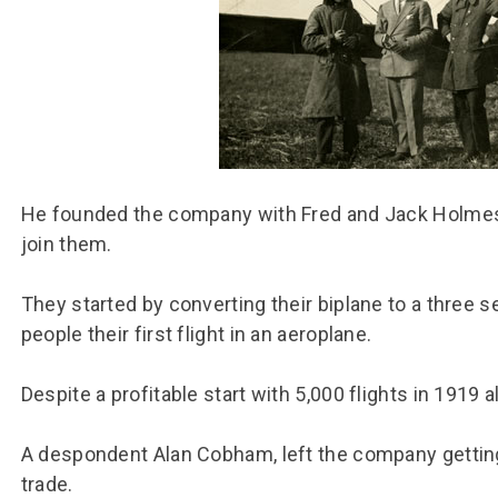
Group FAQs
S
Questions
S
Book a group visit
Sp
F
S
B
Fu
S
H
Sc
O
R
He founded the company with Fred and Jack Holmes 
join them.
W
S
They started by converting their biplane to a three se
people their first flight in an aeroplane.
Despite a profitable start with 5,000 flights in 1919
A despondent Alan Cobham, left the company getting 
trade.