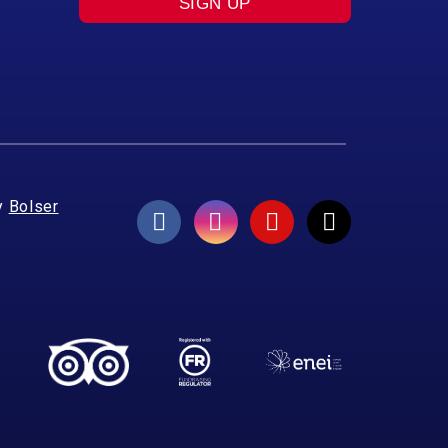
SIGN UP
y
Bolser