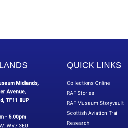
LANDS
QUICK LINKS
seum Midlands,
Collections Online
er Avenue,
RAF Stories
d, TF11 8UP
RAF Museum Storyvault
Scottish Aviation Trail
m - 5.00pm
Research
AV: WV7 3EU