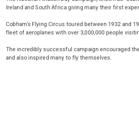
Ireland and South Africa giving many their first exper
Cobham’s Flying Circus toured between 1932 and 1935
fleet of aeroplanes with over 3,000,000 people visitin
The incredibly successful campaign encouraged the
and also inspired many to fly themselves.