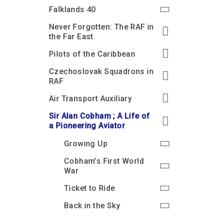
Accessibility
Outdoor Playground
Archive collection
RAF: 1980 to Today’
Falklands 40
Give from the US
Families
Car parking charges
Accessibility
RAF Historical Society
Never Forgotten: The RAF in
How your support
Journals
the Far East
Our Cafés
Car parking charges
helps
Donate an Artefact
Pilots of the Caribbean
Shop
Shop
The Crate Escape
Loans
Czechoslovak Squadrons in
Admissions Policy
Admissions Policy
Contact our fundraising
team
Acquisitions and
RAF
Transfers
Air Transport Auxiliary
Podcasts
Sir Alan Cobham ; A Life of
a Pioneering Aviator
Growing Up
Cobham’s First World
War
Ticket to Ride
Back in the Sky