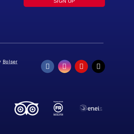
SIGN UP
y
Bolser