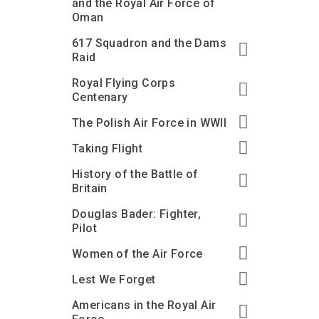
and the Royal Air Force of
Oman
617 Squadron and the Dams
Raid
Royal Flying Corps
Centenary
The Polish Air Force in WWII
Taking Flight
History of the Battle of
Britain
Douglas Bader: Fighter,
Pilot
Women of the Air Force
Lest We Forget
Americans in the Royal Air