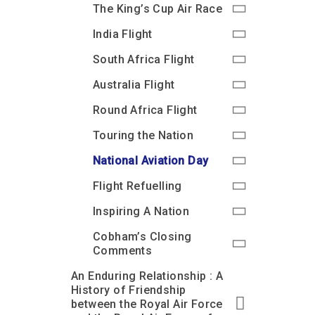
The King’s Cup Air Race
India Flight
South Africa Flight
Australia Flight
Round Africa Flight
Touring the Nation
National Aviation Day
Flight Refuelling
Inspiring A Nation
Cobham’s Closing
Comments
An Enduring Relationship : A
History of Friendship
between the Royal Air Force