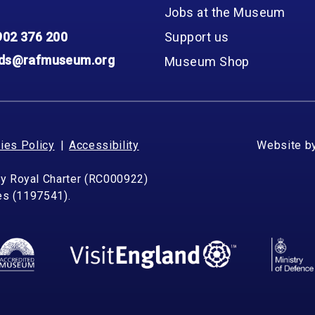
Jobs at the Museum
902 376 200
Support us
nds@rafmuseum.org
Museum Shop
ies Policy
Accessibility
Website b
by Royal Charter (RC000922)
les (1197541).