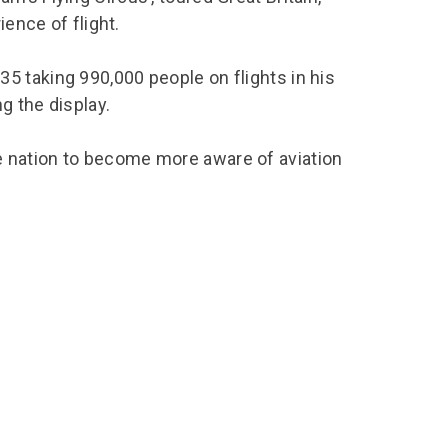
ience of flight.
 taking 990,000 people on flights in his
g the display.
 nation to become more aware of aviation