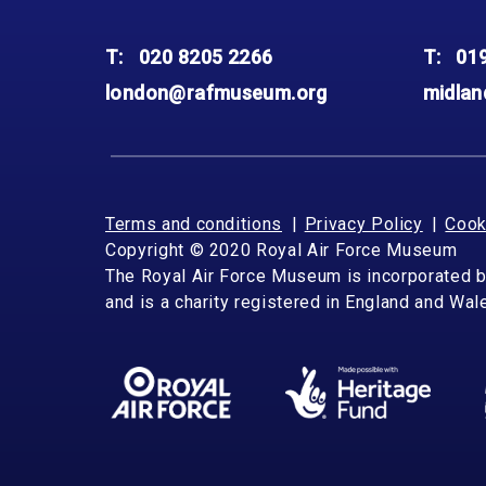
T:
020 8205 2266
T:
01
london@rafmuseum.org
midla
Terms and conditions
Privacy Policy
Cook
Copyright © 2020 Royal Air Force Museum
The Royal Air Force Museum is incorporated 
and is a charity registered in England and Wa