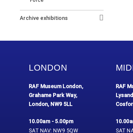
Force
Archive exhibitions
LONDON
MID
RAF Museum London,
RAF Mu
Grahame Park Way,
Lysand
London, NW9 5LL
Cosfor
10.00am - 5.00pm
10.00a
SAT NAV: NW9 5QW
SAT N