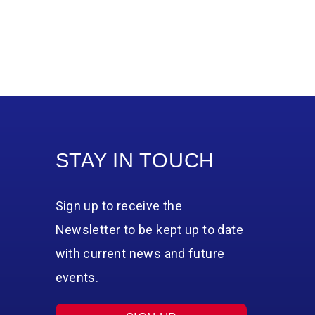
STAY IN TOUCH
Sign up to receive the
Newsletter to be kept up to date
with current news and future
events.