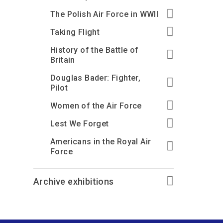
The Polish Air Force in WWII
Taking Flight
History of the Battle of
Britain
Douglas Bader: Fighter,
Pilot
Women of the Air Force
Lest We Forget
Americans in the Royal Air
Force
Archive exhibitions