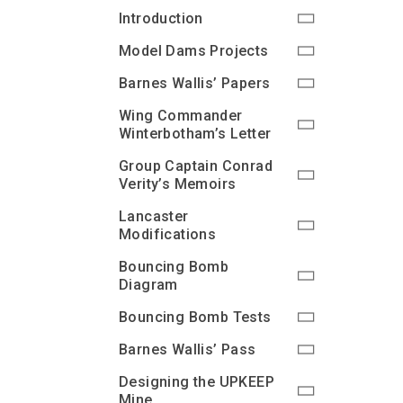
Introduction
Model Dams Projects
Barnes Wallis’ Papers
Wing Commander
Winterbotham’s Letter
Group Captain Conrad
Verity’s Memoirs
Lancaster
Modifications
Bouncing Bomb
Diagram
Bouncing Bomb Tests
Barnes Wallis’ Pass
Designing the UPKEEP
Mine