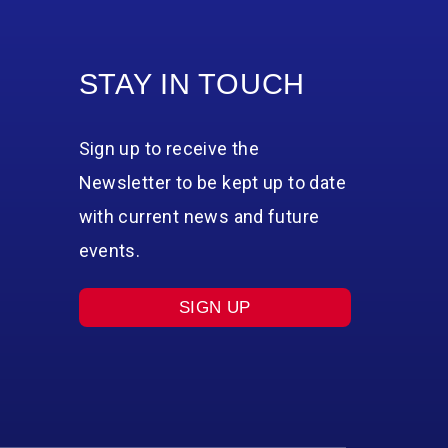
STAY IN TOUCH
Sign up to receive the
Newsletter to be kept up to date
with current news and future
events.
SIGN UP