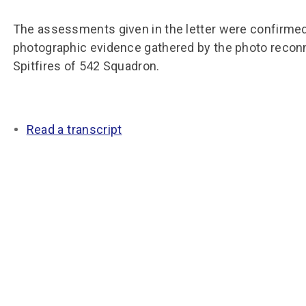
Group FAQs
S
Questions
S
Book a group visit
Sp
The assessments given in the letter were confirmed
F
S
photographic evidence gathered by the photo reco
B
Fu
Spitfires of 542 Squadron.
S
H
Sc
O
R
Read a transcript
W
S