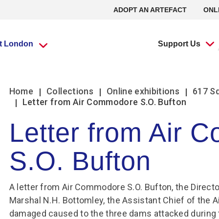
ADOPT AN ARTEFACT
ONL
it London
Support Us
What’s going
What’s going
Adopt an
Group visits
Group visits
Volunteering at
L
L
Home
Collections
Online exhibitions
617 S
on?
on?
Artefact
the RAF Museum
Letter from Air Commodore S.O. Bufton
Letter from Air
Travel Trade Bookings
Travel Trade Bookings
H
On
Events
Events
Adopt an Artefact
Volunteer at Midlands
B
w
S.O. Bufton
Scout groups
Guided tours
News
News
Volunteer at London
O
Se
Group FAQs
Scout groups
s
m
Experience Tours
Experience Tours
Volunteer at Stafford
O
Le
Midlands
London
Book a group visit
Girlguiding Groups
B
A letter from Air Commodore S.O. Bufton, the Directo
Volunteer Remotely
Le
Marshal N.H. Bottomley, the Assistant Chief of the Ai
Car Clubs
Air Cadet Groups
W
Volunteering:
F
damaged caused to the three dams attacked during t
Frequently Asked