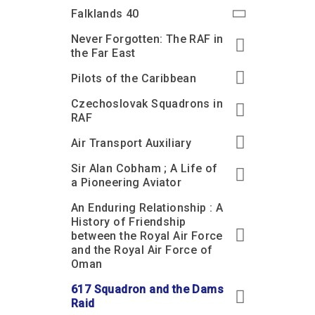
Accessibility
Outdoor Playground
Archive collection
RAF: 1980 to Today’
Falklands 40
Give from the US
Families
Car parking charges
Accessibility
RAF Historical Society
Never Forgotten: The RAF in
How your support
Journals
the Far East
Our Cafés
Car parking charges
helps
Donate an Artefact
Pilots of the Caribbean
Shop
Shop
The Crate Escape
Loans
Czechoslovak Squadrons in
Admissions Policy
Admissions Policy
Contact our fundraising
team
Acquisitions and
RAF
Transfers
Air Transport Auxiliary
Podcasts
Sir Alan Cobham ; A Life of
a Pioneering Aviator
An Enduring Relationship : A
History of Friendship
between the Royal Air Force
and the Royal Air Force of
Oman
617 Squadron and the Dams
Raid