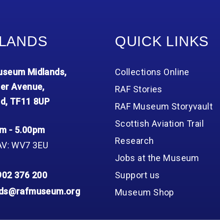
LANDS
QUICK LINKS
seum Midlands,
Collections Online
er Avenue,
RAF Stories
d, TF11 8UP
RAF Museum Storyvault
Scottish Aviation Trail
m - 5.00pm
Research
AV: WV7 3EU
Jobs at the Museum
902 376 200
Support us
nds@rafmuseum.org
Museum Shop