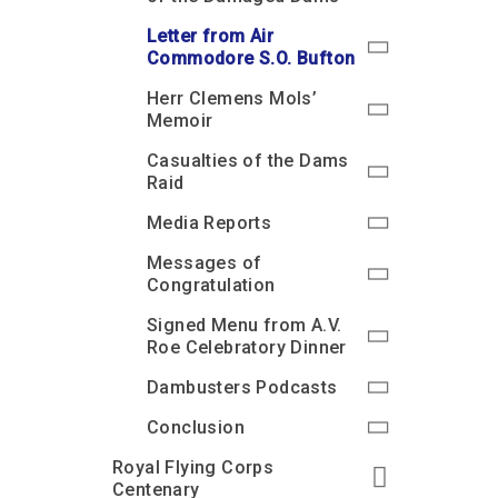
Letter from Air
Commodore S.O. Bufton
Herr Clemens Mols’
Memoir
Casualties of the Dams
Raid
Media Reports
Messages of
Congratulation
Signed Menu from A.V.
Roe Celebratory Dinner
Dambusters Podcasts
Conclusion
Royal Flying Corps
Centenary