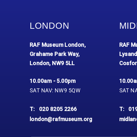
LONDON
MID
RAF Museum London,
RAF Mu
Grahame Park Way,
Lysand
London, NW9 5LL
Cosfor
10.00am - 5.00pm
10.00a
SAT NAV: NW9 5QW
SAT N
T:
020 8205 2266
T:
01
london@rafmuseum.org
midla