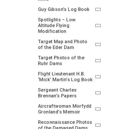
Guy Gibson’s Log Book
Spotlights – Low
Altitude Flying
Modification
Target Map and Photo
of the Eder Dam
Target Photos of the
Ruhr Dams
Flight Lieutenant H.B.
‘Mick’ Martin’s Log Book
Sergeant Charles
Brennan’s Papers
Aircraftwoman Morfydd
Gronland’s Memoir
Reconnaissance Photos
of the Damaged Dams