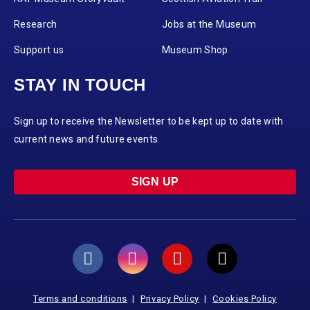
Research
Jobs at the Museum
Support us
Museum Shop
STAY IN TOUCH
Sign up to receive the Newsletter to be kept up to date with
current news and future events.
SIGN UP
Terms and conditions
Privacy Policy
Cookies Policy