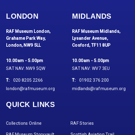
LONDON
MIDLANDS
RAF Museum London,
RAF Museum Midlands,
Grahame Park Way,
Lysander Avenue,
London, NW9 5LL
Cosford, TF11 8UP
10.00am - 5.00pm
10.00am - 5.00pm
SAT NAV: NW9 5QW
SAT NAV: WV7 3EU
T:
020 8205 2266
T:
01902 376 200
london@rafmuseum.org
midlands@rafmuseum.org
QUICK LINKS
Collections Online
RAF Stories
RAF Museum Storyvault
Scottish Aviation Trail