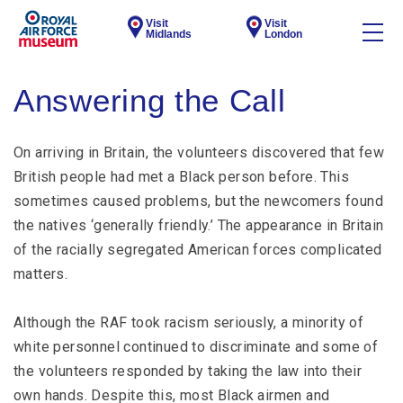
Visit
Visit
Midlands
London
Answering the Call
On arriving in Britain, the volunteers discovered that few
British people had met a Black person before. This
sometimes caused problems, but the newcomers found
the natives ‘generally friendly.’ The appearance in Britain
of the racially segregated American forces complicated
matters.
Although the RAF took racism seriously, a minority of
white personnel continued to discriminate and some of
the volunteers responded by taking the law into their
own hands. Despite this, most Black airmen and