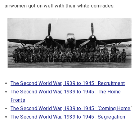
airwomen got on well with their white comrades.
The Second World War, 1939 to 1945 : Recruitment
The Second World War, 1939 to 1945 : The Home
Fronts
The Second World War, 1939 to 1945 : ‘Coming Home
‘
The Second World War, 1939 to 1945 : Segregation