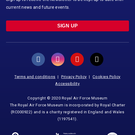
current news and future events.
SIGN UP
Terms and conditions
Privacy Policy
Cookies Policy
Accessibility
Copyright © 2020 Royal Air Force Museum
The Royal Air Force Museum is incorporated by Royal Charter
(RC000922) and is a charity registered in England and Wales
(1197541).