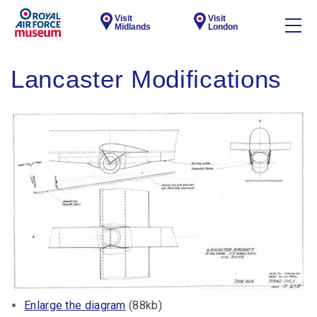
Visit
Visit
Midlands
London
Lancaster Modifications
Enlarge the diagram
(88kb)