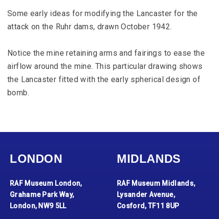
Some early ideas for modifying the Lancaster for the
attack on the Ruhr dams, drawn October 1942.
Notice the mine retaining arms and fairings to ease the
airflow around the mine. This particular drawing shows
the Lancaster fitted with the early spherical design of
bomb.
LONDON
MIDLANDS
RAF Museum London,
RAF Museum Midlands,
Grahame Park Way,
Lysander Avenue,
London, NW9 5LL
Cosford, TF11 8UP