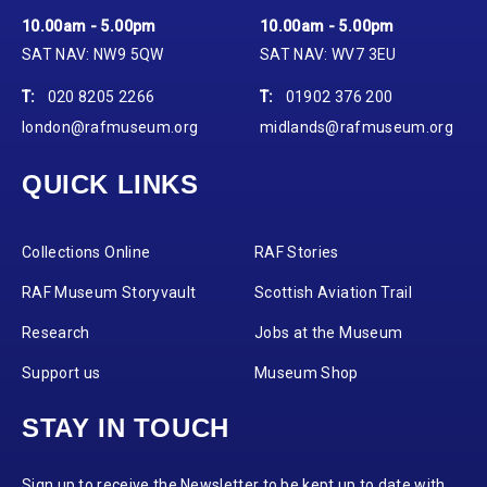
10.00am - 5.00pm
10.00am - 5.00pm
SAT NAV: NW9 5QW
SAT NAV: WV7 3EU
T:
020 8205 2266
T:
01902 376 200
london@rafmuseum.org
midlands@rafmuseum.org
QUICK LINKS
Collections Online
RAF Stories
RAF Museum Storyvault
Scottish Aviation Trail
Research
Jobs at the Museum
Support us
Museum Shop
STAY IN TOUCH
Sign up to receive the Newsletter to be kept up to date with