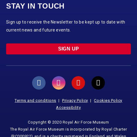
STAY IN TOUCH
Sign up to receive the Newsletter to be kept up to date with
current news and future events.
SIGN UP
Terms and conditions
Privacy Policy
Cookies Policy
Accessibility
Copyright © 2020 Royal Air Force Museum
The Royal Air Force Museum is incorporated by Royal Charter
(RC000922) and is a charity registered in England and Wales