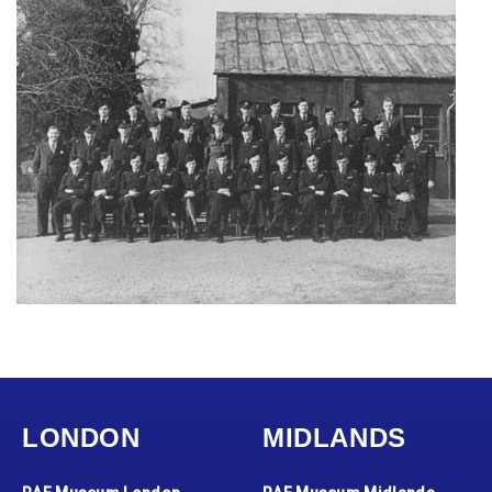
LONDON
MIDLANDS