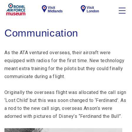
Visit
Visit
Midlands
London
Communication
As the ATA ventured overseas, their aircraft were
equipped with radios for the first time. New technology
meant extra training for the pilots but they could finally
communicate during a flight.
Originally the overseas flight was allocated the call sign
‘Lost Child’ but this was soon changed to ‘Ferdinand’. As
a nod to the new call sign, overseas Anson’s were
adorned with pictures of Disney’s “Ferdinand the Bull”.