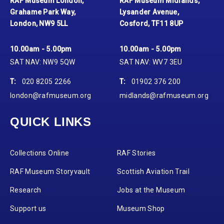
RAF Museum London,
RAF Museum Midlands,
Grahame Park Way,
Lysander Avenue,
London, NW9 5LL
Cosford, TF11 8UP
10.00am - 5.00pm
10.00am - 5.00pm
SAT NAV: NW9 5QW
SAT NAV: WV7 3EU
T:
020 8205 2266
T:
01902 376 200
london@rafmuseum.org
midlands@rafmuseum.org
QUICK LINKS
Collections Online
RAF Stories
RAF Museum Storyvault
Scottish Aviation Trail
Research
Jobs at the Museum
Support us
Museum Shop