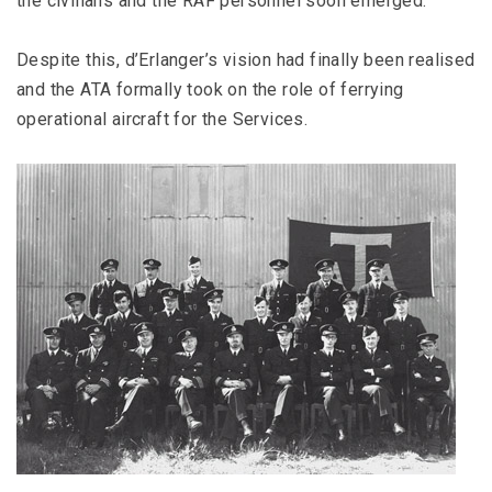
the civilians and the RAF personnel soon emerged.
Despite this, d’Erlanger’s vision had finally been realised
and the ATA formally took on the role of ferrying
operational aircraft for the Services.