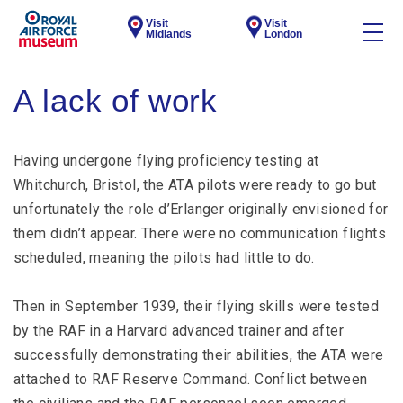
Visit
Visit
Midlands
London
A lack of work
Having undergone flying proficiency testing at
Whitchurch, Bristol, the ATA pilots were ready to go but
unfortunately the role d’Erlanger originally envisioned for
them didn’t appear. There were no communication flights
scheduled, meaning the pilots had little to do.
Then in September 1939, their flying skills were tested
by the RAF in a Harvard advanced trainer and after
successfully demonstrating their abilities, the ATA were
attached to RAF Reserve Command. Conflict between