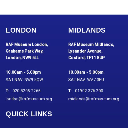
LONDON
MIDLANDS
RAF Museum London,
RAF Museum Midlands,
Grahame Park Way,
Lysander Avenue,
London, NW9 5LL
Cosford, TF11 8UP
10.00am - 5.00pm
10.00am - 5.00pm
SAT NAV: NW9 5QW
SAT NAV: WV7 3EU
T:
020 8205 2266
T:
01902 376 200
london@rafmuseum.org
midlands@rafmuseum.org
QUICK LINKS