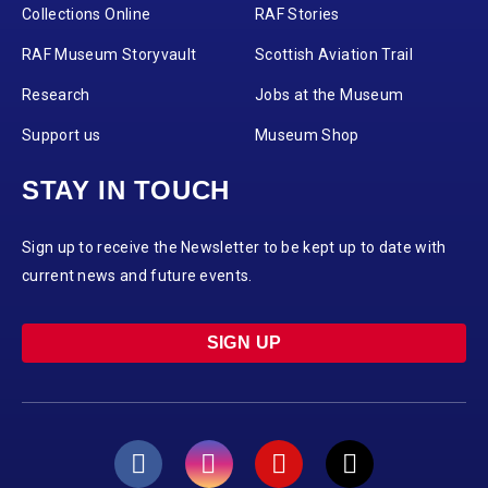
Collections Online
RAF Stories
RAF Museum Storyvault
Scottish Aviation Trail
Research
Jobs at the Museum
Support us
Museum Shop
STAY IN TOUCH
Sign up to receive the Newsletter to be kept up to date with
current news and future events.
SIGN UP