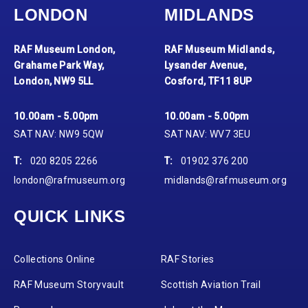
LONDON
MIDLANDS
RAF Museum London,
RAF Museum Midlands,
Grahame Park Way,
Lysander Avenue,
London, NW9 5LL
Cosford, TF11 8UP
10.00am - 5.00pm
10.00am - 5.00pm
SAT NAV: NW9 5QW
SAT NAV: WV7 3EU
T:
020 8205 2266
T:
01902 376 200
london@rafmuseum.org
midlands@rafmuseum.org
QUICK LINKS
Collections Online
RAF Stories
RAF Museum Storyvault
Scottish Aviation Trail