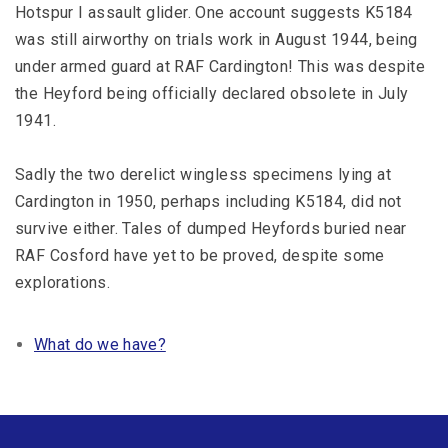
Hotspur I assault glider. One account suggests K5184
was still airworthy on trials work in August 1944, being
under armed guard at RAF Cardington! This was despite
the Heyford being officially declared obsolete in July
1941.
Sadly the two derelict wingless specimens lying at
Cardington in 1950, perhaps including K5184, did not
survive either. Tales of dumped Heyfords buried near
RAF Cosford have yet to be proved, despite some
explorations.
What do we have?