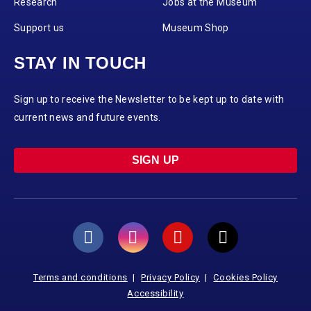
Research
Jobs at the Museum
Support us
Museum Shop
STAY IN TOUCH
Sign up to receive the Newsletter to be kept up to date with
current news and future events.
SIGN UP
Terms and conditions
Privacy Policy
Cookies Policy
Accessibility