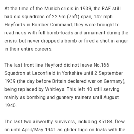
At the time of the Munich crisis in 1938, the RAF still
had six squadrons of 22.9m (75ft) span, 142 mph
Heyfords in Bomber Command; they were brought to
readiness with full bomb-loads and armament during the
crisis, but never dropped a bomb or fired a shot in anger
in their entire careers.
The last front line Heyford did not leave No.166
Squadron at Leconfield in Yorkshire until 2 September
1939 (the day before Britain declared war on Germany),
being replaced by Whitleys. This left 40 still serving
mainly as bombing and gunnery trainers until August
1940.
The last two airworthy survivors, including K5184, flew
on until April/May 1941 as glider tugs on trials with the