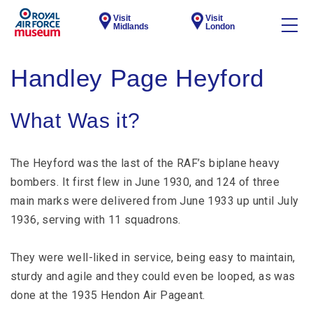
Visit
Visit
Midlands
London
Handley Page Heyford
What Was it?
The Heyford was the last of the RAF’s biplane heavy
bombers. It first flew in June 1930, and 124 of three
main marks were delivered from June 1933 up until July
1936, serving with 11 squadrons.
They were well-liked in service, being easy to maintain,
sturdy and agile and they could even be looped, as was
done at the 1935 Hendon Air Pageant.