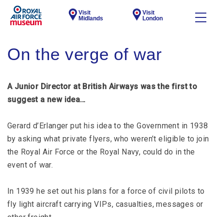
Visit
Visit
Midlands
London
On the verge of war
A Junior Director at British Airways was the first to
suggest a new idea…
Gerard d’Erlanger put his idea to the Government in 1938
by asking what private flyers, who weren’t eligible to join
the Royal Air Force or the Royal Navy, could do in the
event of war.
In 1939 he set out his plans for a force of civil pilots to
fly light aircraft carrying VIPs, casualties, messages or