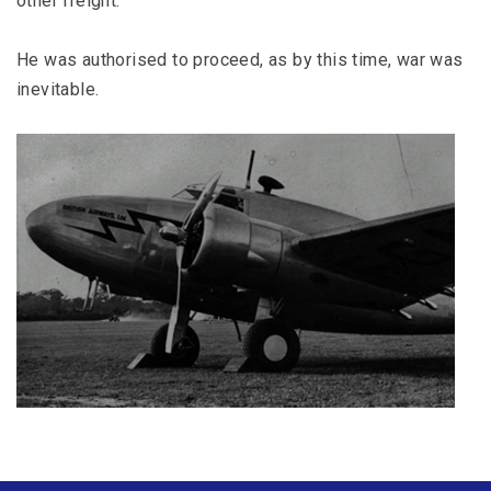
other freight.
He was authorised to proceed, as by this time, war was
inevitable.