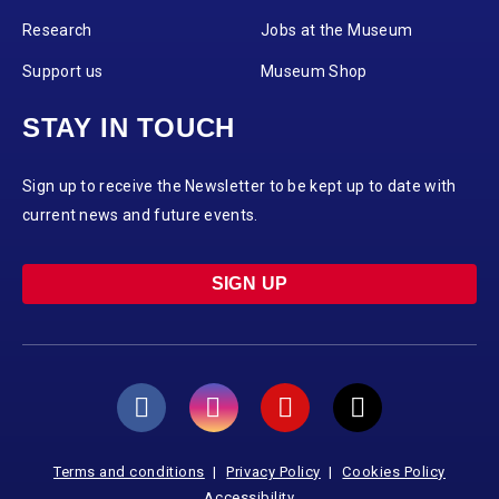
Research
Jobs at the Museum
Support us
Museum Shop
STAY IN TOUCH
Sign up to receive the Newsletter to be kept up to date with
current news and future events.
SIGN UP
Terms and conditions
Privacy Policy
Cookies Policy
Accessibility