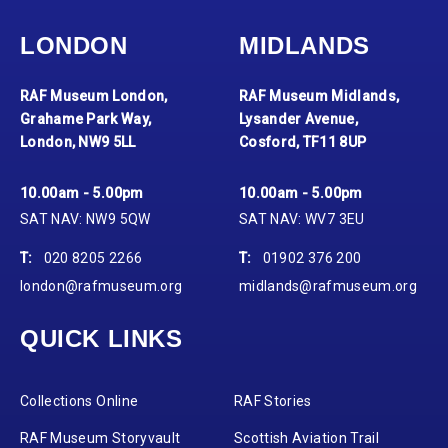
LONDON
MIDLANDS
RAF Museum London,
RAF Museum Midlands,
Grahame Park Way,
Lysander Avenue,
London, NW9 5LL
Cosford, TF11 8UP
10.00am - 5.00pm
10.00am - 5.00pm
SAT NAV: NW9 5QW
SAT NAV: WV7 3EU
T:
020 8205 2266
T:
01902 376 200
london@rafmuseum.org
midlands@rafmuseum.org
QUICK LINKS
Collections Online
RAF Stories
RAF Museum Storyvault
Scottish Aviation Trail