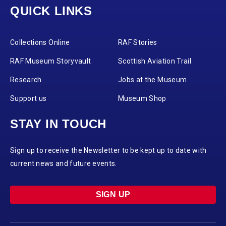
QUICK LINKS
Collections Online
RAF Stories
RAF Museum Storyvault
Scottish Aviation Trail
Research
Jobs at the Museum
Support us
Museum Shop
STAY IN TOUCH
Sign up to receive the Newsletter to be kept up to date with
current news and future events.
SIGN UP