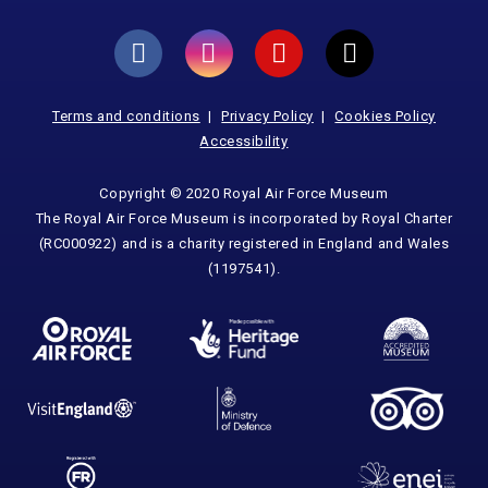
Terms and conditions
Privacy Policy
Cookies Policy
Accessibility
Copyright © 2020 Royal Air Force Museum
The Royal Air Force Museum is incorporated by Royal Charter
(RC000922) and is a charity registered in England and Wales
(1197541).