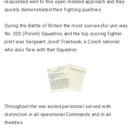
responded well to this open-minded approach and they
quickly demonstrated their fighting qualities.
During the Battle of Britain the most successful unit was
No. 303 (Polish) Squadron, and the top scoring fighter
pilot was Sergeant Josef Frantisek; a Czech national
who also flew with that Squadron.
Throughout the war exiled personnel served with
distinction in all operational Commands and in all
theatres.