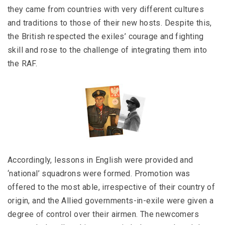
they came from countries with very different cultures
and traditions to those of their new hosts. Despite this,
the British respected the exiles’ courage and fighting
skill and rose to the challenge of integrating them into
the RAF.
Accordingly, lessons in English were provided and
‘national’ squadrons were formed. Promotion was
offered to the most able, irrespective of their country of
origin, and the Allied governments-in-exile were given a
degree of control over their airmen. The newcomers