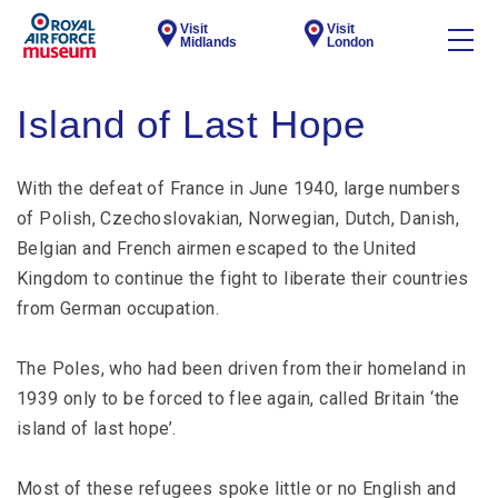
Visit
Visit
Midlands
London
Island of Last Hope
With the defeat of France in June 1940, large numbers
of Polish, Czechoslovakian, Norwegian, Dutch, Danish,
Belgian and French airmen escaped to the United
Kingdom to continue the fight to liberate their countries
from German occupation.
The Poles, who had been driven from their homeland in
1939 only to be forced to flee again, called Britain ‘the
island of last hope’.
Most of these refugees spoke little or no English and