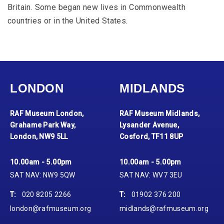
Britain. Some began new lives in Commonwealth
countries or in the United States.
LONDON
MIDLANDS
RAF Museum London,
RAF Museum Midlands,
Grahame Park Way,
Lysander Avenue,
London, NW9 5LL
Cosford, TF11 8UP
10.00am - 5.00pm
10.00am - 5.00pm
SAT NAV: NW9 5QW
SAT NAV: WV7 3EU
T:
020 8205 2266
T:
01902 376 200
london@rafmuseum.org
midlands@rafmuseum.org