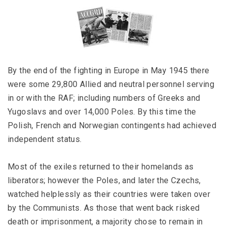
By the end of the fighting in Europe in May 1945 there
were some 29,800 Allied and neutral personnel serving
in or with the RAF; including numbers of Greeks and
Yugoslavs and over 14,000 Poles. By this time the
Polish, French and Norwegian contingents had achieved
independent status.
Most of the exiles returned to their homelands as
liberators; however the Poles, and later the Czechs,
watched helplessly as their countries were taken over
by the Communists. As those that went back risked
death or imprisonment, a majority chose to remain in