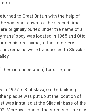
 term.
urned to Great Britain with the help of
 he was shot down for the second time.
ere originally buried under the name of a
Taymans’ body was located in 1965 and Otto
under his real name, at the cemetery
 his remains were transported to Slovakia
alley.
f them in cooperation) for sure, one
in 1977 in Bratislava, on the building
ther plaque was put up at the location of
 was installed at the Sliac air base of the
. Moreover, one of the streets of the city