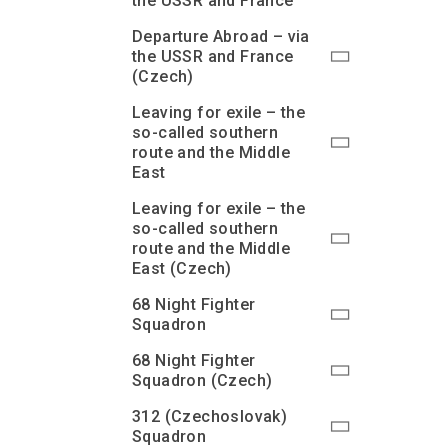
the USSR and France
Departure Abroad – via
the USSR and France
(Czech)
Leaving for exile – the
so-called southern
route and the Middle
East
Leaving for exile – the
so-called southern
route and the Middle
East (Czech)
68 Night Fighter
Squadron
68 Night Fighter
Squadron (Czech)
312 (Czechoslovak)
Squadron