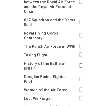
between the Royal Air Force
and the Royal Air Force of
Oman
617 Squadron and the Dams
Raid
Royal Flying Corps
Centenary
The Polish Air Force in WWII
Taking Flight
History of the Battle of
Britain
Douglas Bader: Fighter,
Pilot
Women of the Air Force
Lest We Forget