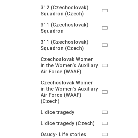
312 (Czechoslovak)
Squadron (Czech)
311 (Czechoslovak)
Squadron
311 (Czechoslovak)
Squadron (Czech)
Czechoslovak Women
in the Women’s Auxiliary
Air Force (WAAF)
Czechoslovak Women
in the Women’s Auxiliary
Air Force (WAAF)
(Czech)
Lidice tragedy
Lidice tragedy (Czech)
Osudy- Life stories