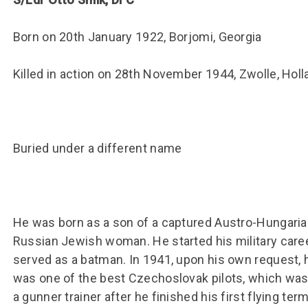
Group FAQs
S
Questions
S
Book a group visit
Sp
Born on 20th January 1922, Borjomi, Georgia
F
S
B
Fu
Killed in action on 28th November 1944, Zwolle, Holl
S
H
Sc
O
R
Buried under a different name
W
S
He was born as a son of a captured Austro-Hungarian 
Russian Jewish woman. He started his military career
served as a batman. In 1941, upon his own request, h
was one of the best Czechoslovak pilots, which was
a gunner trainer after he finished his first flying te