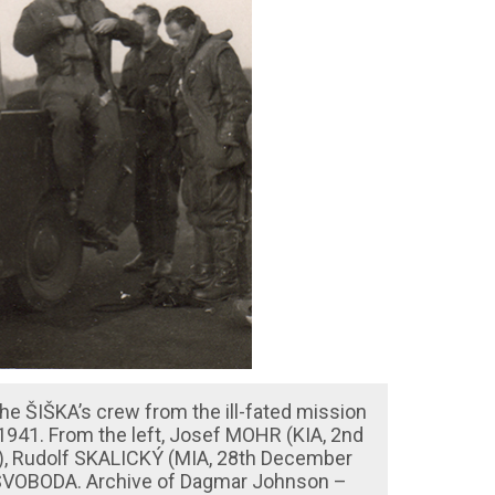
e ŠIŠKA’s crew from the ill-fated mission
941. From the left, Josef MOHR (KIA, 2nd
), Rudolf SKALICKÝ (MIA, 28th December
 SVOBODA. Archive of Dagmar Johnson –