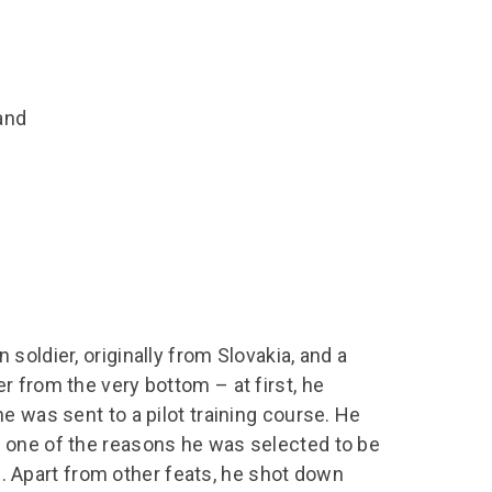
chool Resources
chool Resources
Corporate event
Hire charges
ecial Events for
enquiry
amily Resources
chools
Room capacities
Filming and
eyond Image
nding your trip
photography
Catering and suppliers
and
chools FAQs
ome Education
Service quality
hool Visit Booking
ur Local Community
Corporate event
equest Form
enquiry
ork Experience
TAAR
soldier, originally from Slovakia, and a
 from the very bottom – at first, he
e was sent to a pilot training course. He
 one of the reasons he was selected to be
rm. Apart from other feats, he shot down