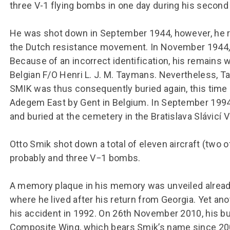
three V-1 flying bombs in one day during his second
He was shot down in September 1944, however, he ret
the Dutch resistance movement. In November 1944,
Because of an incorrect identification, his remains w
Belgian F/O Henri L. J. M. Taymans. Nevertheless, 
SMIK was thus consequently buried again, this time 
Adegem East by Gent in Belgium. In September 1994,
and buried at the cemetery in the Bratislava Slávicí V
Otto Smik shot down a total of eleven aircraft (two o
probably and three V−1 bombs.
A memory plaque in his memory was unveiled already 
where he lived after his return from Georgia. Yet ano
his accident in 1992. On 26th November 2010, his bust
Composite Wing, which bears Smik’s name since 2002