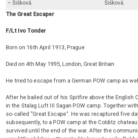
– Šišková.
Šišková.
The Great Escaper
F/Lt Ivo Tonder
Born on 16th April 1913, Prague
Died on 4th May 1995, London, Great Britain
He tried to escape from a German POW camp as well
After he bailed out of his Spitfire above the Englis
in the Stalag Luft III Sagan POW camp. Together wit
so-called “Great Escape”. He was recaptured five day
subsequently, to a POW camp at the Colditz chateau
survived until the end of the war. After the communis