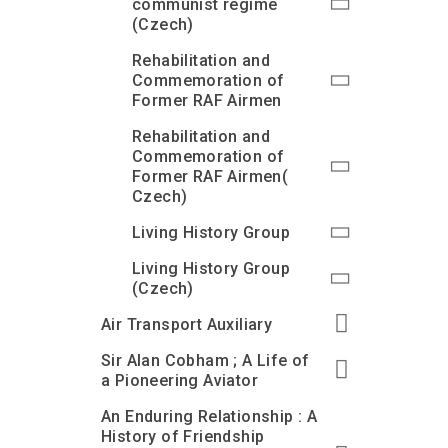
communist regime
(Czech)
Rehabilitation and
Commemoration of
Former RAF Airmen
Rehabilitation and
Commemoration of
Former RAF Airmen(
Czech)
Living History Group
Living History Group
(Czech)
Air Transport Auxiliary
Sir Alan Cobham ; A Life of
a Pioneering Aviator
An Enduring Relationship : A
History of Friendship