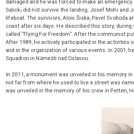
damaged and he was forced to make an emergency la
Salick
did not survive the landing. Josef Mohr and 
ý
lifeboat. The survivors, Alois Šiska, Pavel Svoboda
coast after six days. He described this story, during 
called “Flying For Freedom”. After the communist pu
After 1989, he actively participated in the activitie
and in the organization of various events. In 2001, 
Squadron in Námešti nad Oslavou.
In 2011, a monument was unveiled in his memory in h
not far from where he used to live a street was nam
was unveiled in the memory of his crew in Petten, 