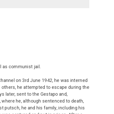
 as communist jail.
h Channel on 3rd June 1942, he was interned
h others, he attempted to escape during the
s later, sent to the Gestapo and,
, where he, although sentenced to death,
t putsch, he and his family, including his