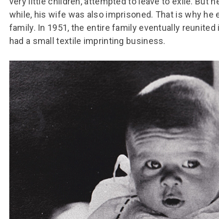
very little children, attempted to leave to exile. But 
while, his wife was also imprisoned. That is why he 
family. In 1951, the entire family eventually reunited 
had a small textile imprinting business.