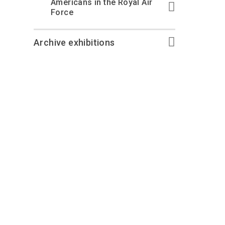
Americans in the Royal Air
Force
Archive exhibitions