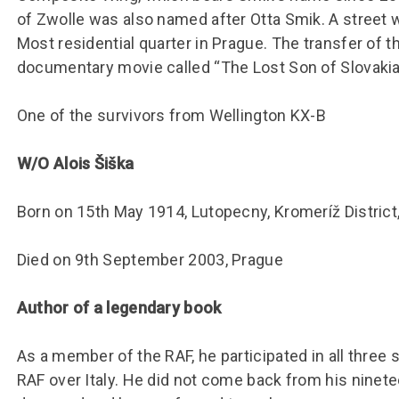
of Zwolle was also named after Otta Smik. A street 
Most residential quarter in Prague. The transfer of 
documentary movie called “The Lost Son of Slovakia
One of the survivors from Wellington KX-B
W/O Alois Šiška
Born on 15th May 1914, Lutopecny, Kromeríž District,
Died on 9th September 2003, Prague
Author of a legendary book
As a member of the RAF, he participated in all thre
RAF over Italy. He did not come back from his ninete