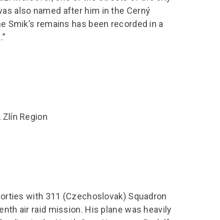
was also named after him in the Cerný
the Smik’s remains has been recorded in a
.”
 Zlín Region
e sorties with 311 (Czechoslovak) Squadron
enth air raid mission. His plane was heavily