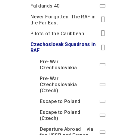
Accessibility
Outdoor Playground
Archive collection
RAF: 1980 to Today’
Falklands 40
Give from the US
Families
Car parking charges
Accessibility
RAF Historical Society
Never Forgotten: The RAF in
How your support
Journals
the Far East
Our Cafés
Car parking charges
helps
Donate an Artefact
Pilots of the Caribbean
Shop
Shop
The Crate Escape
Loans
Czechoslovak Squadrons in
Admissions Policy
Admissions Policy
Contact our fundraising
team
Acquisitions and
RAF
Transfers
Pre-War
Podcasts
Czechoslovakia
Pre-War
Czechoslovakia
(Czech)
Escape to Poland
Escape to Poland
(Czech)
Departure Abroad – via