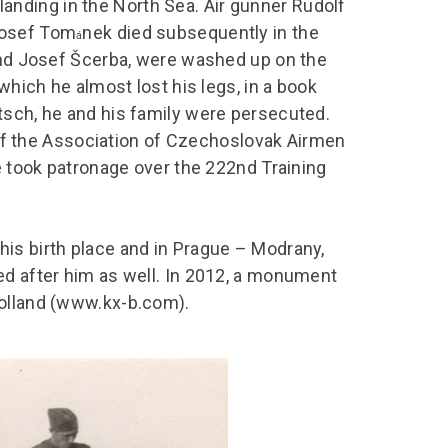
nding in the North Sea. Air gunner Rudolf
Josef Tom
nek died subsequently in the
á
 and Josef Šcerba, were washed up on the
which he almost lost his legs, in a book
tsch, he and his family were persecuted.
s of the Association of Czechoslovak Airmen
he took patronage over the 222nd Training
is birth place and in Prague – Modrany,
ed after him as well. In 2012, a monument
Holland (www.kx-b.com).