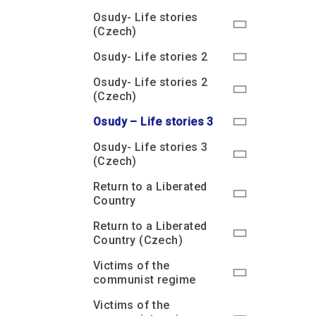
Osudy- Life stories
(Czech)
Osudy- Life stories 2
Osudy- Life stories 2
(Czech)
Osudy – Life stories 3
Osudy- Life stories 3
(Czech)
Return to a Liberated
Country
Return to a Liberated
Country (Czech)
Victims of the
communist regime
Victims of the