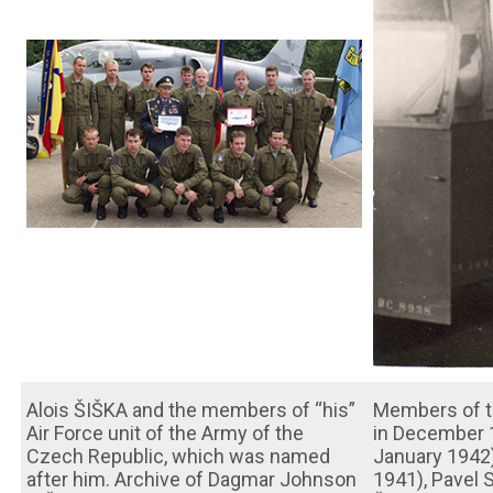
Alois ŠIŠKA and the members of “his”
Members of th
Air Force unit of the Army of the
in December 1
Czech Republic, which was named
January 1942
after him. Archive of Dagmar Johnson
1941), Pavel