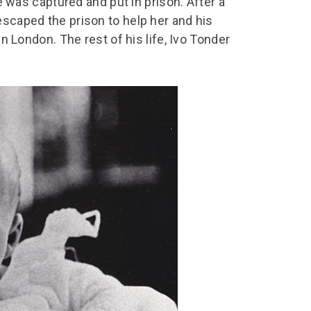
he was captured and put in prison. After a
escaped the prison to help her and his
in London. The rest of his life, Ivo Tonder