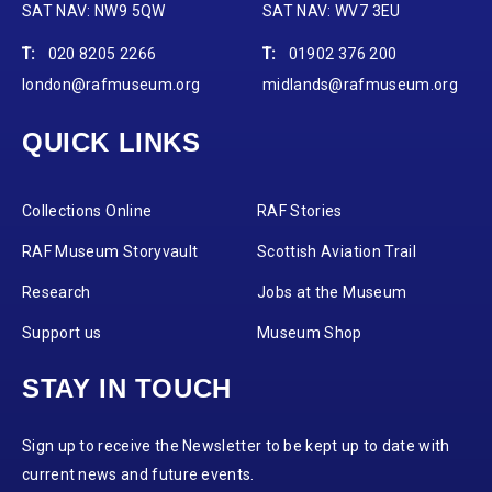
SAT NAV: NW9 5QW
SAT NAV: WV7 3EU
T:
020 8205 2266
T:
01902 376 200
london@rafmuseum.org
midlands@rafmuseum.org
QUICK LINKS
Collections Online
RAF Stories
RAF Museum Storyvault
Scottish Aviation Trail
Research
Jobs at the Museum
Support us
Museum Shop
STAY IN TOUCH
Sign up to receive the Newsletter to be kept up to date with
current news and future events.