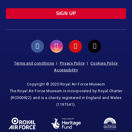
SIGN UP
Terms and conditions
Privacy Policy
Cookies Policy
Accessibility
Copyright © 2020 Royal Air Force Museum
The Royal Air Force Museum is incorporated by Royal Charter
(RC000922) and is a charity registered in England and Wales
(1197541).