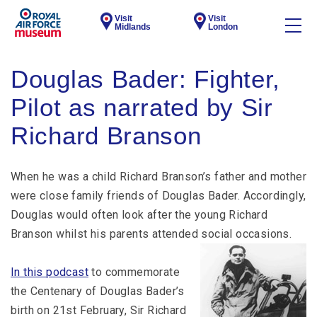
Visit
Visit
Midlands
London
Douglas Bader: Fighter,
Pilot as narrated by Sir
Richard Branson
When he was a child Richard Branson’s father and mother
were close family friends of Douglas Bader. Accordingly,
Douglas would often look after the young Richard
Branson whilst his parents attended social occasions.
In this podcast
to commemorate
the Centenary of Douglas Bader’s
birth on 21st February, Sir Richard