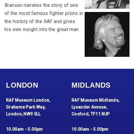
Branson narrates the story of one
of the most famous fighter pilots in
the history of the RAF and gives
his own insight into the great man.
LONDON
MIDLANDS
RAF Museum London,
RAF Museum Midlands,
Grahame Park Way,
Lysander Avenue,
London, NW9 5LL
Cosford, TF11 8UP
10.00am - 5.00pm
10.00am - 5.00pm