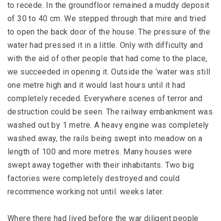
to recede. In the groundfloor remained a muddy deposit
of 30 to 40 cm. We stepped through that mire and tried
to open the back door of the house. The pressure of the
water had pressed it in a little. Only with difficulty and
with the aid of other people that had come to the place,
we succeeded in opening it. Outside the ‘water was still
one metre high and it would last hours until it had
completely receded. Everywhere scenes of terror and
destruction could be seen. The railway embankment was
washed out by 1 metre. A heavy engine was completely
washed away, the rails being swept into meadow on a
length of 100 and more metres. Many houses were
swept away together with their inhabitants. Two big
factories were completely destroyed and could
recommence working not until. weeks later.
Where there had lived before the war diligent people