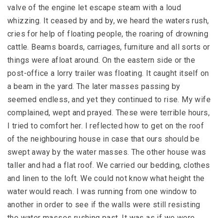
valve of the engine let escape steam with a loud
whizzing. It ceased by and by, we heard the waters rush,
cries for help of floating people, the roaring of drowning
cattle. Beams boards, carriages, furniture and all sorts or
things were afloat around. On the eastern side or the
post-office a lorry trailer was floating. It caught itself on
a beam in the yard. The later masses passing by
seemed endless, and yet they continued to rise. My wife
complained, wept and prayed. These were terrible hours,
I tried to comfort her. I reflected how to get on the roof
of the neighbouring house in case that ours should be
swept away by the water masses. The other house was
taller and had a flat roof. We carried our bedding, clothes
and linen to the loft. We could not know what height the
water would reach. I was running from one window to
another in order to see if the walls were still resisting
the water masses rushing past. It was as if we were