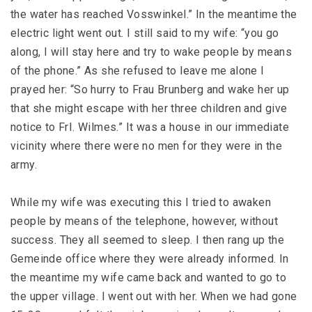
the water has reached Vosswinkel.” In the meantime the
electric light went out. I still said to my wife: “you go
along, I will stay here and try to wake people by means
of the phone.” As she refused to leave me alone I
prayed her: “So hurry to Frau Brunberg and wake her up
that she might escape with her three children and give
notice to FrI. Wilmes.” It was a house in our immediate
vicinity where there were no men for they were in the
army.
While my wife was executing this I tried to awaken
people by means of the telephone, however, without
success. They all seemed to sleep. I then rang up the
Gemeinde office where they were already informed. In
the meantime my wife came back and wanted to go to
the upper village. I went out with her. When we had gone