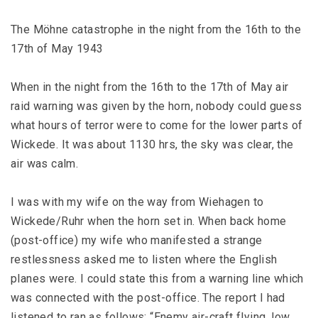
The Möhne catastrophe in the night from the 16th to the
17th of May 1943
When in the night from the 16th to the 17th of May air
raid warning was given by the horn, nobody could guess
what hours of terror were to come for the lower parts of
Wickede. It was about 1130 hrs, the sky was clear, the
air was calm.
I was with my wife on the way from Wiehagen to
Wickede/Ruhr when the horn set in. When back home
(post-office) my wife who manifested a strange
restlessness asked me to listen where the English
planes were. I could state this from a warning line which
was connected with the post-office. The report I had
listened to ran as follows: “Enemy air-craft flying, low