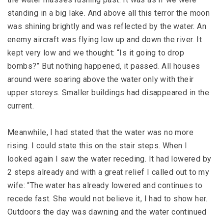
standing in a big lake. And above all this terror the moon
was shining brightly and was reflected by the water. An
enemy aircraft was flying low up and down the river. It
kept very low and we thought: “Is it going to drop
bombs?” But nothing happened, it passed. All houses
around were soaring above the water only with their
upper storeys. Smaller buildings had disappeared in the
current.
Meanwhile, I had stated that the water was no more
rising. I could state this on the stair steps. When I
looked again I saw the water receding. It had lowered by
2 steps already and with a great relief I called out to my
wife: “The water has already lowered and continues to
recede fast. She would not believe it, I had to show her.
Outdoors the day was dawning and the water continued