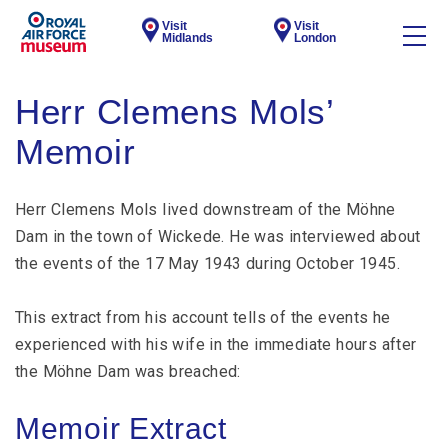
Visit
Visit
Midlands
London
Herr Clemens Mols’
Memoir
Herr Clemens Mols lived downstream of the Möhne
Dam in the town of Wickede. He was interviewed about
the events of the 17 May 1943 during October 1945.
This extract from his account tells of the events he
experienced with his wife in the immediate hours after
the Möhne Dam was breached:
Memoir Extract