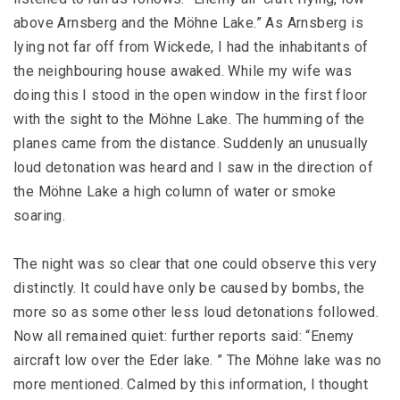
above Arnsberg and the Möhne Lake.” As Arnsberg is
lying not far off from Wickede, I had the inhabitants of
the neighbouring house awaked. While my wife was
doing this I stood in the open window in the first floor
with the sight to the Möhne Lake. The humming of the
planes came from the distance. Suddenly an unusually
loud detonation was heard and I saw in the direction of
the Möhne Lake a high column of water or smoke
soaring.
The night was so clear that one could observe this very
distinctly. It could have only be caused by bombs, the
more so as some other less loud detonations followed.
Now all remained quiet: further reports said: “Enemy
aircraft low over the Eder lake. ” The Möhne lake was no
more mentioned. Calmed by this information, I thought