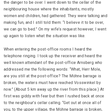
the danger to be over. I went down to the cellar of the
neighbouring house where the inhabitants, mostly
women and children, had gathered. They were talking and
making fun, and I still told them: “I believe it to be over,
we can go to bed.” On my wife’s request however, I went
up again to listen what the situation was like.
When entering the post-office rooms I heard the
telephone ringing. I took up the receiver and heard the
well known attendant of the post-office Arnsberg who
addressed me the following words: “What, Herr Mole,
are you still at the post-office? The Möhne barrage is
broken, the waters must have reached Vosswinkel by
now.” (About 5 km away up the river from this place.) At
first was giddy with fear but then I rushed back at once
to the neighbour’s cellar calling. “Get out at once all of
you, to the upper village, the Möhne barrage is broken,