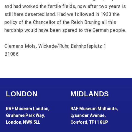
and had worked the fertile fields, now after two years is
still here deserted land. Had we followed in 1933 the
policy of the Chancellor of the Reich Bruning all this
hardship would have been spared to the German people.
Clemens Mols, Wickede/Ruhr, Bahnhofsplatz 1
B1086
LONDON
MIDLANDS
RAF Museum London,
RAF Museum Midlands,
Grahame Park Way,
Lysander Avenue,
London, NW9 5LL
Cosford, TF11 8UP