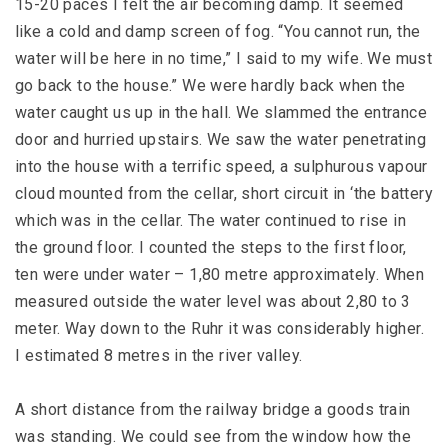
15-20 paces I felt the air becoming damp. It seemed
like a cold and damp screen of fog. “You cannot run, the
water will be here in no time,” I said to my wife. We must
go back to the house.” We were hardly back when the
water caught us up in the hall. We slammed the entrance
door and hurried upstairs. We saw the water penetrating
into the house with a terrific speed, a sulphurous vapour
cloud mounted from the cellar, short circuit in ‘the battery
which was in the cellar. The water continued to rise in
the ground floor. I counted the steps to the first floor,
ten were under water – 1,80 metre approximately. When
measured outside the water level was about 2,80 to 3
meter. Way down to the Ruhr it was considerably higher.
I estimated 8 metres in the river valley.
A short distance from the railway bridge a goods train
was standing. We could see from the window how the