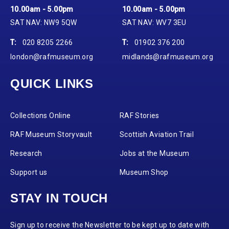
10.00am - 5.00pm
10.00am - 5.00pm
SAT NAV: NW9 5QW
SAT NAV: WV7 3EU
T:
020 8205 2266
T:
01902 376 200
london@rafmuseum.org
midlands@rafmuseum.org
QUICK LINKS
Collections Online
RAF Stories
RAF Museum Storyvault
Scottish Aviation Trail
Research
Jobs at the Museum
Support us
Museum Shop
STAY IN TOUCH
Sign up to receive the Newsletter to be kept up to date with