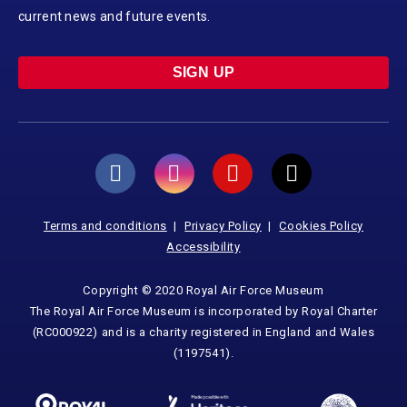
current news and future events.
SIGN UP
Terms and conditions
Privacy Policy
Cookies Policy
Accessibility
Copyright © 2020 Royal Air Force Museum
The Royal Air Force Museum is incorporated by Royal Charter
(RC000922) and is a charity registered in England and Wales
(1197541).