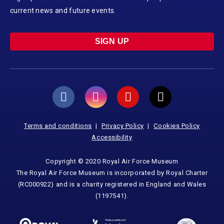
current news and future events.
SIGN UP
Terms and conditions
Privacy Policy
Cookies Policy
Accessibility
Copyright © 2020 Royal Air Force Museum
The Royal Air Force Museum is incorporated by Royal Charter
(RC000922) and is a charity registered in England and Wales
(1197541).