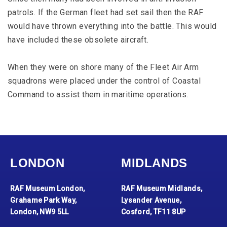
patrols. If the German fleet had set sail then the RAF
would have thrown everything into the battle. This would
have included these obsolete aircraft.
When they were on shore many of the Fleet Air Arm
squadrons were placed under the control of Coastal
Command to assist them in maritime operations.
LONDON
MIDLANDS
RAF Museum London,
RAF Museum Midlands,
Grahame Park Way,
Lysander Avenue,
London, NW9 5LL
Cosford, TF11 8UP