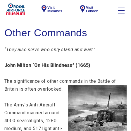
Visit
Visit
Midlands
London
Other Commands
“They also serve who only stand and wait.”
John Milton “On His Blindness” (1665)
The significance of other commands in the Battle of
Britain is often overlooked.
The Army’s Anti-Aircraft
Command manned around
4000 searchlights, 1280
medium, and 517 light anti-