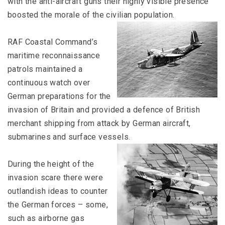
with the anti-aircraft guns their highly visible presence
boosted the morale of the civilian population.
RAF Coastal Command’s
maritime reconnaissance
patrols maintained a
continuous watch over
German preparations for the
invasion of Britain and provided a defence of British
merchant shipping from attack by German aircraft,
submarines and surface vessels.
During the height of the
invasion scare there were
outlandish ideas to counter
the German forces – some,
such as airborne gas