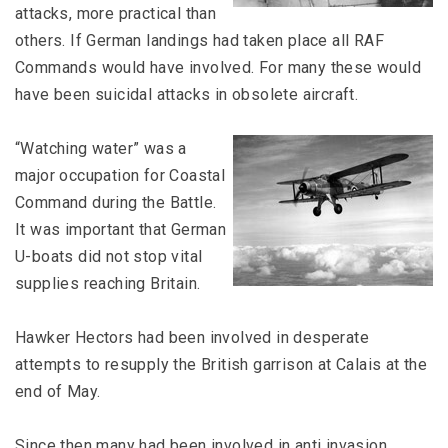
attacks, more practical than
others. If German landings had taken place all RAF
Commands would have involved. For many these would
have been suicidal attacks in obsolete aircraft.
“Watching water” was a
major occupation for Coastal
Command during the Battle.
It was important that German
U-boats did not stop vital
supplies reaching Britain.
Hawker Hectors had been involved in desperate
attempts to resupply the British garrison at Calais at the
end of May.
Since then many had been involved in anti invasion