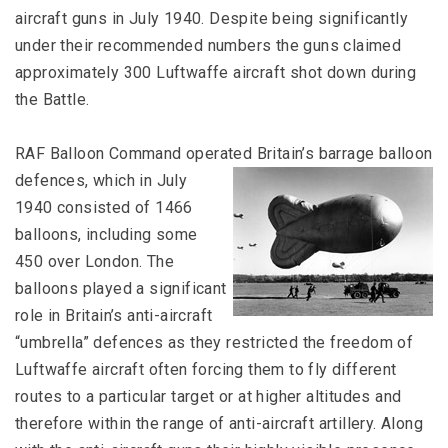
aircraft guns in July 1940. Despite being significantly
under their recommended numbers the guns claimed
approximately 300 Luftwaffe aircraft shot down during
the Battle.
RAF Balloon Command operated Britain’s barrage balloon
defences,
which in July
1940 consisted of 1466
balloons, including some
450 over London. The
balloons played a significant
role in Britain’s anti-aircraft
“umbrella” defences as they restricted the freedom of
Luftwaffe aircraft often forcing them to fly different
routes to a particular target or at higher altitudes and
therefore within the range of anti-aircraft artillery. Along