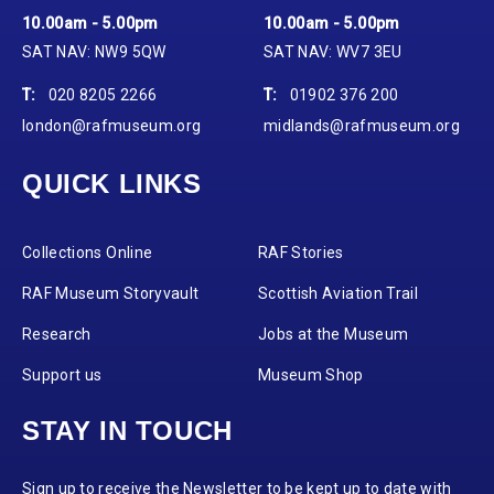
10.00am - 5.00pm
10.00am - 5.00pm
SAT NAV: NW9 5QW
SAT NAV: WV7 3EU
T:
020 8205 2266
T:
01902 376 200
london@rafmuseum.org
midlands@rafmuseum.org
QUICK LINKS
Collections Online
RAF Stories
RAF Museum Storyvault
Scottish Aviation Trail
Research
Jobs at the Museum
Support us
Museum Shop
STAY IN TOUCH
Sign up to receive the Newsletter to be kept up to date with