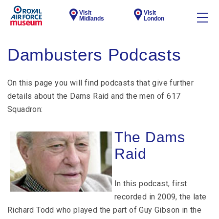
Visit
Visit
Midlands
London
Dambusters Podcasts
On this page you will find podcasts that give further
details about the Dams Raid and the men of 617
Squadron:
The Dams
Raid
In this podcast, first
recorded in 2009, the late
Richard Todd who played the part of Guy Gibson in the