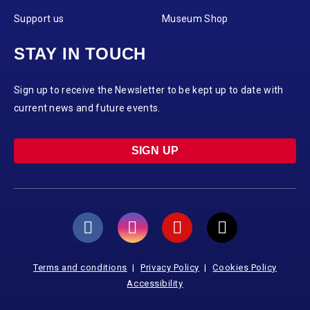
Support us
Museum Shop
STAY IN TOUCH
Sign up to receive the Newsletter to be kept up to date with
current news and future events.
SIGN UP
Terms and conditions
Privacy Policy
Cookies Policy
Accessibility