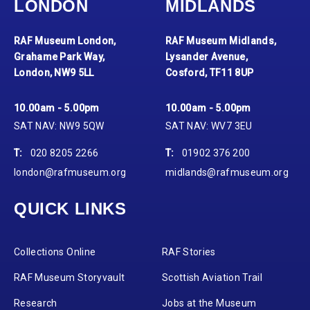
LONDON
MIDLANDS
RAF Museum London,
RAF Museum Midlands,
Grahame Park Way,
Lysander Avenue,
London, NW9 5LL
Cosford, TF11 8UP
10.00am - 5.00pm
10.00am - 5.00pm
SAT NAV: NW9 5QW
SAT NAV: WV7 3EU
T:
020 8205 2266
T:
01902 376 200
london@rafmuseum.org
midlands@rafmuseum.org
QUICK LINKS
Collections Online
RAF Stories
RAF Museum Storyvault
Scottish Aviation Trail
Research
Jobs at the Museum