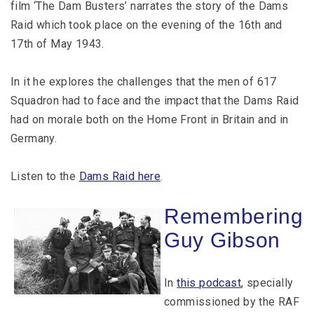
film ‘The Dam Busters’ narrates the story of the Dams
Raid which took place on the evening of the 16th and
17th of May 1943.
In it he explores the challenges that the men of 617
Squadron had to face and the impact that the Dams Raid
had on morale both on the Home Front in Britain and in
Germany.
Listen to the
Dams Raid here
.
Remembering
Guy Gibson
In
this podcast
, specially
commissioned by the RAF