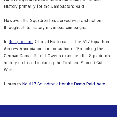
History primarily for the Dambusters Raid.
However, the Squadron has served with distinction
throughout its history in various campaigns.
In
this podcast
, Official Historian for the 617 Squadron
Aircrew Association and co-author of ‘Breaching the
German Dams’, Robert Owens examines the Squadron’s
history up to and including the First and Second Gulf
Wars.
Listen to
No 617 Squadron after the Dams Raid, here
.