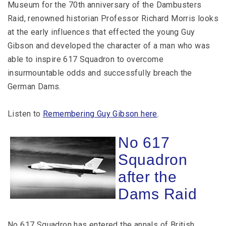
Museum for the 70th anniversary of the Dambusters
Raid, renowned historian Professor Richard Morris looks
at the early influences that effected the young Guy
Gibson and developed the character of a man who was
able to inspire 617 Squadron to overcome
insurmountable odds and successfully breach the
German Dams.
Listen to
Remembering Guy Gibson here
.
No 617
Squadron
after the
Dams Raid
No 617 Squadron has entered the annals of British