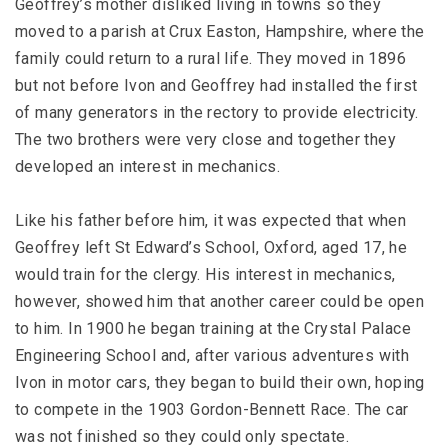
Geoffrey’s mother disliked living in towns so they
moved to a parish at Crux Easton, Hampshire, where the
family could return to a rural life. They moved in 1896
but not before Ivon and Geoffrey had installed the first
of many generators in the rectory to provide electricity.
The two brothers were very close and together they
developed an interest in mechanics.
Like his father before him, it was expected that when
Geoffrey left St Edward’s School, Oxford, aged 17, he
would train for the clergy. His interest in mechanics,
however, showed him that another career could be open
to him. In 1900 he began training at the Crystal Palace
Engineering School and, after various adventures with
Ivon in motor cars, they began to build their own, hoping
to compete in the 1903 Gordon-Bennett Race. The car
was not finished so they could only spectate.