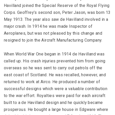
Havilland joined the Special Reserve of the Royal Flying
Corps. Geoffrey’s second son, Peter Jason, was born 13
May 1913. The year also saw de Havilland involved in a
major crash. In 1914 he was made Inspector of
Aeroplanes, but was not pleased by this change and
resigned to join the Aircraft Manufacturing Company.
When World War One began in 1914 de Havilland was
called up. His crash injuries prevented him from going
overseas so he was sent to carry out patrols off the
east coast of Scotland. He was recalled, however, and
returned to work at Airco. He produced a number of
successful designs which were a valuable contribution
to the war effort. Royalties were paid for each aircraft
built to a de Havilland design and he quickly became
prosperous. He bought a large house in Edgware where