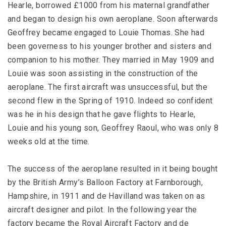
Hearle, borrowed £1000 from his maternal grandfather
and began to design his own aeroplane. Soon afterwards
Geoffrey became engaged to Louie Thomas. She had
been governess to his younger brother and sisters and
companion to his mother. They married in May 1909 and
Louie was soon assisting in the construction of the
aeroplane. The first aircraft was unsuccessful, but the
second flew in the Spring of 1910. Indeed so confident
was he in his design that he gave flights to Hearle,
Louie and his young son, Geoffrey Raoul, who was only 8
weeks old at the time.
The success of the aeroplane resulted in it being bought
by the British Army’s Balloon Factory at Farnborough,
Hampshire, in 1911 and de Havilland was taken on as
aircraft designer and pilot. In the following year the
factory became the Royal Aircraft Factory and de