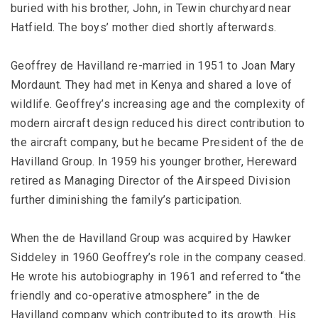
buried with his brother, John, in Tewin churchyard near
Hatfield. The boys’ mother died shortly afterwards.
Geoffrey de Havilland re-married in 1951 to Joan Mary
Mordaunt. They had met in Kenya and shared a love of
wildlife. Geoffrey’s increasing age and the complexity of
modern aircraft design reduced his direct contribution to
the aircraft company, but he became President of the de
Havilland Group. In 1959 his younger brother, Hereward
retired as Managing Director of the Airspeed Division
further diminishing the family’s participation.
When the de Havilland Group was acquired by Hawker
Siddeley in 1960 Geoffrey’s role in the company ceased.
He wrote his autobiography in 1961 and referred to “the
friendly and co-operative atmosphere” in the de
Havilland company which contributed to its growth. His