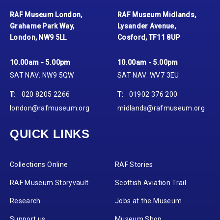
RAF Museum London,
RAF Museum Midlands,
Grahame Park Way,
Lysander Avenue,
London, NW9 5LL
Cosford, TF11 8UP
10.00am - 5.00pm
10.00am - 5.00pm
SAT NAV: NW9 5QW
SAT NAV: WV7 3EU
T:
020 8205 2266
T:
01902 376 200
london@rafmuseum.org
midlands@rafmuseum.org
QUICK LINKS
Collections Online
RAF Stories
RAF Museum Storyvault
Scottish Aviation Trail
Research
Jobs at the Museum
Support us
Museum Shop