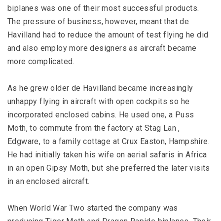
biplanes was one of their most successful products.
The pressure of business, however, meant that de
Havilland had to reduce the amount of test flying he did
and also employ more designers as aircraft became
more complicated.
As he grew older de Havilland became increasingly
unhappy flying in aircraft with open cockpits so he
incorporated enclosed cabins. He used one, a Puss
Moth, to commute from the factory at Stag Lan ,
Edgware, to a family cottage at Crux Easton, Hampshire.
He had initially taken his wife on aerial safaris in Africa
in an open Gipsy Moth, but she preferred the later visits
in an enclosed aircraft.
When World War Two started the company was