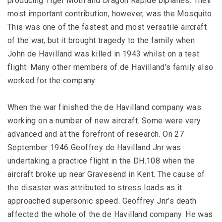
producing Tiger Moth and Dragon Rapide biplanes. Their
most important contribution, however, was the Mosquito.
This was one of the fastest and most versatile aircraft
of the war, but it brought tragedy to the family when
John de Havilland was killed in 1943 whilst on a test
flight. Many other members of de Havilland’s family also
worked for the company.
When the war finished the de Havilland company was
working on a number of new aircraft. Some were very
advanced and at the forefront of research. On 27
September 1946 Geoffrey de Havilland Jnr was
undertaking a practice flight in the DH.108 when the
aircraft broke up near Gravesend in Kent. The cause of
the disaster was attributed to stress loads as it
approached supersonic speed. Geoffrey Jnr’s death
affected the whole of the de Havilland company. He was