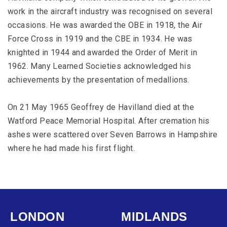
work in the aircraft industry was recognised on several
occasions. He was awarded the OBE in 1918, the Air
Force Cross in 1919 and the CBE in 1934. He was
knighted in 1944 and awarded the Order of Merit in
1962. Many Learned Societies acknowledged his
achievements by the presentation of medallions.
On 21 May 1965 Geoffrey de Havilland died at the
Watford Peace Memorial Hospital. After cremation his
ashes were scattered over Seven Barrows in Hampshire
where he had made his first flight.
LONDON
MIDLANDS