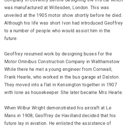
was manufactured at Willesden, London. This was
unveiled at the 1905 motor show shortly before he died.
Although his life was short Ivon had introduced Geoffrey
to a number of people who would assist him in the
future.
Geoffrey resumed work by designing buses for the
Motor Omnibus Construction Company in Walthamstow.
While there he met a young engineer from Cornwall,
Frank Hearle, who worked in the bus garage at Dalston.
They moved into a flat in Kensington together in 1907
with Ione as housekeeper. She later became Mrs Hearle.
When Wilbur Wright demonstrated his aircraft at Le
Mans in 1908, Geoffrey de Havilland decided that his
future lay in aviation. He enlisted the assistance of