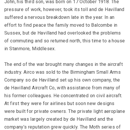
John, his third son, was born on 17 October 1918. The
pressure of work, however, took its toll and de Havilland
suffered a nervous breakdown late in the year. In an
effort to find peace the family moved to Balcombe in
Sussex, but de Havilland had overlooked the problems
of commuting and so returned north, this time to a house
in Stanmore, Middlesex.
The end of the war brought many changes in the aircraft
industry. Airco was sold to the Birmingham Small Arms
Company so de Havilland set up his own company, the
de Havilland Aircraft Co, with assistance from many of
his former colleagues. He concentrated on civil aircraft.
At first they were for airlines but soon new designs
were built for private owners. The private light aeroplane
market was largely created by de Havilland and the
company’s reputation grew quickly. The Moth series of