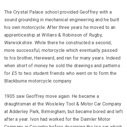
The Crystal Palace school provided Geoffrey with a
sound grounding in mechanical engineering and he built
his own motorcycle. After three years he moved to an
apprenticeship at Willans & Robinson of Rugby,
Warwickshire. While there he constructed a second,
more successful, motorcycle which eventually passed
to his brother, Hereward, and ran for many years. Indeed
when short of money he sold the drawings and patterns
for £5 to two student friends who went on to form the
Blackburne motorcycle company.
1905 saw Geoffrey move again. He became a
draughtsman at the Wosleley Tool & Motor Car Company
at Adderley Park, Birmingham, but became bored and left
after a year. Ivon had worked for the Daimler Motor
Company in Coventry before designing the Iris car which