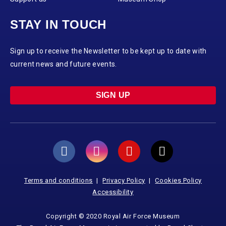
STAY IN TOUCH
Sign up to receive the Newsletter to be kept up to date with
current news and future events.
SIGN UP
Terms and conditions
Privacy Policy
Cookies Policy
Accessibility
Copyright © 2020 Royal Air Force Museum