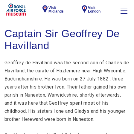
Visit
Visit
Midlands
London
Captain Sir Geoffrey De
Havilland
Geoffrey de Havilland was the second son of Charles de
Havilland, the curate of Hazlemere near High Wycombe,
Buckinghamshire. He was born on 27 July 1882 , three
years after his brother Ivon. Their father gained his own
parish in Nuneaton, Warwickshire, shortly afterwards,
and it was here that Geoffrey spent most of his
childhood. His sisters Ione and Gladys and his younger
brother Hereward were born in Nuneaton.