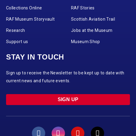
Collections Online
RAF Stories
RAF Museum Storyvault
Scottish Aviation Trail
Research
Jobs at the Museum
Support us
Museum Shop
STAY IN TOUCH
Sign up to receive the Newsletter to be kept up to date with
current news and future events.
SIGN UP