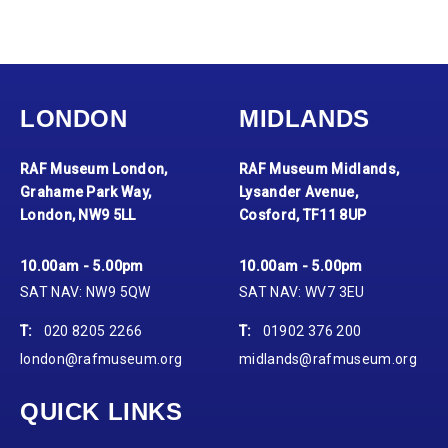
LONDON
MIDLANDS
RAF Museum London,
RAF Museum Midlands,
Grahame Park Way,
Lysander Avenue,
London, NW9 5LL
Cosford, TF11 8UP
10.00am - 5.00pm
10.00am - 5.00pm
SAT NAV: NW9 5QW
SAT NAV: WV7 3EU
T:
020 8205 2266
T:
01902 376 200
london@rafmuseum.org
midlands@rafmuseum.org
QUICK LINKS