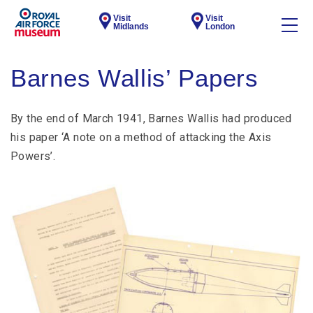
Visit
Visit
Midlands
London
Barnes Wallis’ Papers
By the end of March 1941, Barnes Wallis had produced
his paper ‘A note on a method of attacking the Axis
Powers’.