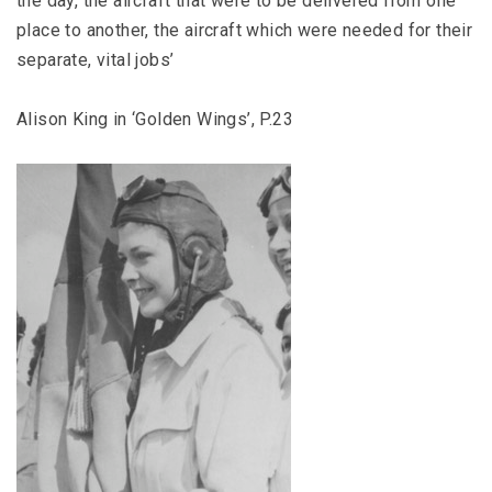
the day, the aircraft that were to be delivered from one
place to another, the aircraft which were needed for their
separate, vital jobs’
Alison King in ‘Golden Wings’, P.23