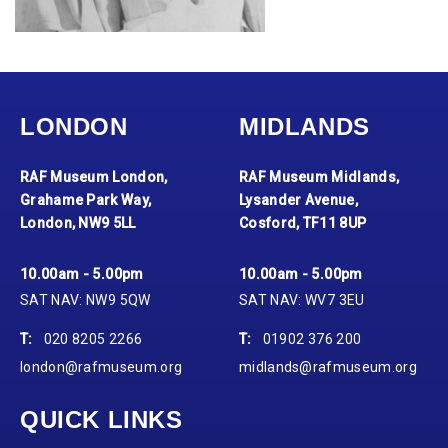
LONDON
MIDLANDS
RAF Museum London,
RAF Museum Midlands,
Grahame Park Way,
Lysander Avenue,
London, NW9 5LL
Cosford, TF11 8UP
10.00am - 5.00pm
10.00am - 5.00pm
SAT NAV: NW9 5QW
SAT NAV: WV7 3EU
T:
020 8205 2266
T:
01902 376 200
london@rafmuseum.org
midlands@rafmuseum.org
QUICK LINKS