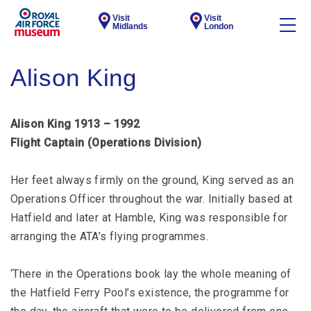
Visit
Visit
Midlands
London
Alison King
Alison King 1913 – 1992
Flight Captain (Operations Division)
Her feet always firmly on the ground, King served as an
Operations Officer throughout the war. Initially based at
Hatfield and later at Hamble, King was responsible for
arranging the ATA’s flying programmes.
‘There in the Operations book lay the whole meaning of
the Hatfield Ferry Pool’s existence, the programme for