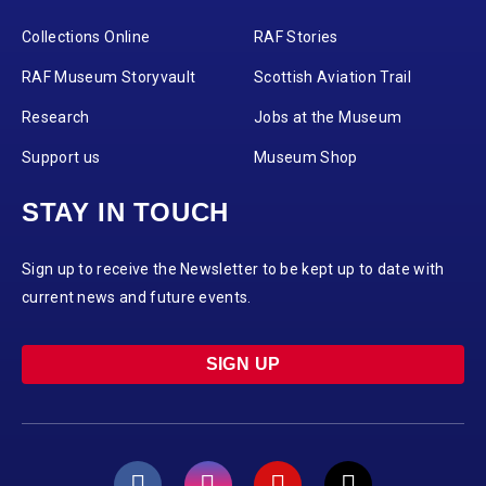
Collections Online
RAF Stories
RAF Museum Storyvault
Scottish Aviation Trail
Research
Jobs at the Museum
Support us
Museum Shop
STAY IN TOUCH
Sign up to receive the Newsletter to be kept up to date with
current news and future events.
SIGN UP