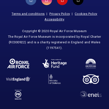
Terms and conditions
Privacy Policy
Cookies Policy
Accessibility
Copyright © 2020 Royal Air Force Museum
The Royal Air Force Museum is incorporated by Royal Charter
(RC000922) and is a charity registered in England and Wales
(1197541).