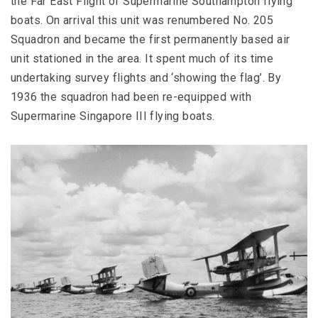
the Far East Flight of Supermarine Southampton flying
boats. On arrival this unit was renumbered No. 205
Squadron and became the first permanently based air
unit stationed in the area. It spent much of its time
undertaking survey flights and ‘showing the flag’. By
1936 the squadron had been re-equipped with
Supermarine Singapore III flying boats.