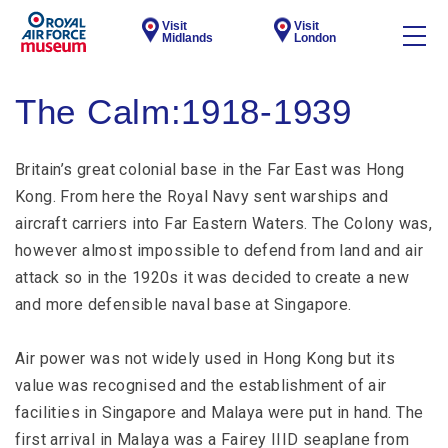
Visit
Visit
Midlands
London
The Calm:1918-1939
Britain’s great colonial base in the Far East was Hong
Kong. From here the Royal Navy sent warships and
aircraft carriers into Far Eastern Waters. The Colony was,
however almost impossible to defend from land and air
attack so in the 1920s it was decided to create a new
and more defensible naval base at Singapore.
Air power was not widely used in Hong Kong but its
value was recognised and the establishment of air
facilities in Singapore and Malaya were put in hand. The
first arrival in Malaya was a Fairey IIID seaplane from