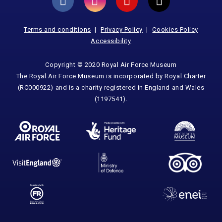
Terms and conditions
Privacy Policy
Cookies Policy
Accessibility
Copyright © 2020 Royal Air Force Museum
The Royal Air Force Museum is incorporated by Royal Charter
(RC000922) and is a charity registered in England and Wales
(1197541).