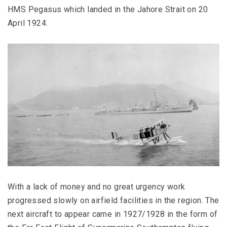
HMS Pegasus which landed in the Jahore Strait on 20
April 1924.
With a lack of money and no great urgency work
progressed slowly on airfield facilities in the region. The
next aircraft to appear came in 1927/1928 in the form of