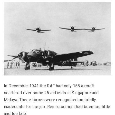
In December 1941 the RAF had only 158 aircraft
scattered over some 26 airfields in Singapore and
Malaya. These forces were recognised as totally
inadequate for the job. Reinforcement had been too little
and too late.