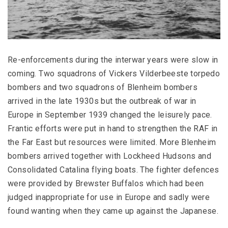
Re-enforcements during the interwar years were slow in
coming. Two squadrons of Vickers Vilderbeeste torpedo
bombers and two squadrons of Blenheim bombers
arrived in the late 1930s but the outbreak of war in
Europe in September 1939 changed the leisurely pace.
Frantic efforts were put in hand to strengthen the RAF in
the Far East but resources were limited. More Blenheim
bombers arrived together with Lockheed Hudsons and
Consolidated Catalina flying boats. The fighter defences
were provided by Brewster Buffalos which had been
judged inappropriate for use in Europe and sadly were
found wanting when they came up against the Japanese.