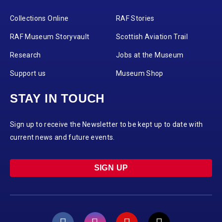
Collections Online
RAF Stories
RAF Museum Storyvault
Scottish Aviation Trail
Research
Jobs at the Museum
Support us
Museum Shop
STAY IN TOUCH
Sign up to receive the Newsletter to be kept up to date with
current news and future events.
SIGN UP