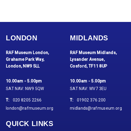
LONDON
MIDLANDS
RAF Museum London,
RAF Museum Midlands,
Grahame Park Way,
Lysander Avenue,
London, NW9 5LL
Cosford, TF11 8UP
10.00am - 5.00pm
10.00am - 5.00pm
SAT NAV: NW9 5QW
SAT NAV: WV7 3EU
T:
020 8205 2266
T:
01902 376 200
london@rafmuseum.org
midlands@rafmuseum.org
QUICK LINKS