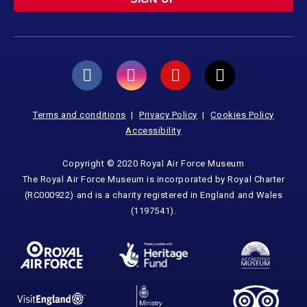
Terms and conditions
Privacy Policy
Cookies Policy
Accessibility
Copyright © 2020 Royal Air Force Museum
The Royal Air Force Museum is incorporated by Royal Charter
(RC000922) and is a charity registered in England and Wales
(1197541).