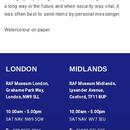
a long way in the future and when security was vital, it
was often best to send items by personal messenger.
Watercolour on paper
LONDON
MIDLANDS
RAF Museum London,
RAF Museum Midlands,
Grahame Park Way,
Lysander Avenue,
London, NW9 5LL
Cosford, TF11 8UP
10.00am - 5.00pm
10.00am - 5.00pm
SAT NAV: NW9 5QW
SAT NAV: WV7 3EU