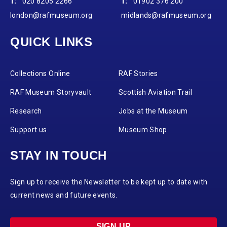
T:
020 8205 2266
T:
01902 376 200
london@rafmuseum.org
midlands@rafmuseum.org
QUICK LINKS
Collections Online
RAF Stories
RAF Museum Storyvault
Scottish Aviation Trail
Research
Jobs at the Museum
Support us
Museum Shop
STAY IN TOUCH
Sign up to receive the Newsletter to be kept up to date with
current news and future events.
SIGN UP