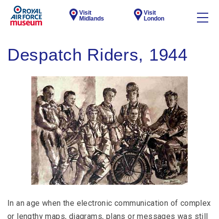
Visit
Visit
Midlands
London
Despatch Riders, 1944
In an age when the electronic communication of complex
or lengthy maps, diagrams, plans or messages was still